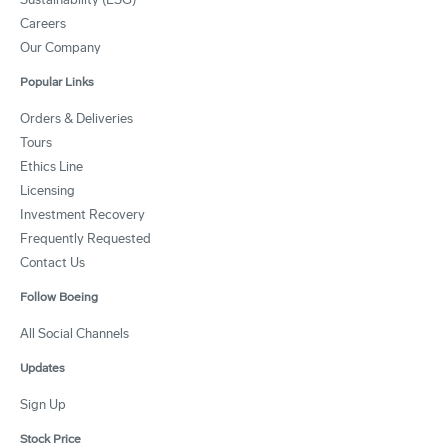
Careers
Our Company
Popular Links
Orders & Deliveries
Tours
Ethics Line
Licensing
Investment Recovery
Frequently Requested
Contact Us
Follow Boeing
All Social Channels
Updates
Sign Up
Stock Price