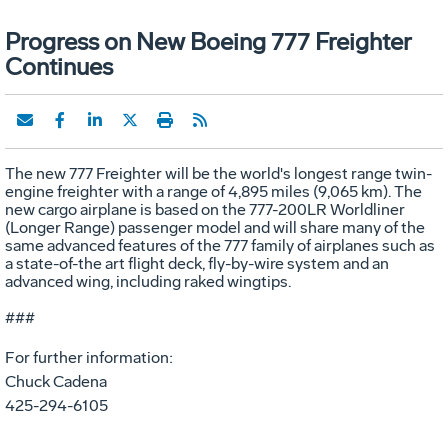
Progress on New Boeing 777 Freighter
Continues
The new 777 Freighter will be the world's longest range twin-
engine freighter with a range of 4,895 miles (9,065 km). The
new cargo airplane is based on the 777-200LR Worldliner
(Longer Range) passenger model and will share many of the
same advanced features of the 777 family of airplanes such as
a state-of-the art flight deck, fly-by-wire system and an
advanced wing, including raked wingtips.
###
For further information:
Chuck Cadena
425-294-6105