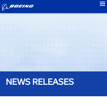
to
NEWS RELEASES