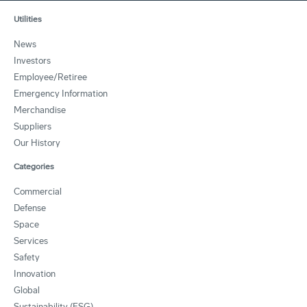
Utilities
News
Investors
Employee/Retiree
Emergency Information
Merchandise
Suppliers
Our History
Categories
Commercial
Defense
Space
Services
Safety
Innovation
Global
Sustainability (ESG)