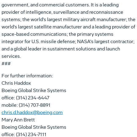
government, and commercial customers. It is a leading
provider of intelligence, surveillance and reconnaissance
systems; the world's largest military aircraft manufacturer; the
world's largest satellite manufacturer and a leading provider of
space-based communications; the primary systems
integrator for U.S. missile defense; NASA's largest contractor;
and a global leader in sustainment solutions and launch
services.
###
For further information:
Chris Haddox
Boeing Global Strike Systems
office: (314) 234-6447
mobile: (314) 707-8891
chris.d.haddox@boeing.com
Mary Ann Brett
Boeing Global Strike Systems
office: (314) 234-7111