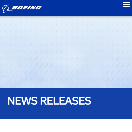
to
NEWS RELEASES