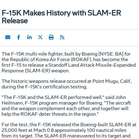
F-15K Makes History with SLAM-ER
Release
The F-15K multi-role fighter, built by Boeing [NYSE: BA] for
the Republic of Korea Air Force (ROKAF), has become the
first F-15 to release a Standoff Land Attack Missile-Expanded
Response (SLAM-ER) weapon.
The historic weapons release occurred at Point Mugu, Calif.,
during the F-15K's certification testing.
"The F-15K and the SLAM-ER performed well," said John
Heilmann, F-15K program manager for Boeing. "The aircraft
and the weapon complement each other, and together will
help the ROKAF deter threats in the region."
For the test, the F-15K released the Boeing-built SLAM-ER at
25,000 feet at Mach 0.8 approximately 100 nautical miles
from its target. The SLAM-ER maneuvered to its target and