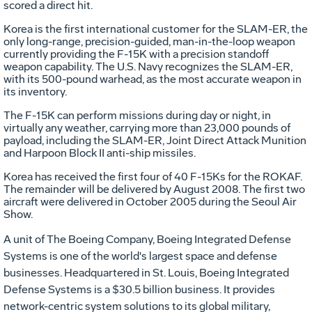
scored a direct hit.
Korea is the first international customer for the SLAM-ER, the
only long-range, precision-guided, man-in-the-loop weapon
currently providing the F-15K with a precision standoff
weapon capability. The U.S. Navy recognizes the SLAM-ER,
with its 500-pound warhead, as the most accurate weapon in
its inventory.
The F-15K can perform missions during day or night, in
virtually any weather, carrying more than 23,000 pounds of
payload, including the SLAM-ER, Joint Direct Attack Munition
and Harpoon Block II anti-ship missiles.
Korea has received the first four of 40 F-15Ks for the ROKAF.
The remainder will be delivered by August 2008. The first two
aircraft were delivered in October 2005 during the Seoul Air
Show.
A unit of The Boeing Company, Boeing Integrated Defense
Systems is one of the world's largest space and defense
businesses. Headquartered in St. Louis, Boeing Integrated
Defense Systems is a $30.5 billion business. It provides
network-centric system solutions to its global military,