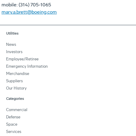
mobile: (314) 705-1065
mary.a.brett@boeing.com
Utilities
News
Investors
Employee/Retiree
Emergency Information
Merchandise
Suppliers
Our History
Categories
Commercial
Defense
Space
Services