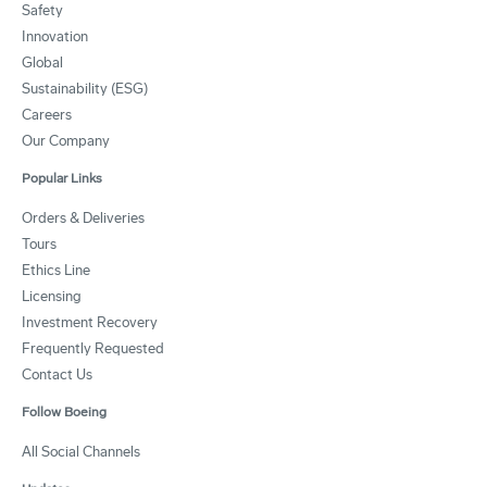
Safety
Innovation
Global
Sustainability (ESG)
Careers
Our Company
Popular Links
Orders & Deliveries
Tours
Ethics Line
Licensing
Investment Recovery
Frequently Requested
Contact Us
Follow Boeing
All Social Channels