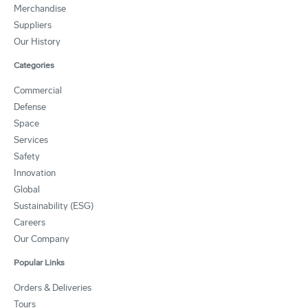
Merchandise
Suppliers
Our History
Categories
Commercial
Defense
Space
Services
Safety
Innovation
Global
Sustainability (ESG)
Careers
Our Company
Popular Links
Orders & Deliveries
Tours