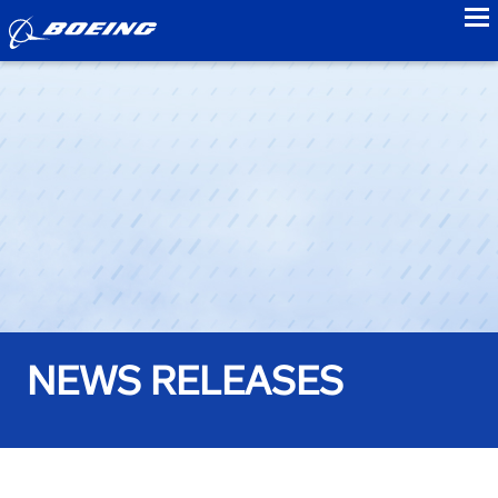
to
NEWS RELEASES