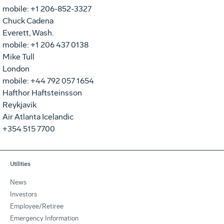
mobile: +1 206-852-3327
Chuck Cadena
Everett, Wash.
mobile: +1 206 437 0138
Mike Tull
London
mobile: +44 792 057 1654
Hafthor Haftsteinsson
Reykjavik
Air Atlanta Icelandic
+354 515 7700
Utilities
News
Investors
Employee/Retiree
Emergency Information