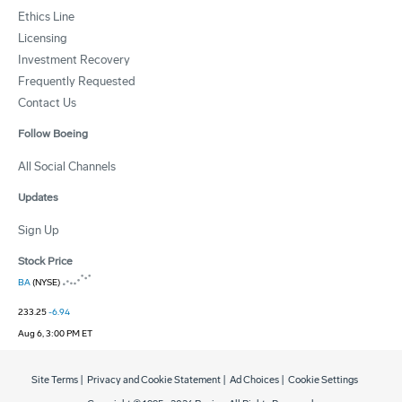
Ethics Line
Licensing
Investment Recovery
Frequently Requested
Contact Us
Follow Boeing
All Social Channels
Updates
Sign Up
Stock Price
BA
(NYSE)
233.25
-6.94
Aug 6, 3:00 PM ET
Site Terms
|
Privacy and Cookie Statement
|
Ad Choices
|
Cookie Settings