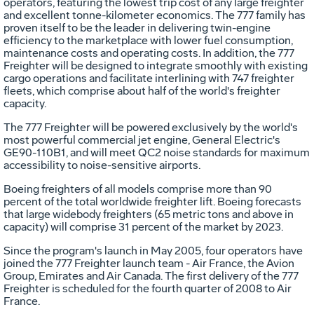
operators, featuring the lowest trip cost of any large freighter
and excellent tonne-kilometer economics. The 777 family has
proven itself to be the leader in delivering twin-engine
efficiency to the marketplace with lower fuel consumption,
maintenance costs and operating costs. In addition, the 777
Freighter will be designed to integrate smoothly with existing
cargo operations and facilitate interlining with 747 freighter
fleets, which comprise about half of the world's freighter
capacity.
The 777 Freighter will be powered exclusively by the world's
most powerful commercial jet engine, General Electric's
GE90-110B1, and will meet QC2 noise standards for maximum
accessibility to noise-sensitive airports.
Boeing freighters of all models comprise more than 90
percent of the total worldwide freighter lift. Boeing forecasts
that large widebody freighters (65 metric tons and above in
capacity) will comprise 31 percent of the market by 2023.
Since the program's launch in May 2005, four operators have
joined the 777 Freighter launch team - Air France, the Avion
Group, Emirates and Air Canada. The first delivery of the 777
Freighter is scheduled for the fourth quarter of 2008 to Air
France.