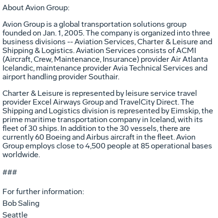
About Avion Group:
Avion Group is a global transportation solutions group
founded on Jan. 1, 2005. The company is organized into three
business divisions -- Aviation Services, Charter & Leisure and
Shipping & Logistics. Aviation Services consists of ACMI
(Aircraft, Crew, Maintenance, Insurance) provider Air Atlanta
Icelandic, maintenance provider Avia Technical Services and
airport handling provider Southair.
Charter & Leisure is represented by leisure service travel
provider Excel Airways Group and TravelCity Direct. The
Shipping and Logistics division is represented by Eimskip, the
prime maritime transportation company in Iceland, with its
fleet of 30 ships. In addition to the 30 vessels, there are
currently 60 Boeing and Airbus aircraft in the fleet. Avion
Group employs close to 4,500 people at 85 operational bases
worldwide.
###
For further information:
Bob Saling
Seattle