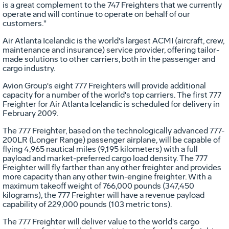
is a great complement to the 747 Freighters that we currently
operate and will continue to operate on behalf of our
customers."
Air Atlanta Icelandic is the world's largest ACMI (aircraft, crew,
maintenance and insurance) service provider, offering tailor-
made solutions to other carriers, both in the passenger and
cargo industry.
Avion Group's eight 777 Freighters will provide additional
capacity for a number of the world's top carriers. The first 777
Freighter for Air Atlanta Icelandic is scheduled for delivery in
February 2009.
The 777 Freighter, based on the technologically advanced 777-
200LR (Longer Range) passenger airplane, will be capable of
flying 4,965 nautical miles (9,195 kilometers) with a full
payload and market-preferred cargo load density. The 777
Freighter will fly farther than any other freighter and provides
more capacity than any other twin-engine freighter. With a
maximum takeoff weight of 766,000 pounds (347,450
kilograms), the 777 Freighter will have a revenue payload
capability of 229,000 pounds (103 metric tons).
The 777 Freighter will deliver value to the world's cargo