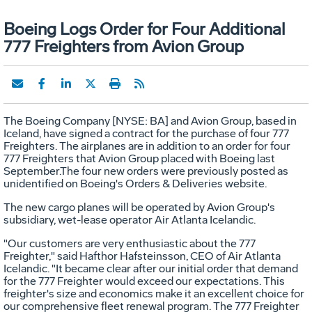
Boeing Logs Order for Four Additional
777 Freighters from Avion Group
The Boeing Company [NYSE: BA] and Avion Group, based in
Iceland, have signed a contract for the purchase of four 777
Freighters. The airplanes are in addition to an order for four
777 Freighters that Avion Group placed with Boeing last
September.The four new orders were previously posted as
unidentified on Boeing's Orders & Deliveries website.
The new cargo planes will be operated by Avion Group's
subsidiary, wet-lease operator Air Atlanta Icelandic.
"Our customers are very enthusiastic about the 777
Freighter," said Hafthor Hafsteinsson, CEO of Air Atlanta
Icelandic. "It became clear after our initial order that demand
for the 777 Freighter would exceed our expectations. This
freighter's size and economics make it an excellent choice for
our comprehensive fleet renewal program. The 777 Freighter