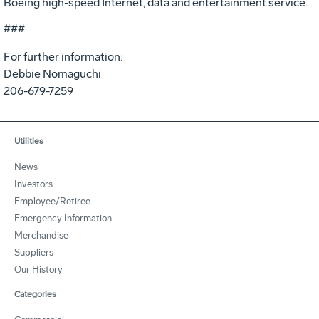
Boeing high-speed Internet, data and entertainment service.
###
For further information:
Debbie Nomaguchi
206-679-7259
Utilities
News
Investors
Employee/Retiree
Emergency Information
Merchandise
Suppliers
Our History
Categories