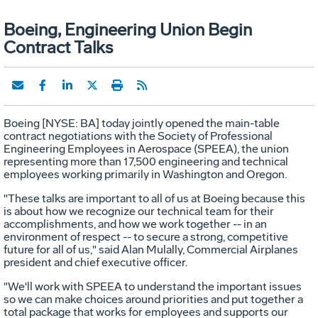
Boeing, Engineering Union Begin
Contract Talks
Boeing [NYSE: BA] today jointly opened the main-table
contract negotiations with the Society of Professional
Engineering Employees in Aerospace (SPEEA), the union
representing more than 17,500 engineering and technical
employees working primarily in Washington and Oregon.
"These talks are important to all of us at Boeing because this
is about how we recognize our technical team for their
accomplishments, and how we work together -- in an
environment of respect -- to secure a strong, competitive
future for all of us," said Alan Mulally, Commercial Airplanes
president and chief executive officer.
"We'll work with SPEEA to understand the important issues
so we can make choices around priorities and put together a
total package that works for employees and supports our