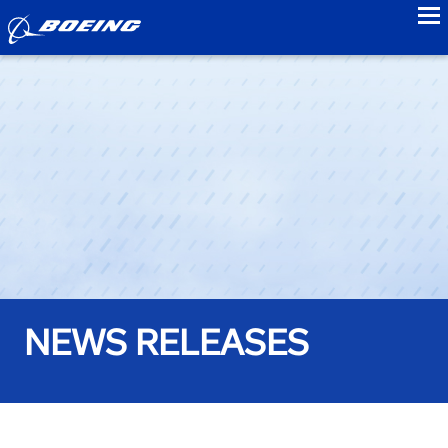
to
NEWS RELEASES