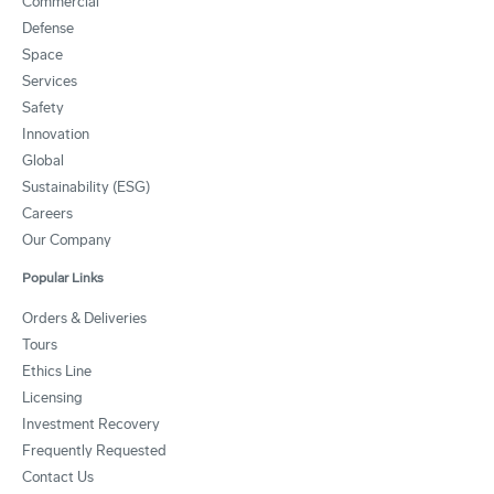
Commercial
Defense
Space
Services
Safety
Innovation
Global
Sustainability (ESG)
Careers
Our Company
Popular Links
Orders & Deliveries
Tours
Ethics Line
Licensing
Investment Recovery
Frequently Requested
Contact Us