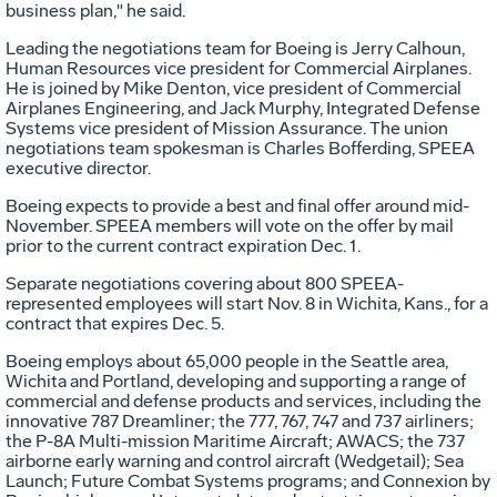
business plan," he said.
Leading the negotiations team for Boeing is Jerry Calhoun,
Human Resources vice president for Commercial Airplanes.
He is joined by Mike Denton, vice president of Commercial
Airplanes Engineering, and Jack Murphy, Integrated Defense
Systems vice president of Mission Assurance. The union
negotiations team spokesman is Charles Bofferding, SPEEA
executive director.
Boeing expects to provide a best and final offer around mid-
November. SPEEA members will vote on the offer by mail
prior to the current contract expiration Dec. 1.
Separate negotiations covering about 800 SPEEA-
represented employees will start Nov. 8 in Wichita, Kans., for a
contract that expires Dec. 5.
Boeing employs about 65,000 people in the Seattle area,
Wichita and Portland, developing and supporting a range of
commercial and defense products and services, including the
innovative 787 Dreamliner; the 777, 767, 747 and 737 airliners;
the P-8A Multi-mission Maritime Aircraft; AWACS; the 737
airborne early warning and control aircraft (Wedgetail); Sea
Launch; Future Combat Systems programs; and Connexion by