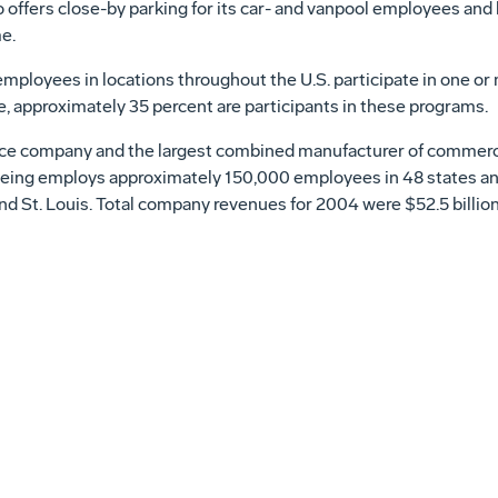
 offers close-by parking for its car- and vanpool employees and
e.
ployees in locations throughout the U.S. participate in one or
, approximately 35 percent are participants in these programs.
ce company and the largest combined manufacturer of commercial 
Boeing employs approximately 150,000 employees in 48 states an
nd St. Louis. Total company revenues for 2004 were $52.5 billion