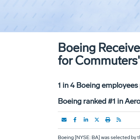
Boeing Receive
for Commuters
1 in 4 Boeing employees
Boeing ranked #1 in Aer
Boeing [NYSE: BA] was selected by t