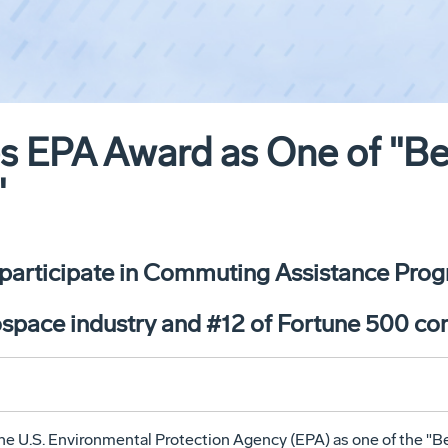
s EPA Award as One of "B
"
 participate in Commuting Assistance Prog
ospace industry and #12 of Fortune 500 c
he U.S. Environmental Protection Agency (EPA) as one of the "