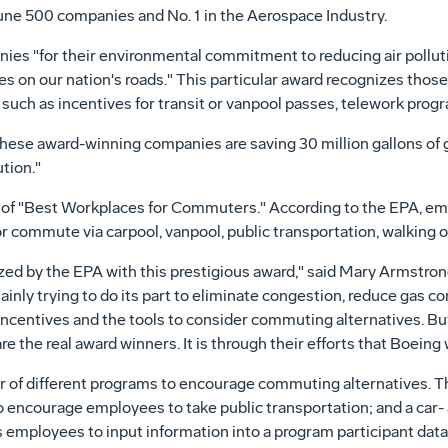
une 500 companies and No. 1 in the Aerospace Industry.
es "for their environmental commitment to reducing air pollution
s on our nation's roads." This particular award recognizes thos
such as incentives for transit or vanpool passes, telework progr
ese award-winning companies are saving 30 million gallons of ga
ution."
t of "Best Workplaces for Commuters." According to the EPA, e
 commute via carpool, vanpool, public transportation, walking o
zed by the EPA with this prestigious award," said Mary Armstron
inly trying to do its part to eliminate congestion, reduce gas 
incentives and the tools to consider commuting alternatives. Bu
e the real award winners. It is through their efforts that Boeing 
 of different programs to encourage commuting alternatives. T
 to encourage employees to take public transportation; and a car
mployees to input information into a program participant databa