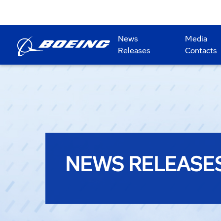
News
Media
Releases
Contacts
NEWS RELEASE