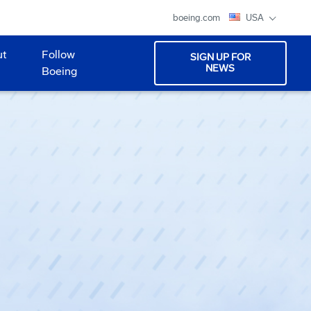
boeing.com
USA
ut
Follow
SIGN UP FOR
NEWS
Boeing