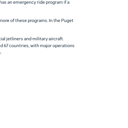
 has an emergency ride program if a
 more of these programs. In the Puget
jetliners and military aircraft.
d 67 countries, with major operations
.