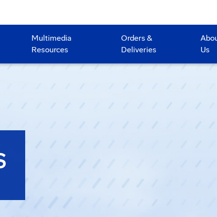
Multimedia
Orders &
Abo
Resources
Deliveries
Us
S