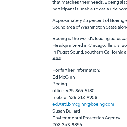
that matches their needs. Boeing also
participant is unable to get a ride hom
Approximately 25 percent of Boeing em
Sound area of Washington State alone
Boeing is the world's leading aerospa
Headquartered in Chicago, Illinois, 
in Puget Sound, southern California a
###
For further information:
Ed McGinn
Boeing
office: 425-865-5180
mobile: 425-213-9908
edward.b.mcginn@boeing.com
Susan Bullard
Environmental Protection Agency
202-343-9856