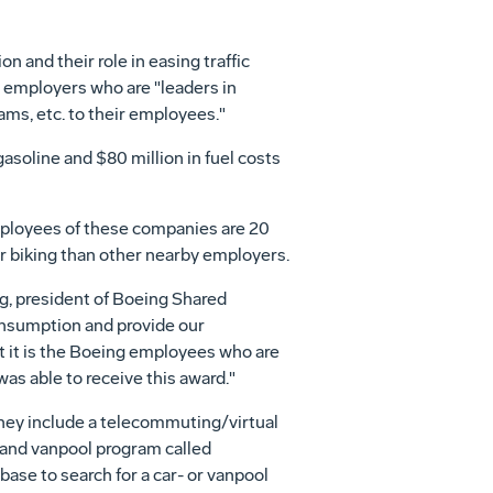
 and their role in easing traffic
e employers who are "leaders in
ams, etc. to their employees."
soline and $80 million in fuel costs
mployees of these companies are 20
r biking than other nearby employers.
g, president of Boeing Shared
consumption and provide our
t it is the Boeing employees who are
was able to receive this award."
hey include a telecommuting/virtual
- and vanpool program called
se to search for a car- or vanpool