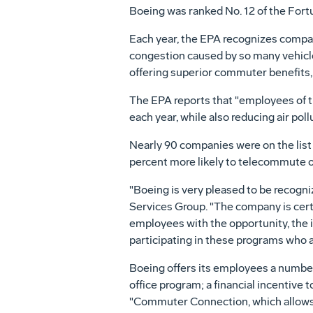
Boeing was ranked No. 12 of the Fort
Each year, the EPA recognizes compani
congestion caused by so many vehicle
offering superior commuter benefits, 
The EPA reports that "employees of th
each year, while also reducing air poll
Nearly 90 companies were on the lis
percent more likely to telecommute or
"Boeing is very pleased to be recogni
Services Group. "The company is certa
employees with the opportunity, the 
participating in these programs who ar
Boeing offers its employees a number
office program; a financial incentive
"Commuter Connection, which allows e