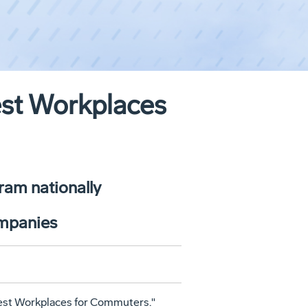
est Workplaces
ram nationally
ompanies
Best Workplaces for Commuters."