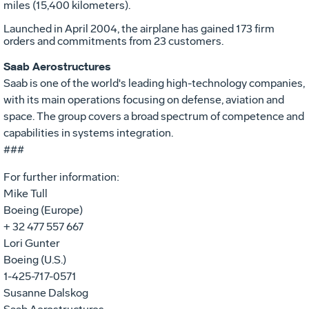
miles (15,400 kilometers).
Launched in April 2004, the airplane has gained 173 firm
orders and commitments from 23 customers.
Saab Aerostructures
Saab is one of the world's leading high-technology companies,
with its main operations focusing on defense, aviation and
space. The group covers a broad spectrum of competence and
capabilities in systems integration.
###
For further information:
Mike Tull
Boeing (Europe)
+ 32 477 557 667
Lori Gunter
Boeing (U.S.)
1-425-717-0571
Susanne Dalskog