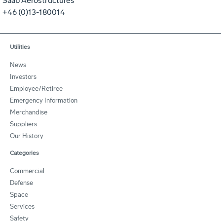
Saab Aerostructures
+46 (0)13-180014
Utilities
News
Investors
Employee/Retiree
Emergency Information
Merchandise
Suppliers
Our History
Categories
Commercial
Defense
Space
Services
Safety