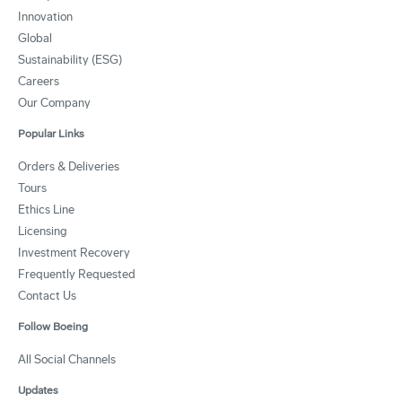
Innovation
Global
Sustainability (ESG)
Careers
Our Company
Popular Links
Orders & Deliveries
Tours
Ethics Line
Licensing
Investment Recovery
Frequently Requested
Contact Us
Follow Boeing
All Social Channels
Updates