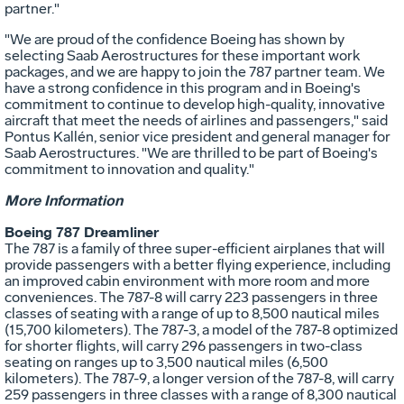
partner."
"We are proud of the confidence Boeing has shown by
selecting Saab Aerostructures for these important work
packages, and we are happy to join the 787 partner team. We
have a strong confidence in this program and in Boeing's
commitment to continue to develop high-quality, innovative
aircraft that meet the needs of airlines and passengers," said
Pontus Kallén, senior vice president and general manager for
Saab Aerostructures. "We are thrilled to be part of Boeing's
commitment to innovation and quality."
More Information
Boeing 787 Dreamliner
The 787 is a family of three super-efficient airplanes that will
provide passengers with a better flying experience, including
an improved cabin environment with more room and more
conveniences. The 787-8 will carry 223 passengers in three
classes of seating with a range of up to 8,500 nautical miles
(15,700 kilometers). The 787-3, a model of the 787-8 optimized
for shorter flights, will carry 296 passengers in two-class
seating on ranges up to 3,500 nautical miles (6,500
kilometers). The 787-9, a longer version of the 787-8, will carry
259 passengers in three classes with a range of 8,300 nautical