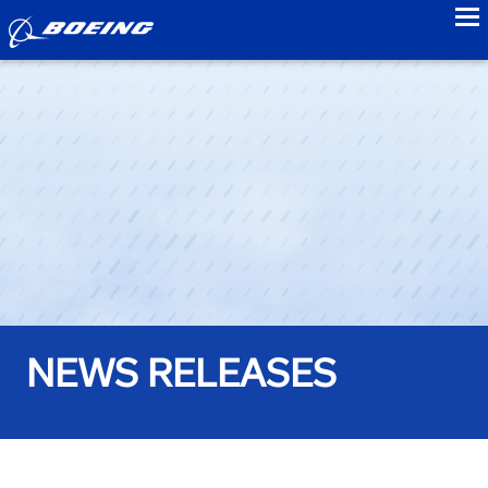
to
NEWS RELEASES