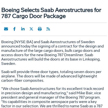
Boeing Selects Saab Aerostructures for
787 Cargo Door Package
Boeing [NYSE:BA] and Saab Aerostructures of Sweden
announced today the signing of a contract for the design and
manufacture of the large cargo doors, bulk cargo doors and
access doors for the new Boeing 787 Dreamliner. Saab
Aerostructures will build the doors at its base in Linkoping,
Sweden.
Saab will provide three door types, totaling seven doors per
airplane. The doors will be made of advanced lightweight
carbon-fiber composites.
"We chose Saab Aerostructures for its excellent track record
in precision design and manufacturing," said Mike Bair, vice
president and general manager of the Boeing 787 program.
"Its capabilities in composite aerospace parts were a key
factor in our selection. We are thrilled to name Saab as a 787