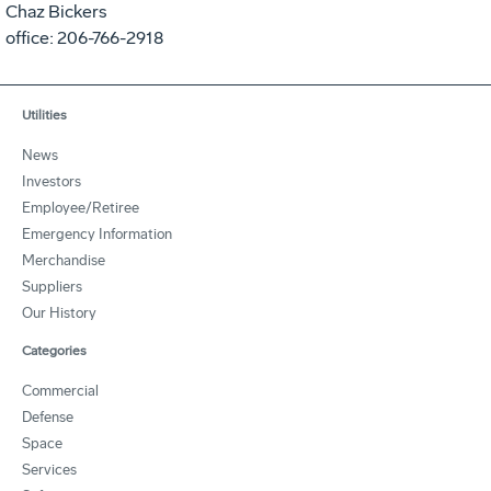
Chaz Bickers
office: 206-766-2918
Utilities
News
Investors
Employee/Retiree
Emergency Information
Merchandise
Suppliers
Our History
Categories
Commercial
Defense
Space
Services