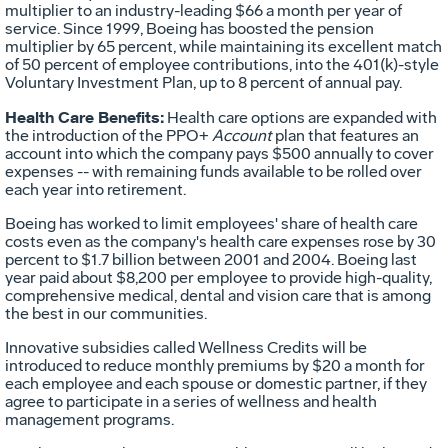
multiplier to an industry-leading $66 a month per year of
service. Since 1999, Boeing has boosted the pension
multiplier by 65 percent, while maintaining its excellent match
of 50 percent of employee contributions, into the 401(k)-style
Voluntary Investment Plan, up to 8 percent of annual pay.
Health Care Benefits:
Health care options are expanded with
the introduction of the PPO+
Account
plan that features an
account into which the company pays $500 annually to cover
expenses -- with remaining funds available to be rolled over
each year into retirement.
Boeing has worked to limit employees' share of health care
costs even as the company's health care expenses rose by 30
percent to $1.7 billion between 2001 and 2004. Boeing last
year paid about $8,200 per employee to provide high-quality,
comprehensive medical, dental and vision care that is among
the best in our communities.
Innovative subsidies called Wellness Credits will be
introduced to reduce monthly premiums by $20 a month for
each employee and each spouse or domestic partner, if they
agree to participate in a series of wellness and health
management programs.