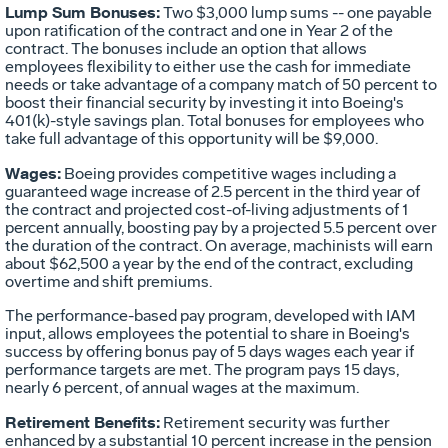
Lump Sum Bonuses:
Two $3,000 lump sums -- one payable
upon ratification of the contract and one in Year 2 of the
contract. The bonuses include an option that allows
employees flexibility to either use the cash for immediate
needs or take advantage of a company match of 50 percent to
boost their financial security by investing it into Boeing's
401(k)-style savings plan. Total bonuses for employees who
take full advantage of this opportunity will be $9,000.
Wages:
Boeing provides competitive wages including a
guaranteed wage increase of 2.5 percent in the third year of
the contract and projected cost-of-living adjustments of 1
percent annually, boosting pay by a projected 5.5 percent over
the duration of the contract. On average, machinists will earn
about $62,500 a year by the end of the contract, excluding
overtime and shift premiums.
The performance-based pay program, developed with IAM
input, allows employees the potential to share in Boeing's
success by offering bonus pay of 5 days wages each year if
performance targets are met. The program pays 15 days,
nearly 6 percent, of annual wages at the maximum.
Retirement Benefits:
Retirement security was further
enhanced by a substantial 10 percent increase in the pension