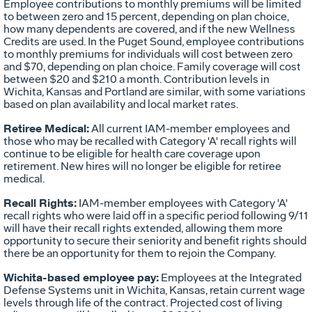
Employee contributions to monthly premiums will be limited
to between zero and 15 percent, depending on plan choice,
how many dependents are covered, and if the new Wellness
Credits are used. In the Puget Sound, employee contributions
to monthly premiums for individuals will cost between zero
and $70, depending on plan choice. Family coverage will cost
between $20 and $210 a month. Contribution levels in
Wichita, Kansas and Portland are similar, with some variations
based on plan availability and local market rates.
Retiree Medical:
All current IAM-member employees and
those who may be recalled with Category 'A' recall rights will
continue to be eligible for health care coverage upon
retirement. New hires will no longer be eligible for retiree
medical.
Recall Rights:
IAM-member employees with Category 'A'
recall rights who were laid off in a specific period following 9/11
will have their recall rights extended, allowing them more
opportunity to secure their seniority and benefit rights should
there be an opportunity for them to rejoin the Company.
Wichita-based employee pay:
Employees at the Integrated
Defense Systems unit in Wichita, Kansas, retain current wage
levels through life of the contract. Projected cost of living