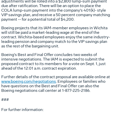
adjustments will be rolled into a $2,800 lump-sum payment
due after ratification. There will be an option to place the
COLA lump-sum payment into the company's 401(k)- style
VIP savings plan, and receive a 50 percent company matching
payment -- for a potential total of $4,200.
Boeing projects that its IAM-member employees in Wichita
will still be paid a market-leading wage at the end of the
contract. Wichita-based employees enjoy the same industry-
leading pension and company match to the VIP savings plan
as the rest of the bargaining unit.
Boeing's Best and Final Offer concludes two weeks of
intensive negotiations. The IAM is expected to submit the
proposed contract to its members for a vote on Sept. 1, just
ahead of the 12:01 a.m. contract expiration.
Further details of the contract proposal are available online at
www.boeing.com/negotiations
. Employees or families who
have questions on the Best and Final Offer can also the
Boeing negotiations call center at 1-877-225-2186.
###
For further information: