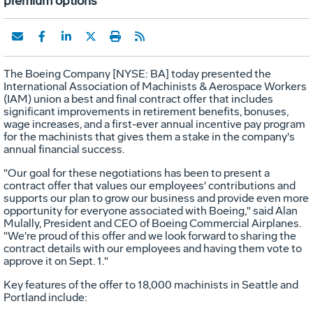
premium options
The Boeing Company [NYSE: BA] today presented the
International Association of Machinists & Aerospace Workers
(IAM) union a best and final contract offer that includes
significant improvements in retirement benefits, bonuses,
wage increases, and a first-ever annual incentive pay program
for the machinists that gives them a stake in the company's
annual financial success.
"Our goal for these negotiations has been to present a
contract offer that values our employees' contributions and
supports our plan to grow our business and provide even more
opportunity for everyone associated with Boeing," said Alan
Mulally, President and CEO of Boeing Commercial Airplanes.
"We're proud of this offer and we look forward to sharing the
contract details with our employees and having them vote to
approve it on Sept. 1."
Key features of the offer to 18,000 machinists in Seattle and
Portland include: