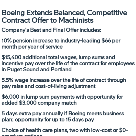
Boeing Extends Balanced, Competitive
Contract Offer to Machinists
Company's Best and Final Offer includes:
10% pension increase to industry-leading $66 per
month per year of service
$15,400 additional total wages, lump sums and
incentive pay over the life of the contract for employees
in Puget Sound and Portland
5.5% wage increase over the life of contract through
pay raise and cost-of-living adjustment
$6,000 in lump sum payments with opportunity for
added $3,000 company match
5 days extra pay annually if Boeing meets business
plan; opportunity for up to 15 days pay
Choice of health care plans, two with low-cost or $0-