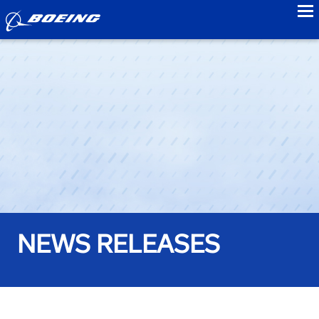
to
NEWS RELEASES