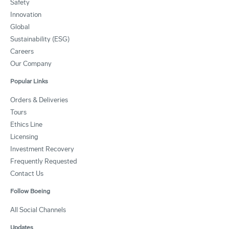
Safety
Innovation
Global
Sustainability (ESG)
Careers
Our Company
Popular Links
Orders & Deliveries
Tours
Ethics Line
Licensing
Investment Recovery
Frequently Requested
Contact Us
Follow Boeing
All Social Channels
Updates