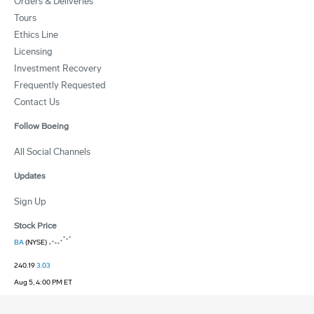
Orders & Deliveries
Tours
Ethics Line
Licensing
Investment Recovery
Frequently Requested
Contact Us
Follow Boeing
All Social Channels
Updates
Sign Up
Stock Price
BA
(NYSE)
240.19
3.03
Aug 5, 4:00 PM ET