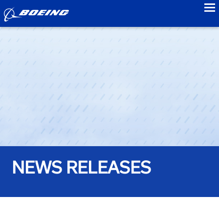
to
NEWS RELEASES