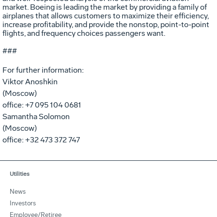
market. Boeing is leading the market by providing a family of
airplanes that allows customers to maximize their efficiency,
increase profitability, and provide the nonstop, point-to-point
flights, and frequency choices passengers want.
###
For further information:
Viktor Anoshkin
(Moscow)
office: +7 095 104 0681
Samantha Solomon
(Moscow)
office: +32 473 372 747
Utilities
News
Investors
Employee/Retiree