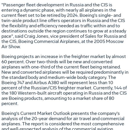
"Passenger fleet development in Russia and the CIS is
entering a dynamic phase, with nearly all airplanes in the
current fleet set to be retired by 2024. Boeing's single- and
twin-aisle product line offers operators in Russia and the CIS
the flexibility and efficiency needed as traffic within and to
destinations outside the region continues to grow at a steady
pace", said Craig Jones, vice president of Sales for Russia and
the CIS, Boeing Commercial Airplanes, at the 2005 Moscow
Air Show.
Boeing projects an increase in the freighter market by almost
60 percent. Over two-thirds will be new and converted
airplanes with one-third of the current fleet being retained.
New and converted airplanes will be required predominantly in
the standard body and medium-wide body category. The
Boeing 747 and Airbus A380 will represent less than 10
percent of the Russian/CIS freighter market. Currently, 144 of
the 180 Western-built aircraft operating in Russia and the CIS
are Boeing products, amounting to a market share of 80
percent.
Boeing's Current Market Outlook presents the company's
analysis of the 20-year demand for air travel and commercial
airplanes. The report is considered the most comprehensive
and well-respected analysis of the commercial aviation