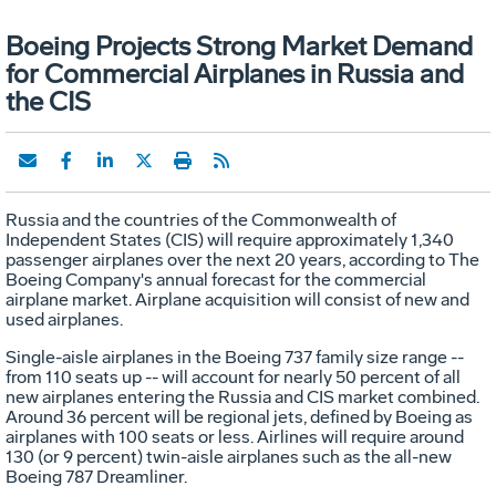
Boeing Projects Strong Market Demand
for Commercial Airplanes in Russia and
the CIS
Russia and the countries of the Commonwealth of
Independent States (CIS) will require approximately 1,340
passenger airplanes over the next 20 years, according to The
Boeing Company's annual forecast for the commercial
airplane market. Airplane acquisition will consist of new and
used airplanes.
Single-aisle airplanes in the Boeing 737 family size range --
from 110 seats up -- will account for nearly 50 percent of all
new airplanes entering the Russia and CIS market combined.
Around 36 percent will be regional jets, defined by Boeing as
airplanes with 100 seats or less. Airlines will require around
130 (or 9 percent) twin-aisle airplanes such as the all-new
Boeing 787 Dreamliner.