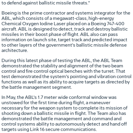
to defend against ballistic missile threats."
Boeing is the prime contractor and systems integrator for the
ABL, which consists of a megawatt-class, high-energy
Chemical Oxygen Iodine Laser placed on a Boeing 747-400
aircraft. ABL is designed to detect, track and destroy ballistic
missiles in their boost phase of flight. ABL also can pass
information on launch site, target track and predicted impact
to other layers of the government's ballistic missile defense
architecture.
During this latest phase of testing the ABL, the ABL Team
demonstrated the stability and alignment of the two beam
control and fire control optical benches with the turret. That
test demonstrated the system's pointing and vibration control
functions as well as its ability to acquire targets as directed by
the battle management segment.
In May, the ABL's 1.7 meter wide conformal window was
unstowed for the first time during flight, a maneuver
necessary for the weapon system to complete its mission of
shooting down a ballistic missile in flight. The Team also has
demonstrated the battle management and command and
control systems ability to autonomously detect and hand off
targets using Link 16 secure communications.