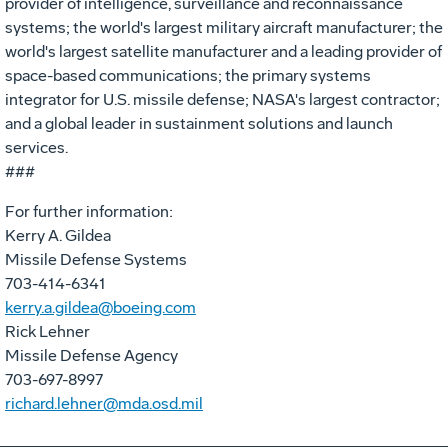
provider of intelligence, surveillance and reconnaissance
systems; the world's largest military aircraft manufacturer; the
world's largest satellite manufacturer and a leading provider of
space-based communications; the primary systems
integrator for U.S. missile defense; NASA's largest contractor;
and a global leader in sustainment solutions and launch
services.
###
For further information:
Kerry A. Gildea
Missile Defense Systems
703-414-6341
kerry.a.gildea@boeing.com
Rick Lehner
Missile Defense Agency
703-697-8997
richard.lehner@mda.osd.mil