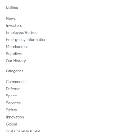
Utilities
News
Investors
Employee/Retiree
Emergency Information
Merchandise
Suppliers
Our History
Categories
Commercial
Defense
Space
Services
Safety
Innovation
Global
Sustainability (ESG)