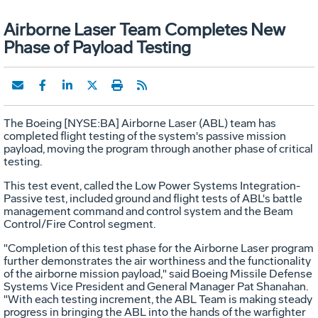
Airborne Laser Team Completes New
Phase of Payload Testing
The Boeing [NYSE:BA] Airborne Laser (ABL) team has
completed flight testing of the system's passive mission
payload, moving the program through another phase of critical
testing.
This test event, called the Low Power Systems Integration-
Passive test, included ground and flight tests of ABL's battle
management command and control system and the Beam
Control/Fire Control segment.
"Completion of this test phase for the Airborne Laser program
further demonstrates the air worthiness and the functionality
of the airborne mission payload," said Boeing Missile Defense
Systems Vice President and General Manager Pat Shanahan.
"With each testing increment, the ABL Team is making steady
progress in bringing the ABL into the hands of the warfighter