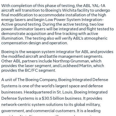
With completion of this phase of testing, the ABL YAL-1A
aircraft will transition to Boeing's Wichita facility to undergo
final modification to accommodate installation of the high
energy lasers and begin Low Power System Integration-
Active ground testing. During the active testing, two low
power illuminator lasers will be integrated and flight tested to
demonstrate acquisition and fine tracking with active
illumination. The testing also will verify ABL's atmospheric
compensation design and operation.
Boeing is the weapon system integrator for ABL and provides
the modified aircraft and battle management segments.
Other ABL partners include Northrop Grumman, which
provides the laser segment, and Lockheed Martin, which
provides the BC/FC segment.
A unit of The Boeing Company, Boeing Integrated Defense
Systems is one of the world's largest space and defense
businesses. Headquartered in St. Louis, Boeing Integrated
Defense Systems is a $30.5 billion business. It provides
network-centric system solutions to its global military,
government, and commercial customers. It is a leading