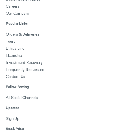
Careers
Our Company
Popular Links
Orders & Deliveries
Tours
Ethics Line
Licensing
Investment Recovery
Frequently Requested
Contact Us
Follow Boeing
All Social Channels
Updates
Sign Up
Stock Price