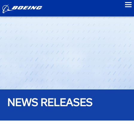
to
NEWS RELEASES