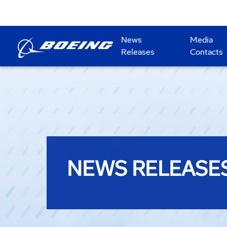
News
Media
Releases
Contacts
NEWS RELEASE