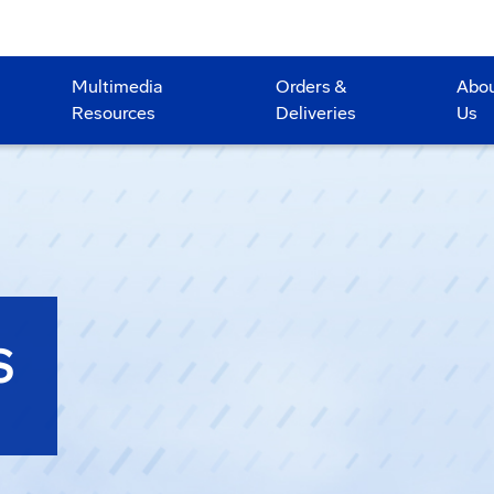
Multimedia
Orders &
Abo
Resources
Deliveries
Us
S