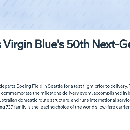
 Virgin Blue's 50th Next-G
eparts Boeing Field in Seattle for a test flight prior to delivery. 
 to commemorate the milestone delivery event, accomplished in les
ustralian domestic route structure, and runs international servi
g 737 family is the leading choice of the world's low-fare carrier