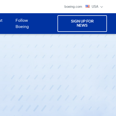
boeing.com
USA
ut
Follow
SIGN UP FOR
NEWS
Boeing