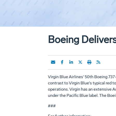
Boeing Delivers
Virgin Blue Airlines' 50th Boeing 737 d
contrast to Virgin Blue's typical red
operations. Virgin has an extensive A
under the Pacific Blue label. The Boein
###