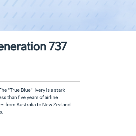
eneration 737
The "True Blue" livery is a stark
s than five years of airline
ces from Australia to New Zealand
s.