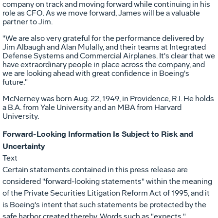
company on track and moving forward while continuing in his
role as CFO. As we move forward, James will be a valuable
partner to Jim.
"We are also very grateful for the performance delivered by
Jim Albaugh and Alan Mulally, and their teams at Integrated
Defense Systems and Commercial Airplanes. It's clear that we
have extraordinary people in place across the company, and
we are looking ahead with great confidence in Boeing's
future."
McNerney was born Aug. 22, 1949, in Providence, R.I. He holds
a B.A. from Yale University and an MBA from Harvard
University.
Forward-Looking Information Is Subject to Risk and
Uncertainty
Text
Certain statements contained in this press release are
considered "forward-looking statements" within the meaning
of the Private Securities Litigation Reform Act of 1995, and it
is Boeing's intent that such statements be protected by the
safe harbor created thereby. Words such as "expects,"