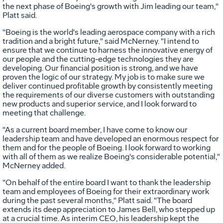
the next phase of Boeing's growth with Jim leading our team,"
Platt said.
"Boeing is the world's leading aerospace company with a rich
tradition and a bright future," said McNerney. "I intend to
ensure that we continue to harness the innovative energy of
our people and the cutting-edge technologies they are
developing. Our financial position is strong, and we have
proven the logic of our strategy. My job is to make sure we
deliver continued profitable growth by consistently meeting
the requirements of our diverse customers with outstanding
new products and superior service, and I look forward to
meeting that challenge.
"As a current board member, I have come to know our
leadership team and have developed an enormous respect for
them and for the people of Boeing. I look forward to working
with all of them as we realize Boeing's considerable potential,"
McNerney added.
"On behalf of the entire board I want to thank the leadership
team and employees of Boeing for their extraordinary work
during the past several months," Platt said. "The board
extends its deep appreciation to James Bell, who stepped up
at a crucial time. As interim CEO, his leadership kept the