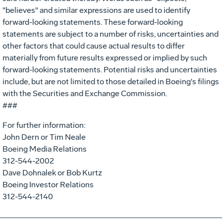
"believes" and similar expressions are used to identify
forward-looking statements. These forward-looking
statements are subject to a number of risks, uncertainties and
other factors that could cause actual results to differ
materially from future results expressed or implied by such
forward-looking statements. Potential risks and uncertainties
include, but are not limited to those detailed in Boeing's filings
with the Securities and Exchange Commission.
###
For further information:
John Dern or Tim Neale
Boeing Media Relations
312-544-2002
Dave Dohnalek or Bob Kurtz
Boeing Investor Relations
312-544-2140