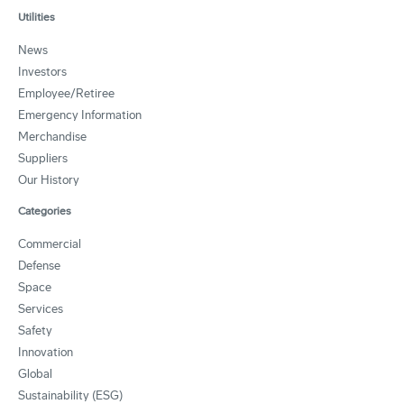
Utilities
News
Investors
Employee/Retiree
Emergency Information
Merchandise
Suppliers
Our History
Categories
Commercial
Defense
Space
Services
Safety
Innovation
Global
Sustainability (ESG)