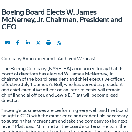
Boeing Board Elects W. James
McNerney, Jr. Chairman, President and
CEO
Company Announcement- Archived Webcast
The Boeing Company [NYSE: BA] announced today that its
board of directors has elected W. James McNerney, Jr.
chairman of the board, president and chief executive officer,
effective July 1. James A. Bell, who has served as president
and chief executive officer on an interim basis, will remain
chief financial officer, and Lewis E. Platt will become lead
director.
"Boeing's businesses are performing very well, and the board
sought a CEO with the experience and credentials necessary
to sustain that momentum and take the company to the next
level," Platt said. "Jim met all the board's criteria. He is, in the
unanimous judgment of our board members, the ideal person