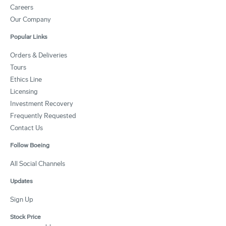
Careers
Our Company
Popular Links
Orders & Deliveries
Tours
Ethics Line
Licensing
Investment Recovery
Frequently Requested
Contact Us
Follow Boeing
All Social Channels
Updates
Sign Up
Stock Price