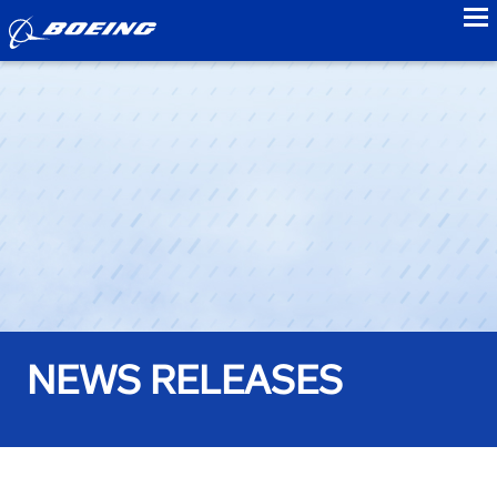
to
NEWS RELEASES