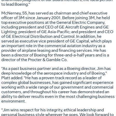
to lead Boeing."
McNerney, 55, has served as chairman and chief executive
officer of 3M since January 2001. Before joining 3M, he held
top executive positions at the General Electric Company,
including president and CEO of GE Aircraft Engines and GE
Lighting; president of GE Asia-Pacific; and president and CEO
of GE Electrical Distribution and Control. In addition, he
served as executive vice president of GE Capital, which plays
an important role in the commercial aviation industry as a
provider of airplane leasing and financing services. He has
been a director of Boeing for three-and-a-half years and is a
director of the Procter & Gamble Co.
"As a past business partner and as a Boeing director, Jim has
deep knowledge of the aerospace industry and of Boeing,"
Platt added. "He has a proven track record as a leader of
complex global businesses, has gained significant experience
working with a wide range of our government and commercial
customers, and throughout his career has demonstrated an
ability to deliver results even in the most challenging business
environment.
"Jim wins respect for his integrity, ethical leadership and
personal business style wherever he goes. We look forward to