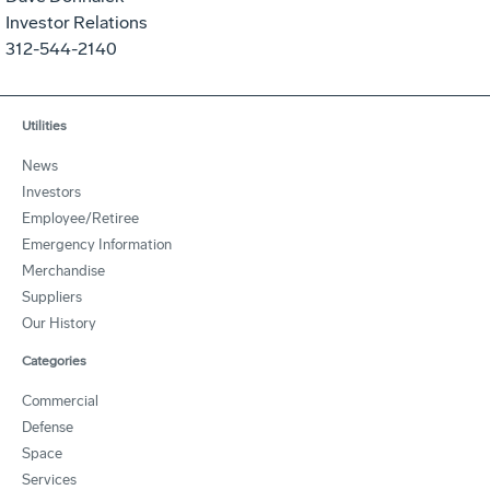
Investor Relations
312-544-2140
Utilities
News
Investors
Employee/Retiree
Emergency Information
Merchandise
Suppliers
Our History
Categories
Commercial
Defense
Space
Services