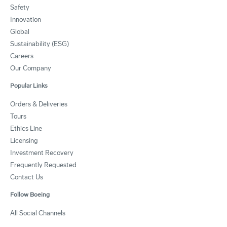
Safety
Innovation
Global
Sustainability (ESG)
Careers
Our Company
Popular Links
Orders & Deliveries
Tours
Ethics Line
Licensing
Investment Recovery
Frequently Requested
Contact Us
Follow Boeing
All Social Channels