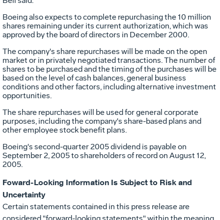
Bell said.
Boeing also expects to complete repurchasing the 10 million
shares remaining under its current authorization, which was
approved by the board of directors in December 2000.
The company's share repurchases will be made on the open
market or in privately negotiated transactions. The number of
shares to be purchased and the timing of the purchases will be
based on the level of cash balances, general business
conditions and other factors, including alternative investment
opportunities.
The share repurchases will be used for general corporate
purposes, including the company's share-based plans and
other employee stock benefit plans.
Boeing's second-quarter 2005 dividend is payable on
September 2, 2005 to shareholders of record on August 12,
2005.
Foward-Looking Information Is Subject to Risk and
Uncertainty
Certain statements contained in this press release are
considered "forward-looking statements" within the meaning