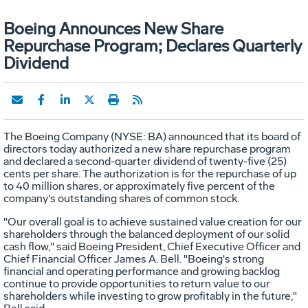
Boeing Announces New Share
Repurchase Program; Declares Quarterly
Dividend
The Boeing Company (NYSE: BA) announced that its board of
directors today authorized a new share repurchase program
and declared a second-quarter dividend of twenty-five (25)
cents per share. The authorization is for the repurchase of up
to 40 million shares, or approximately five percent of the
company's outstanding shares of common stock.
"Our overall goal is to achieve sustained value creation for our
shareholders through the balanced deployment of our solid
cash flow," said Boeing President, Chief Executive Officer and
Chief Financial Officer James A. Bell. "Boeing's strong
financial and operating performance and growing backlog
continue to provide opportunities to return value to our
shareholders while investing to grow profitably in the future,"