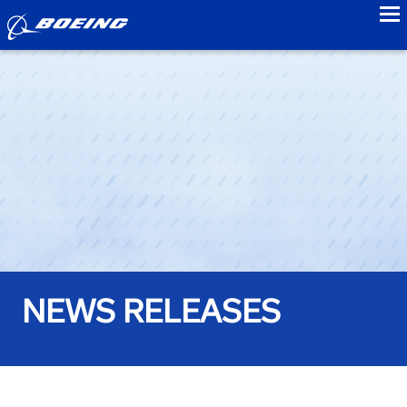
to
NEWS RELEASES