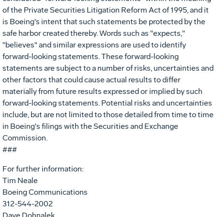
of the Private Securities Litigation Reform Act of 1995, and it
is Boeing's intent that such statements be protected by the
safe harbor created thereby. Words such as "expects,"
"believes" and similar expressions are used to identify
forward-looking statements. These forward-looking
statements are subject to a number of risks, uncertainties and
other factors that could cause actual results to differ
materially from future results expressed or implied by such
forward-looking statements. Potential risks and uncertainties
include, but are not limited to those detailed from time to time
in Boeing's filings with the Securities and Exchange
Commission.
###
For further information:
Tim Neale
Boeing Communications
312-544-2002
Dave Dohnalek