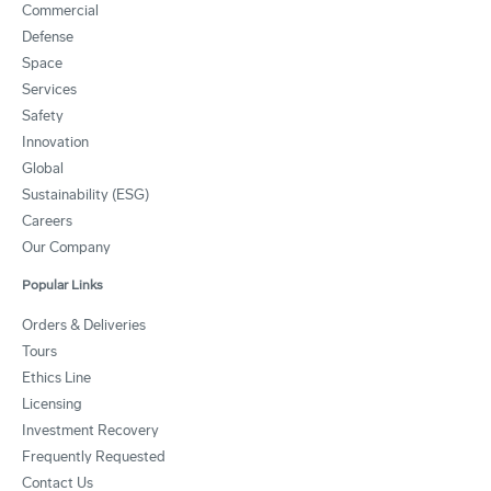
Commercial
Defense
Space
Services
Safety
Innovation
Global
Sustainability (ESG)
Careers
Our Company
Popular Links
Orders & Deliveries
Tours
Ethics Line
Licensing
Investment Recovery
Frequently Requested
Contact Us