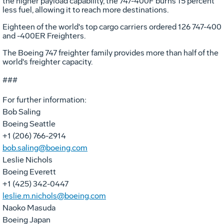
the higher payload capability, the 747-400F burns 15 percent
less fuel, allowing it to reach more destinations.
Eighteen of the world's top cargo carriers ordered 126 747-400
and -400ER Freighters.
The Boeing 747 freighter family provides more than half of the
world's freighter capacity.
###
For further information:
Bob Saling
Boeing Seattle
+1 (206) 766-2914
bob.saling@boeing.com
Leslie Nichols
Boeing Everett
+1 (425) 342-0447
leslie.m.nichols@boeing.com
Naoko Masuda
Boeing Japan