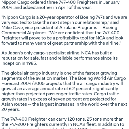
Nippon Cargo ordered three 747-400 Freighters in January
2004, and added another in April of this year.
"Nippon Cargo is a 20-year operator of Boeing 747s and we are
very excited to take the next step in our relationship," said
Mike Cave, vice president of Airplane Programs -- Boeing
Commercial Airplanes. "We are confident that the 747-400
Freighter will prove to be a profitability tool for NCA and look
forward to many years of great partnership with the airline."
As Japan's only cargo-specialist airline, NCA has built a
reputation for safe, fast and reliable performance since its
inception in 1985.
The global air cargo industry is one of the fastest growing
segments of the aviation market. The Boeing World Air Cargo
Forecast 2004/2005 projects that the air cargo industry will
grow at an average annual rate of 6.2 percent, significantly
higher than projected passenger traffic rates. Cargo traffic
growth rates in excess of seven percent are projected for
Asian routes -- the largest increases in the world over the next
20 years.
The 747-400 Freighter can carry 120 tons, 25 tons more than
the 747-200 Freighters currently in NCA's fleet. In addition to