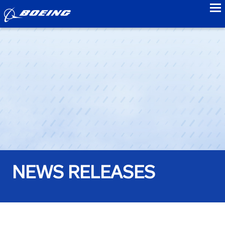
to
NEWS RELEASES