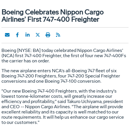
Boeing Celebrates Nippon Cargo
Airlines' First 747-400 Freighter
Boeing [NYSE: BA] today celebrated Nippon Cargo Airlines'
(NCA) first 747-400 Freighter, the first of four new 747-400Fs
the carrier has on order.
The new airplane enters NCA's all-Boeing 747 fleet of six
Boeing 747-200 Freighters, four 747-200 Special Freighter
conversions and one Boeing 747-100 conversion.
"Our new Boeing 747-400 Freighters, with the industry's
lowest tonne-kilometer costs, will greatly increase our
efficiency and profitability," said Takuro Uchiyama, president
and CEO -- Nippon Cargo Airlines. "The airplane will provide
excellent reliability and its capacity is well matched to our
route requirements. It will help us enhance our cargo service
to our customers."