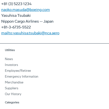
+81 (3) 5223 1234
naoko.masuda@boeing.com
Yasuhisa Tsubaki
Nippon Cargo Airlines -- Japan
+81-3-6735-5522
mailto:yasuhisa.tsubaki@nca.aero
Utilities
News
Investors
Employee/Retiree
Emergency Information
Merchandise
Suppliers
Our History
Categories