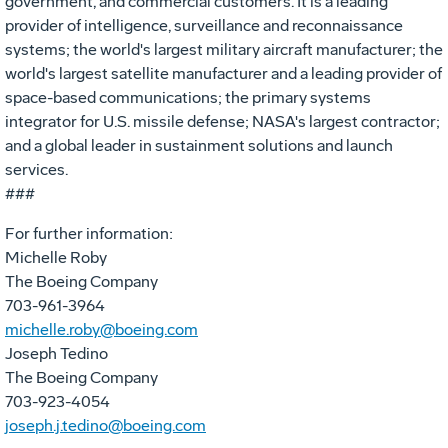
government, and commercial customers. It is a leading
provider of intelligence, surveillance and reconnaissance
systems; the world's largest military aircraft manufacturer; the
world's largest satellite manufacturer and a leading provider of
space-based communications; the primary systems
integrator for U.S. missile defense; NASA's largest contractor;
and a global leader in sustainment solutions and launch
services.
###
For further information:
Michelle Roby
The Boeing Company
703-961-3964
michelle.roby@boeing.com
Joseph Tedino
The Boeing Company
703-923-4054
joseph.j.tedino@boeing.com