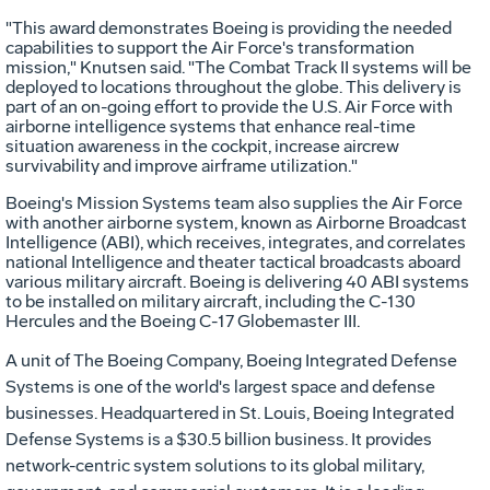
"This award demonstrates Boeing is providing the needed
capabilities to support the Air Force's transformation
mission," Knutsen said. "The Combat Track II systems will be
deployed to locations throughout the globe. This delivery is
part of an on-going effort to provide the U.S. Air Force with
airborne intelligence systems that enhance real-time
situation awareness in the cockpit, increase aircrew
survivability and improve airframe utilization."
Boeing's Mission Systems team also supplies the Air Force
with another airborne system, known as Airborne Broadcast
Intelligence (ABI), which receives, integrates, and correlates
national Intelligence and theater tactical broadcasts aboard
various military aircraft. Boeing is delivering 40 ABI systems
to be installed on military aircraft, including the C-130
Hercules and the Boeing C-17 Globemaster III.
A unit of The Boeing Company, Boeing Integrated Defense
Systems is one of the world's largest space and defense
businesses. Headquartered in St. Louis, Boeing Integrated
Defense Systems is a $30.5 billion business. It provides
network-centric system solutions to its global military,