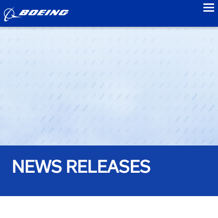
to
NEWS RELEASES