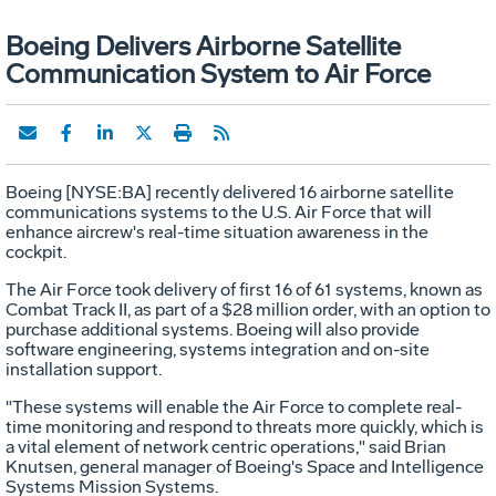
Boeing Delivers Airborne Satellite
Communication System to Air Force
Boeing [NYSE:BA] recently delivered 16 airborne satellite
communications systems to the U.S. Air Force that will
enhance aircrew's real-time situation awareness in the
cockpit.
The Air Force took delivery of first 16 of 61 systems, known as
Combat Track II, as part of a $28 million order, with an option to
purchase additional systems. Boeing will also provide
software engineering, systems integration and on-site
installation support.
"These systems will enable the Air Force to complete real-
time monitoring and respond to threats more quickly, which is
a vital element of network centric operations," said Brian
Knutsen, general manager of Boeing's Space and Intelligence
Systems Mission Systems.