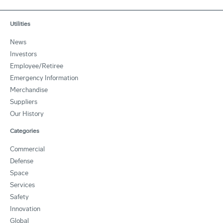
Utilities
News
Investors
Employee/Retiree
Emergency Information
Merchandise
Suppliers
Our History
Categories
Commercial
Defense
Space
Services
Safety
Innovation
Global