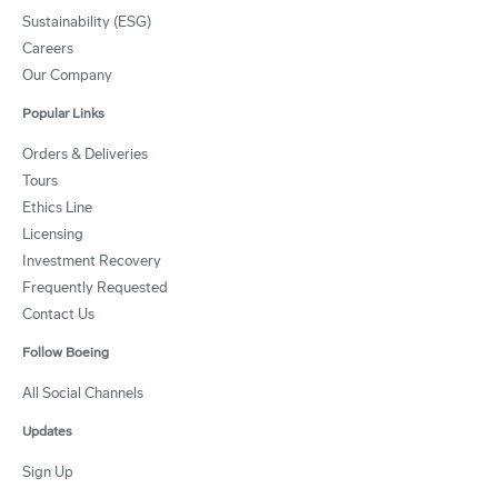
Sustainability (ESG)
Careers
Our Company
Popular Links
Orders & Deliveries
Tours
Ethics Line
Licensing
Investment Recovery
Frequently Requested
Contact Us
Follow Boeing
All Social Channels
Updates
Sign Up