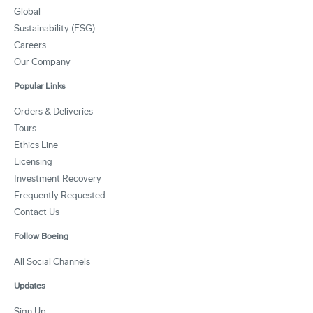
Global
Sustainability (ESG)
Careers
Our Company
Popular Links
Orders & Deliveries
Tours
Ethics Line
Licensing
Investment Recovery
Frequently Requested
Contact Us
Follow Boeing
All Social Channels
Updates
Sign Up