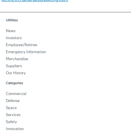
Utilities
News
Investors
Employee/Retiree
Emergency Information
Merchandise
Suppliers
Our History
Categories
Commercial
Defense
Space
Services
Safety
Innovation