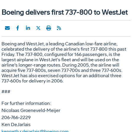
Boeing delivers first 737-800 to WestJet
Boeing and WestJet, a leading Canadian low-fare airline,
celebrated the delivery of the airline's first 737-800 this past
Friday. The 737-800, configured for 166 passengers, is the
largest airplane in WestJet's fleet and will be used on the
airline's longer-range routes. During 2005, the airline will
acquire five 737-800s, seven 737-700s and three 737-600s.
WestJet has also exercised options for an additional three
737-600s for delivery in 2006.
###
For further information:
Nicolaas Groeneveld-Meijer
206-766-2229
Ken DeJarlais
kenneth.r.dejarlais@boeing.com