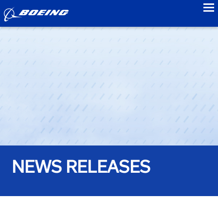
to
NEWS RELEASES