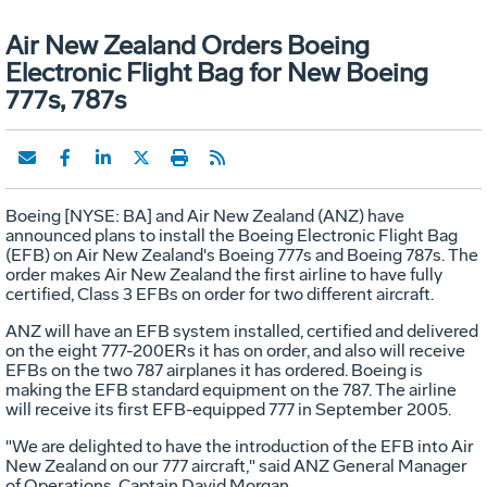
Air New Zealand Orders Boeing
Electronic Flight Bag for New Boeing
777s, 787s
Boeing [NYSE: BA] and Air New Zealand (ANZ) have
announced plans to install the Boeing Electronic Flight Bag
(EFB) on Air New Zealand's Boeing 777s and Boeing 787s. The
order makes Air New Zealand the first airline to have fully
certified, Class 3 EFBs on order for two different aircraft.
ANZ will have an EFB system installed, certified and delivered
on the eight 777-200ERs it has on order, and also will receive
EFBs on the two 787 airplanes it has ordered. Boeing is
making the EFB standard equipment on the 787. The airline
will receive its first EFB-equipped 777 in September 2005.
"We are delighted to have the introduction of the EFB into Air
New Zealand on our 777 aircraft," said ANZ General Manager
of Operations, Captain David Morgan.