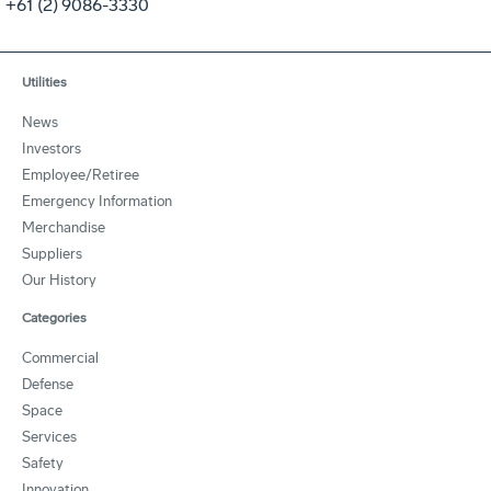
+61 (2) 9086-3330
Utilities
News
Investors
Employee/Retiree
Emergency Information
Merchandise
Suppliers
Our History
Categories
Commercial
Defense
Space
Services
Safety
Innovation