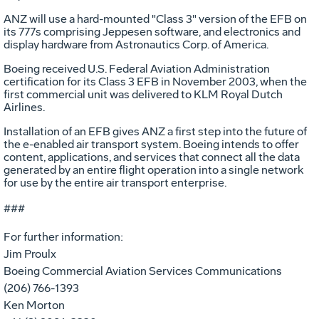
ANZ will use a hard-mounted "Class 3" version of the EFB on
its 777s comprising Jeppesen software, and electronics and
display hardware from Astronautics Corp. of America.
Boeing received U.S. Federal Aviation Administration
certification for its Class 3 EFB in November 2003, when the
first commercial unit was delivered to KLM Royal Dutch
Airlines.
Installation of an EFB gives ANZ a first step into the future of
the e-enabled air transport system. Boeing intends to offer
content, applications, and services that connect all the data
generated by an entire flight operation into a single network
for use by the entire air transport enterprise.
###
For further information:
Jim Proulx
Boeing Commercial Aviation Services Communications
(206) 766-1393
Ken Morton