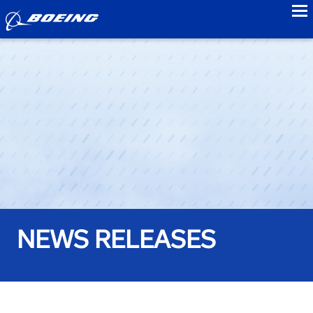
to
NEWS RELEASES