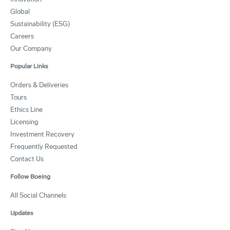
Global
Sustainability (ESG)
Careers
Our Company
Popular Links
Orders & Deliveries
Tours
Ethics Line
Licensing
Investment Recovery
Frequently Requested
Contact Us
Follow Boeing
All Social Channels
Updates