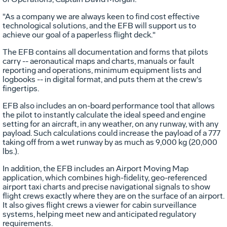
"As a company we are always keen to find cost effective
technological solutions, and the EFB will support us to
achieve our goal of a paperless flight deck."
The EFB contains all documentation and forms that pilots
carry -- aeronautical maps and charts, manuals or fault
reporting and operations, minimum equipment lists and
logbooks -- in digital format, and puts them at the crew's
fingertips.
EFB also includes an on-board performance tool that allows
the pilot to instantly calculate the ideal speed and engine
setting for an aircraft, in any weather, on any runway, with any
payload. Such calculations could increase the payload of a 777
taking off from a wet runway by as much as 9,000 kg (20,000
lbs.).
In addition, the EFB includes an Airport Moving Map
application, which combines high-fidelity, geo-referenced
airport taxi charts and precise navigational signals to show
flight crews exactly where they are on the surface of an airport.
It also gives flight crews a viewer for cabin surveillance
systems, helping meet new and anticipated regulatory
requirements.