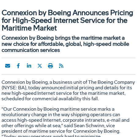
Connexion by Boeing Announces Pricing
for High-Speed Internet Service for the
Maritime Market
Connexion by Boeing brings the maritime market a
new choice for affordable, global, high-speed mobile
communication services
Connexion by Boeing, a business unit of The Boeing Company
(NYSE: BA), today announced initial pricing and details for its
new high-speed Internet service for the maritime market,
scheduled for commercial availability this fall.
"Our Connexion by Boeing maritime service marks a
revolutionary change in the way shipping operators can
access high-speed Internet, corporate intranets, e-mail and
other offerings while at sea," said Sean Schwinn, vice
president of maritime service for Connexion by Boeing.
"Today, many operators work hard to minimize