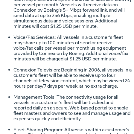
per vessel per month. Vessels will receive data on
Connexion by Boeing's 5+ Mbps forward link, and will
send data at up to 256 Kbps, enabling multiple
simultaneous data and voice sessions. Additional
minutes will cost $1.25 USD per minute.
Voice/Fax Services: All vessels in a customer's fleet
may share up to 100 minutes of send or receive
voice/fax calls per vessel per month using equipment
provided by Connexion by Boeing. Additional voice/fax
minutes will be charged at $1.25 USD per minute.
Connexion Television: Beginning in 2006, all vessels in a
customer's fleet will be able to receive up to four
channels of television content, which may be viewed 24
hours per day/7 days per week, at no extra charge.
Management Tools: The connectivity usage for all
vessels in a customer's fleet will be tracked and
reported daily on a secure, Web-based portal to enable
fleet masters and owners to see and manage usage and
expenses quickly and efficiently.
Fleet-Sharing Program: All vessels within a customer's