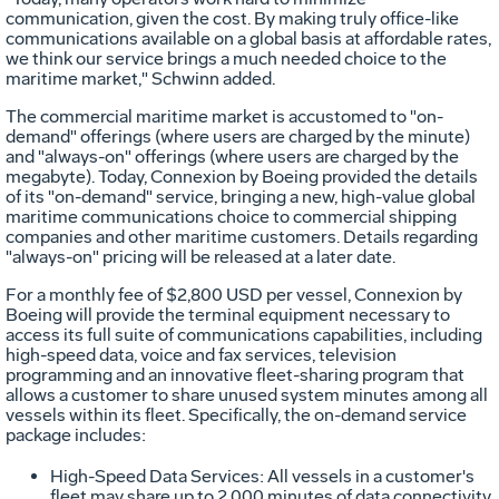
communication, given the cost. By making truly office-like
communications available on a global basis at affordable rates,
we think our service brings a much needed choice to the
maritime market," Schwinn added.
The commercial maritime market is accustomed to "on-
demand" offerings (where users are charged by the minute)
and "always-on" offerings (where users are charged by the
megabyte). Today, Connexion by Boeing provided the details
of its "on-demand" service, bringing a new, high-value global
maritime communications choice to commercial shipping
companies and other maritime customers. Details regarding
"always-on" pricing will be released at a later date.
For a monthly fee of $2,800 USD per vessel, Connexion by
Boeing will provide the terminal equipment necessary to
access its full suite of communications capabilities, including
high-speed data, voice and fax services, television
programming and an innovative fleet-sharing program that
allows a customer to share unused system minutes among all
vessels within its fleet. Specifically, the on-demand service
package includes:
High-Speed Data Services: All vessels in a customer's
fleet may share up to 2,000 minutes of data connectivity