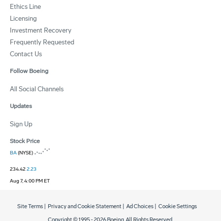
Ethics Line
Licensing
Investment Recovery
Frequently Requested
Contact Us
Follow Boeing
All Social Channels
Updates
Sign Up
Stock Price
BA
(NYSE)
234.42
2.23
Aug 7, 4:00 PM ET
Site Terms
|
Privacy and Cookie Statement
|
Ad Choices
|
Cookie Settings
Copyright © 1995 -
2026
Boeing. All Rights Reserved.