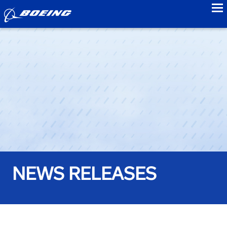
to
NEWS RELEASES