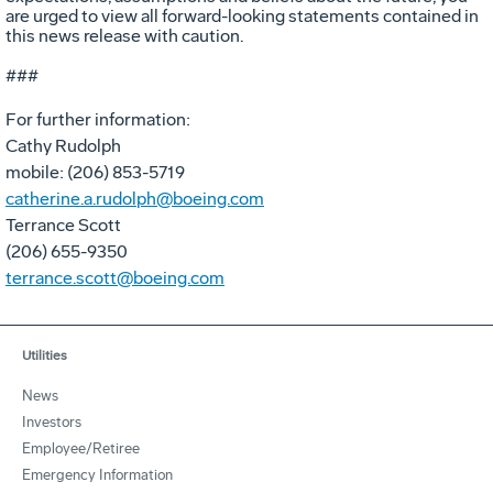
are urged to view all forward-looking statements contained in
this news release with caution.
###
For further information:
Cathy Rudolph
mobile: (206) 853-5719
catherine.a.rudolph@boeing.com
Terrance Scott
(206) 655-9350
terrance.scott@boeing.com
Utilities
News
Investors
Employee/Retiree
Emergency Information