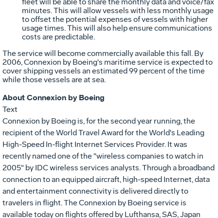
fleet will be able to share the monthly data and voice/fax
minutes. This will allow vessels with less monthly usage
to offset the potential expenses of vessels with higher
usage times. This will also help ensure communications
costs are predictable.
The service will become commercially available this fall. By
2006, Connexion by Boeing's maritime service is expected to
cover shipping vessels an estimated 99 percent of the time
while those vessels are at sea.
About Connexion by Boeing
Text
Connexion by Boeing is, for the second year running, the
recipient of the World Travel Award for the World's Leading
High-Speed In-flight Internet Services Provider. It was
recently named one of the "wireless companies to watch in
2005" by IDC wireless services analysts. Through a broadband
connection to an equipped aircraft, high-speed Internet, data
and entertainment connectivity is delivered directly to
travelers in flight. The Connexion by Boeing service is
available today on flights offered by Lufthansa, SAS, Japan