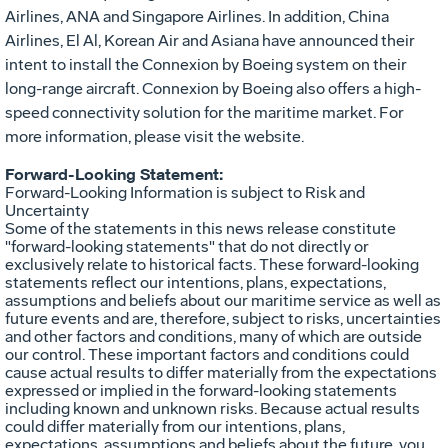
Airlines, ANA and Singapore Airlines. In addition, China
Airlines, El Al, Korean Air and Asiana have announced their
intent to install the Connexion by Boeing system on their
long-range aircraft. Connexion by Boeing also offers a high-
speed connectivity solution for the maritime market. For
more information, please visit the website.
Forward-Looking Statement:
Forward-Looking Information is subject to Risk and
Uncertainty
Some of the statements in this news release constitute
"forward-looking statements" that do not directly or
exclusively relate to historical facts. These forward-looking
statements reflect our intentions, plans, expectations,
assumptions and beliefs about our maritime service as well as
future events and are, therefore, subject to risks, uncertainties
and other factors and conditions, many of which are outside
our control. These important factors and conditions could
cause actual results to differ materially from the expectations
expressed or implied in the forward-looking statements
including known and unknown risks. Because actual results
could differ materially from our intentions, plans,
expectations, assumptions and beliefs about the future, you