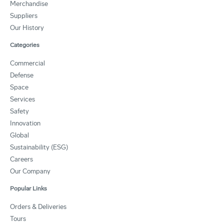
Merchandise
Suppliers
Our History
Categories
Commercial
Defense
Space
Services
Safety
Innovation
Global
Sustainability (ESG)
Careers
Our Company
Popular Links
Orders & Deliveries
Tours