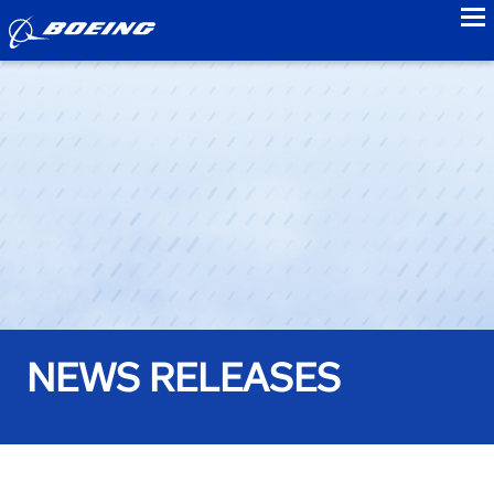
to
NEWS RELEASES