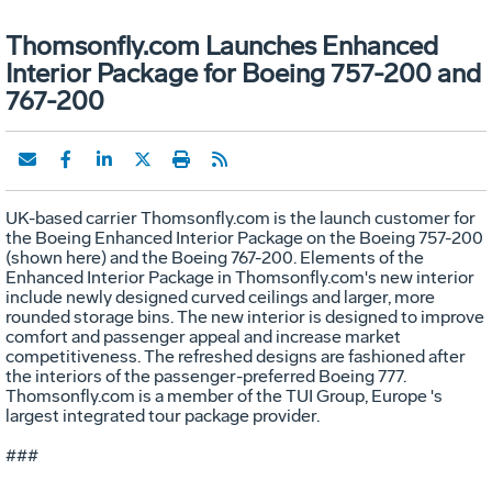
Thomsonfly.com Launches Enhanced
Interior Package for Boeing 757-200 and
767-200
UK-based carrier Thomsonfly.com is the launch customer for
the Boeing Enhanced Interior Package on the Boeing 757-200
(shown here) and the Boeing 767-200. Elements of the
Enhanced Interior Package in Thomsonfly.com's new interior
include newly designed curved ceilings and larger, more
rounded storage bins. The new interior is designed to improve
comfort and passenger appeal and increase market
competitiveness. The refreshed designs are fashioned after
the interiors of the passenger-preferred Boeing 777.
Thomsonfly.com is a member of the TUI Group, Europe 's
largest integrated tour package provider.
###