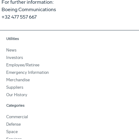
For further information:
Boeing Communications
+32 477 557 667
Utilities
News
Investors
Employee/Retiree
Emergency Information
Merchandise
Suppliers
Our History
Categories
Commercial
Defense
Space