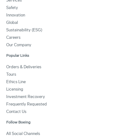
Services
Safety
Innovation
Global
Sustainability (ESG)
Careers
Our Company
Popular Links
Orders & Deliveries
Tours
Ethics Line
Licensing
Investment Recovery
Frequently Requested
Contact Us
Follow Boeing
All Social Channels