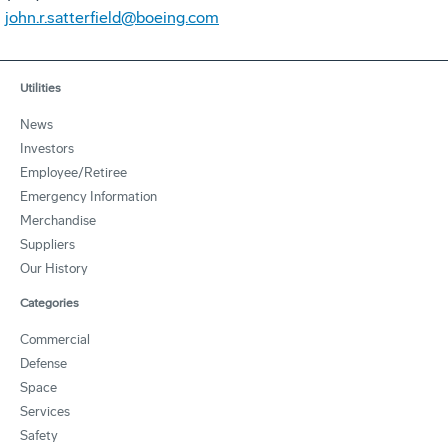
john.r.satterfield@boeing.com
Utilities
News
Investors
Employee/Retiree
Emergency Information
Merchandise
Suppliers
Our History
Categories
Commercial
Defense
Space
Services
Safety