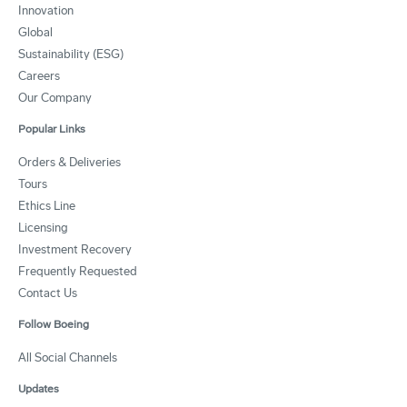
Innovation
Global
Sustainability (ESG)
Careers
Our Company
Popular Links
Orders & Deliveries
Tours
Ethics Line
Licensing
Investment Recovery
Frequently Requested
Contact Us
Follow Boeing
All Social Channels
Updates