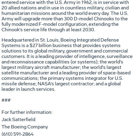
entered service with the U.S. Army in 1962, is in service with
20 allied nations and in use in countless military, civilian and
humanitarian missions around the world every day. The U.S.
Army will upgrade more than 300 D-model Chinooks to the
fully modernized F-model configuration, extending the
Chinook's service life through at least 2030.
Headquartered in St. Louis, Boeing Integrated Defense
Systems is a $27 billion business that provides systems
solutions to its global military, government and commercial
customers. It is a leading provider of intelligence, surveillance
and reconnaissance capabilities (or systems); the world's
largest military aircraft manufacturer; the world's largest
satellite manufacturer and a leading provider of space-based
communications; the primary systems integrator for U.S.
missile defense; NASA's largest contractor; and a global
leader in launch services.
###
For further information:
Jack Satterfield
The Boeing Company
(610) 591-2864