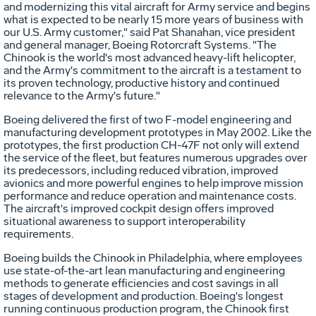
and modernizing this vital aircraft for Army service and begins
what is expected to be nearly 15 more years of business with
our U.S. Army customer," said Pat Shanahan, vice president
and general manager, Boeing Rotorcraft Systems. "The
Chinook is the world's most advanced heavy-lift helicopter,
and the Army's commitment to the aircraft is a testament to
its proven technology, productive history and continued
relevance to the Army's future."
Boeing delivered the first of two F-model engineering and
manufacturing development prototypes in May 2002. Like the
prototypes, the first production CH-47F not only will extend
the service of the fleet, but features numerous upgrades over
its predecessors, including reduced vibration, improved
avionics and more powerful engines to help improve mission
performance and reduce operation and maintenance costs.
The aircraft's improved cockpit design offers improved
situational awareness to support interoperability
requirements.
Boeing builds the Chinook in Philadelphia, where employees
use state-of-the-art lean manufacturing and engineering
methods to generate efficiencies and cost savings in all
stages of development and production. Boeing's longest
running continuous production program, the Chinook first