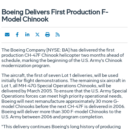
Boeing Delivers First Production F-
Model Chinook
The Boeing Company [NYSE: BA] has delivered the first
production CH-47F Chinook helicopter two months ahead of
schedule, marking the beginning of the U.S. Army's Chinook
modernization program.
The aircraft, the first of seven Lot 1 deliveries, will be used
initially for flight demonstrations. The remaining six aircraft in
Lot 1, all MH-47G Special Operations Chinooks, will be
delivered by March 2005. To ensure that the U.S. Army Special
Operations forces can meet high priority operational needs,
Boeing will next remanufacture approximately 30 more G-
model Chinooks before the next CH-47F is delivered in 2006.
Boeing will deliver more than 300 F-model Chinooks to the
U.S. Army between 2006 and program completion.
"This delivery continues Boeing's long history of producing