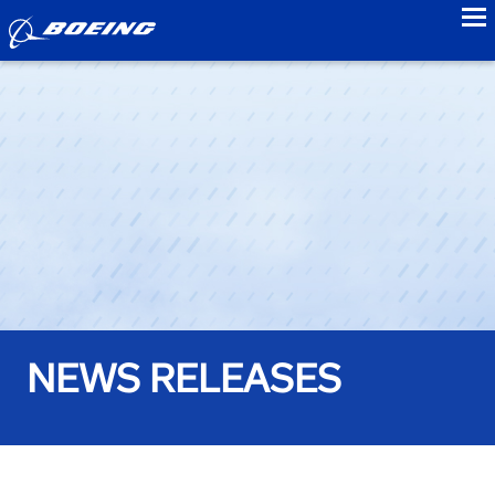
to
NEWS RELEASES