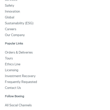
Safety
Innovation
Global
Sustainability (ESG)
Careers
Our Company
Popular Links
Orders & Deliveries
Tours
Ethics Line
Licensing
Investment Recovery
Frequently Requested
Contact Us
Follow Boeing
All Social Channels