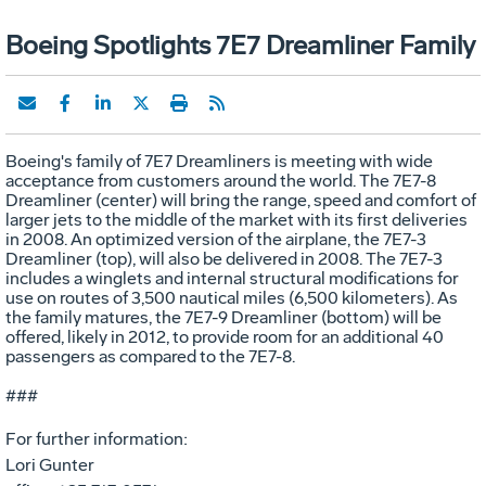
Boeing Spotlights 7E7 Dreamliner Family
Boeing's family of 7E7 Dreamliners is meeting with wide
acceptance from customers around the world. The 7E7-8
Dreamliner (center) will bring the range, speed and comfort of
larger jets to the middle of the market with its first deliveries
in 2008. An optimized version of the airplane, the 7E7-3
Dreamliner (top), will also be delivered in 2008. The 7E7-3
includes a winglets and internal structural modifications for
use on routes of 3,500 nautical miles (6,500 kilometers). As
the family matures, the 7E7-9 Dreamliner (bottom) will be
offered, likely in 2012, to provide room for an additional 40
passengers as compared to the 7E7-8.
###
For further information:
Lori Gunter