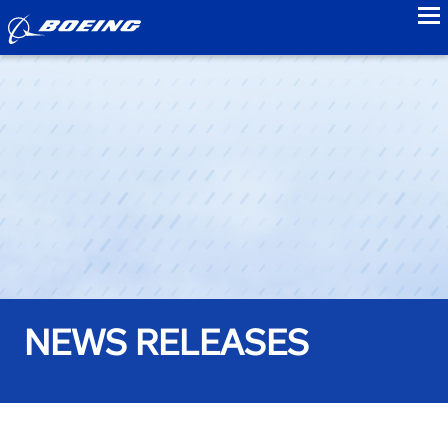
to
NEWS RELEASES