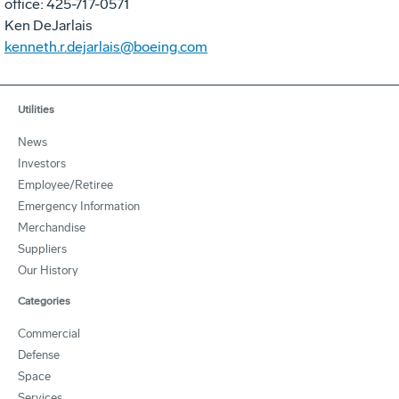
office: 425-717-0571
Ken DeJarlais
kenneth.r.dejarlais@boeing.com
Utilities
News
Investors
Employee/Retiree
Emergency Information
Merchandise
Suppliers
Our History
Categories
Commercial
Defense
Space
Services