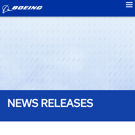
to
NEWS RELEASES