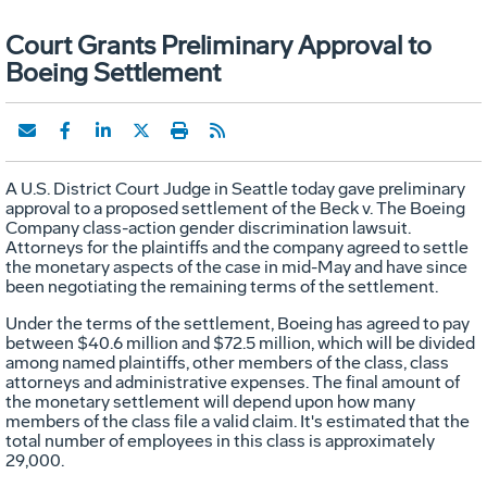
Court Grants Preliminary Approval to
Boeing Settlement
A U.S. District Court Judge in Seattle today gave preliminary
approval to a proposed settlement of the Beck v. The Boeing
Company class-action gender discrimination lawsuit.
Attorneys for the plaintiffs and the company agreed to settle
the monetary aspects of the case in mid-May and have since
been negotiating the remaining terms of the settlement.
Under the terms of the settlement, Boeing has agreed to pay
between $40.6 million and $72.5 million, which will be divided
among named plaintiffs, other members of the class, class
attorneys and administrative expenses. The final amount of
the monetary settlement will depend upon how many
members of the class file a valid claim. It's estimated that the
total number of employees in this class is approximately
29,000.