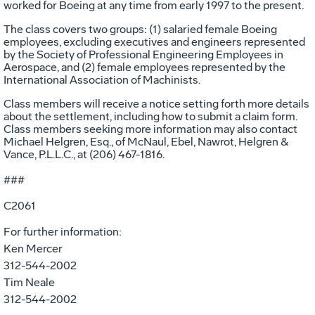
worked for Boeing at any time from early 1997 to the present.
The class covers two groups: (1) salaried female Boeing
employees, excluding executives and engineers represented
by the Society of Professional Engineering Employees in
Aerospace, and (2) female employees represented by the
International Association of Machinists.
Class members will receive a notice setting forth more details
about the settlement, including how to submit a claim form.
Class members seeking more information may also contact
Michael Helgren, Esq., of McNaul, Ebel, Nawrot, Helgren &
Vance, P.L.L.C., at (206) 467-1816.
###
C2061
For further information:
Ken Mercer
312-544-2002
Tim Neale
312-544-2002