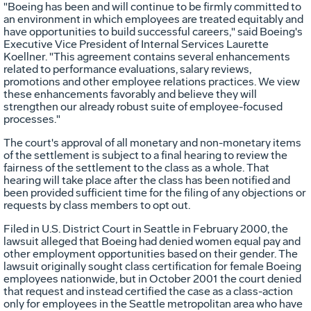
"Boeing has been and will continue to be firmly committed to
an environment in which employees are treated equitably and
have opportunities to build successful careers," said Boeing's
Executive Vice President of Internal Services Laurette
Koellner. "This agreement contains several enhancements
related to performance evaluations, salary reviews,
promotions and other employee relations practices. We view
these enhancements favorably and believe they will
strengthen our already robust suite of employee-focused
processes."
The court's approval of all monetary and non-monetary items
of the settlement is subject to a final hearing to review the
fairness of the settlement to the class as a whole. That
hearing will take place after the class has been notified and
been provided sufficient time for the filing of any objections or
requests by class members to opt out.
Filed in U.S. District Court in Seattle in February 2000, the
lawsuit alleged that Boeing had denied women equal pay and
other employment opportunities based on their gender. The
lawsuit originally sought class certification for female Boeing
employees nationwide, but in October 2001 the court denied
that request and instead certified the case as a class-action
only for employees in the Seattle metropolitan area who have