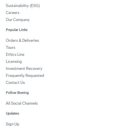
Sustainability (ESG)
Careers
Our Company
Popular Links
Orders & Deliveries
Tours
Ethics Line
Licensing
Investment Recovery
Frequently Requested
Contact Us
Follow Boeing
All Social Channels
Updates
Sign Up