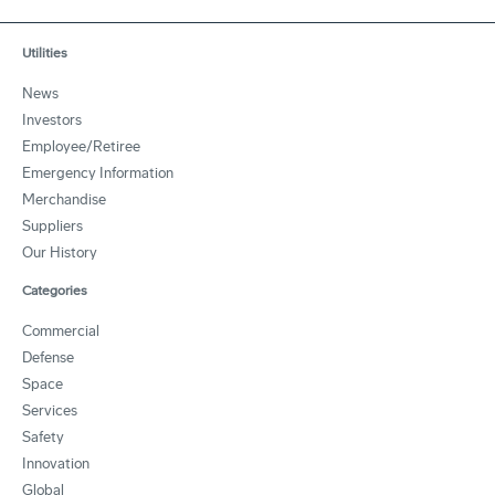
Utilities
News
Investors
Employee/Retiree
Emergency Information
Merchandise
Suppliers
Our History
Categories
Commercial
Defense
Space
Services
Safety
Innovation
Global