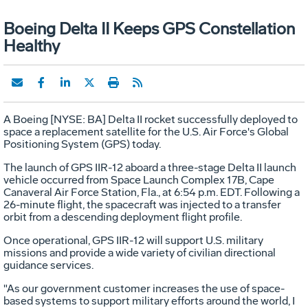
Boeing Delta II Keeps GPS Constellation
Healthy
A Boeing [NYSE: BA] Delta II rocket successfully deployed to
space a replacement satellite for the U.S. Air Force's Global
Positioning System (GPS) today.
The launch of GPS IIR-12 aboard a three-stage Delta II launch
vehicle occurred from Space Launch Complex 17B, Cape
Canaveral Air Force Station, Fla., at 6:54 p.m. EDT. Following a
26-minute flight, the spacecraft was injected to a transfer
orbit from a descending deployment flight profile.
Once operational, GPS IIR-12 will support U.S. military
missions and provide a wide variety of civilian directional
guidance services.
"As our government customer increases the use of space-
based systems to support military efforts around the world, I