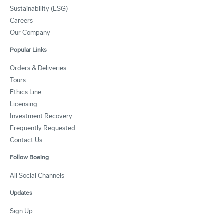
Sustainability (ESG)
Careers
Our Company
Popular Links
Orders & Deliveries
Tours
Ethics Line
Licensing
Investment Recovery
Frequently Requested
Contact Us
Follow Boeing
All Social Channels
Updates
Sign Up