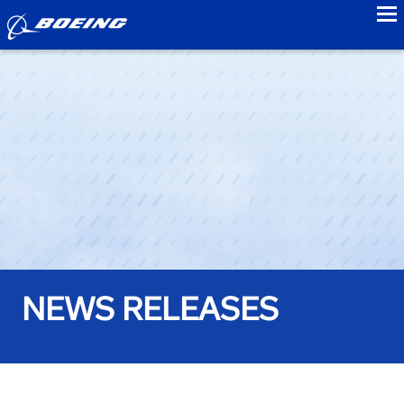
to
NEWS RELEASES