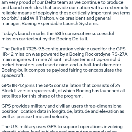
am very proud of our Delta team as we continue to produce
and launch vehicles that provide our nation with an extremely
reliable means of deploying these critically important systems
to orbit," said Will Trafton, vice president and general
manager, Boeing Expendable Launch Systems.
Today's launch marks the 58th consecutive successful
mission carried out by the Boeing Delta II.
The Delta II 7925-9.5 configuration vehicle used for the GPS
IIR-12 mission was powered by a Boeing Rocketdyne RS-27A
main engine with nine Alliant Techsystems strap-on solid
rocket boosters, and used a nine-and-a-half-foot diameter
Boeing-built composite payload fairing to encapsulate the
spacecraft.
GPS IIR-12 joins the GPS constellation that consists of 24
Block II version spacecraft, of which Boeing has launched all
satellites for this phase of the program.
GPS provides military and civilian users three-dimensional
position location data in longitude, latitude and elevation as
well as precise time and velocity.
The U.S. military uses GPS to support operations involving
aircraft, ships, land vehicles and ground personnel using