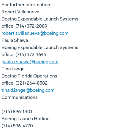
For further information:
Robert Villanueva
Boeing Expendable Launch Systems
office: (714) 372-2089
robert.s.villanueva@boeing.com
Paula Shawa
Boeing Expendable Launch Systems
office: (714) 372-1694
paula.r.shawa@boeing.com
Tina Lange
Boeing Florida Operations
office: (321) 264-8582
tina.d.lange@boeing.com
Communications
(714) 896-1301
Boeing Launch Hotline
(714) 896-4770