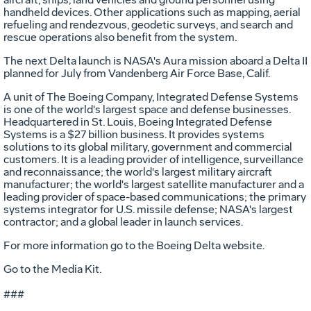
handheld devices. Other applications such as mapping, aerial
refueling and rendezvous, geodetic surveys, and search and
rescue operations also benefit from the system.
The next Delta launch is NASA's Aura mission aboard a Delta II
planned for July from Vandenberg Air Force Base, Calif.
A unit of The Boeing Company, Integrated Defense Systems
is one of the world's largest space and defense businesses.
Headquartered in St. Louis, Boeing Integrated Defense
Systems is a $27 billion business. It provides systems
solutions to its global military, government and commercial
customers. It is a leading provider of intelligence, surveillance
and reconnaissance; the world's largest military aircraft
manufacturer; the world's largest satellite manufacturer and a
leading provider of space-based communications; the primary
systems integrator for U.S. missile defense; NASA's largest
contractor; and a global leader in launch services.
For more information go to the Boeing Delta website.
Go to the Media Kit.
###