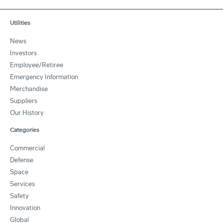
Utilities
News
Investors
Employee/Retiree
Emergency Information
Merchandise
Suppliers
Our History
Categories
Commercial
Defense
Space
Services
Safety
Innovation
Global