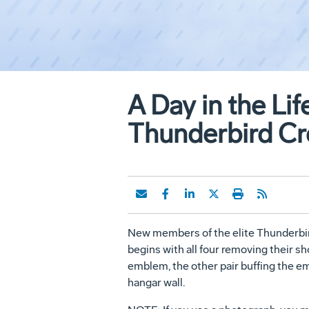
A Day in the Li
Thunderbird Cr
New members of the elite Thunderbirds
begins with all four removing their sh
emblem, the other pair buffing the embl
hangar wall.