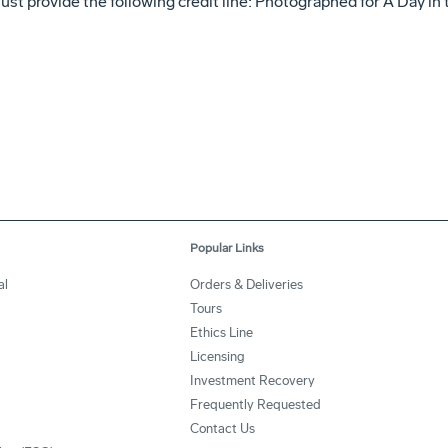
st provide the following credit line: Photographed for A Day in 
Popular Links
al
Orders & Deliveries
Tours
Ethics Line
Licensing
Investment Recovery
Frequently Requested
Contact Us