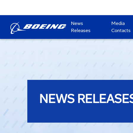
News
Media
Releases
Contacts
NEWS RELEASE