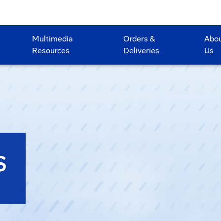
Multimedia
Orders &
Abo
Resources
Deliveries
Us
S