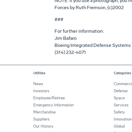
NOTE: If you use a photograph, you mu
Forces by Ruth Fremson, (c)2002
###
For further information:
Jim Bafaro
Boeing Integrated Defense Systems
(314) 232-4071
Utilities
Categories
News
Commerci
Investors
Defense
Employee/Retiree
Space
Emergency Information
Services
Merchandise
Safety
Suppliers
Innovation
Our History
Global