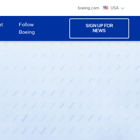
boeing.com
USA
ut
Follow
SIGN UP FOR
NEWS
Boeing