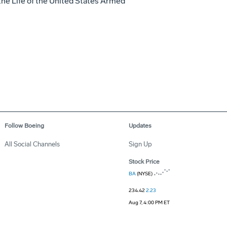
the Life of the United States Armed
Follow Boeing
Updates
All Social Channels
Sign Up
Stock Price
BA
(NYSE)
234.42
2.23
Aug 7, 4:00 PM ET