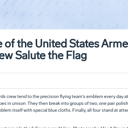
fe of the United States Arm
ew Salute the Flag
 crew tend to the precision flying team's emblem every day at N
oes in unison. They then break into groups of two, one pair poli
em itself with special blue cloths. Finally, all four stand at atte