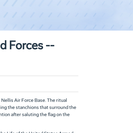
ed Forces --
ellis Air Force Base. The ritual
shing the stanchions that surround the
ntion after saluting the flag on the