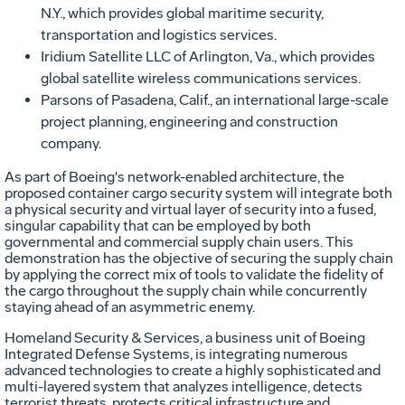
N.Y., which provides global maritime security,
transportation and logistics services.
Iridium Satellite LLC of Arlington, Va., which provides
global satellite wireless communications services.
Parsons of Pasadena, Calif., an international large-scale
project planning, engineering and construction
company.
As part of Boeing's network-enabled architecture, the
proposed container cargo security system will integrate both
a physical security and virtual layer of security into a fused,
singular capability that can be employed by both
governmental and commercial supply chain users. This
demonstration has the objective of securing the supply chain
by applying the correct mix of tools to validate the fidelity of
the cargo throughout the supply chain while concurrently
staying ahead of an asymmetric enemy.
Homeland Security & Services, a business unit of Boeing
Integrated Defense Systems, is integrating numerous
advanced technologies to create a highly sophisticated and
multi-layered system that analyzes intelligence, detects
terrorist threats, protects critical infrastructure and