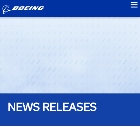
to
NEWS RELEASES