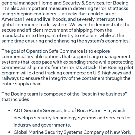
general manager, Homeland Security & Services, for Boeing.
"It's also an important measure in deterring terrorist attacks
using shipping containers -- attacks that could disrupt
American lives and livelihoods, and severely interrupt the
global commerce trade system. We want to demonstrate the
secure and efficient movement of shipping, from the
manufacturer to the point of entry to retailers, while at the
same time ensuring and enhancing the system's economics."
The goal of Operation Safe Commerce is to explore
commercially viable options that support cargo management
systems that keep pace with expanding trade while protecting
commercial shipments from terrorists attack. The Boeing pilot
program will extend tracking commerce on U.S. highways and
railways to ensure the integrity of the containers through the
entire supply chain.
The Boeing team is composed of the "best in the business"
that includes:
ADT Security Services, Inc. of Boca Raton, Fla., which
develops security technology, systems and services for
industry and governments.
Global Marine Security Systems Company of New York,