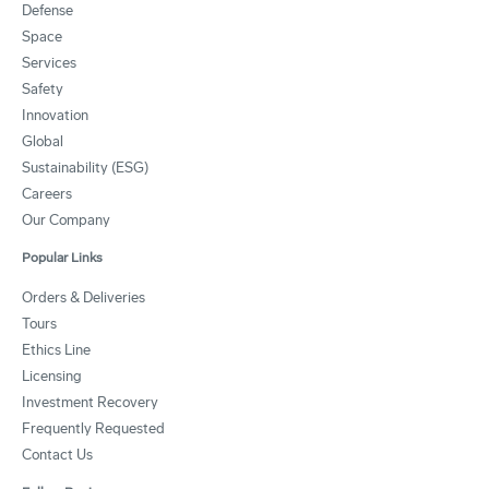
Defense
Space
Services
Safety
Innovation
Global
Sustainability (ESG)
Careers
Our Company
Popular Links
Orders & Deliveries
Tours
Ethics Line
Licensing
Investment Recovery
Frequently Requested
Contact Us