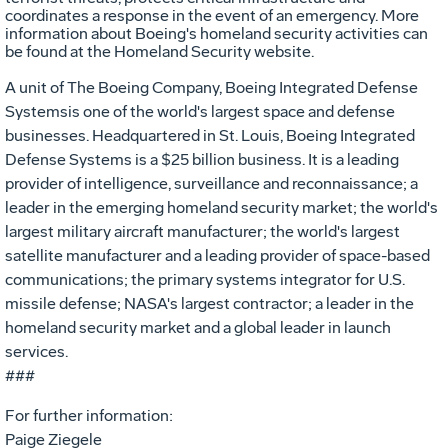
coordinates a response in the event of an emergency. More
information about Boeing's homeland security activities can
be found at the Homeland Security website.
A unit of The Boeing Company, Boeing Integrated Defense
Systemsis one of the world's largest space and defense
businesses. Headquartered in St. Louis, Boeing Integrated
Defense Systems is a $25 billion business. It is a leading
provider of intelligence, surveillance and reconnaissance; a
leader in the emerging homeland security market; the world's
largest military aircraft manufacturer; the world's largest
satellite manufacturer and a leading provider of space-based
communications; the primary systems integrator for U.S.
missile defense; NASA's largest contractor; a leader in the
homeland security market and a global leader in launch
services.
###
For further information:
Paige Ziegele