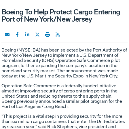
Boeing To Help Protect Cargo Entering
Port of New York/New Jersey
Boeing (NYSE: BA) has been selected by the Port Authority of
New York/New Jersey to implement a U.S. Department of
Homeland Security (DHS) Operation Safe Commerce pilot
program, further expanding the company's position in the
homeland security market. The announcement was made
today at the U.S. Maritime Security Expo in New York City.
Operation Safe Commerce is a federally funded initiative
aimed at improving security of cargo entering ports in the
United States and reducing threats to the supply chain.
Boeing previously announced a similar pilot program for the
Port of Los Angeles/Long Beach.
"This project is a vital step in providing security for the more
than six million cargo containers that enter the United States
by sea each year," said Rick Stephens, vice president and