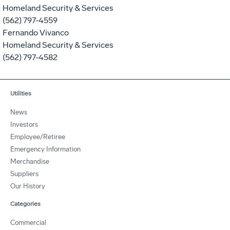
Homeland Security & Services
(562) 797-4559
Fernando Vivanco
Homeland Security & Services
(562) 797-4582
Utilities
News
Investors
Employee/Retiree
Emergency Information
Merchandise
Suppliers
Our History
Categories
Commercial