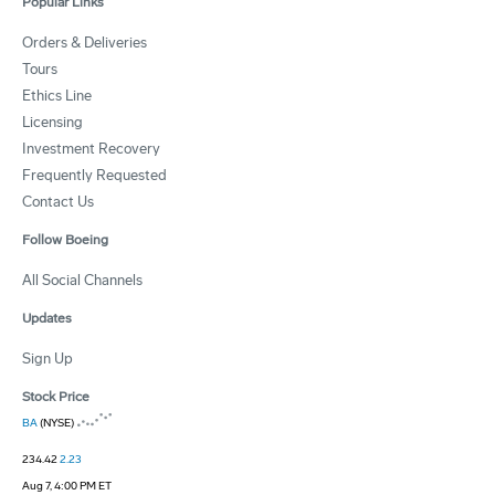
Popular Links
Orders & Deliveries
Tours
Ethics Line
Licensing
Investment Recovery
Frequently Requested
Contact Us
Follow Boeing
All Social Channels
Updates
Sign Up
Stock Price
BA
(NYSE)
234.42
2.23
Aug 7, 4:00 PM ET