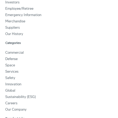
Investors
Employee/Retiree
Emergency Information
Merchandise
Suppliers
Our History
Categories
Commercial
Defense
Space
Services
Safety
Innovation
Global
Sustainability (ESG)
Careers
Our Company