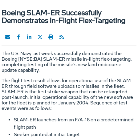
Boeing SLAM-ER Successfully
Demonstrates In-Flight Flex-Targeting
The U.S. Navy last week successfully demonstrated the
Boeing [NYSE:BA] SLAM-ER missile in-flight flex-targeting,
completing testing of the missile's new land midcourse
update capability.
The flight test result allows for operational use of the SLAM-
ER through field software uploads to missiles in the fleet.
SLAM-ER is the first strike weapon that can be retargeted
post-launch. Initial operational capability of the new software
for the fleet is planned for January 2004. Sequence of test
events were as follows:
SLAM-ER launches from an F/A-18 on a predetermined
flight path
Seeker pointed at initial target