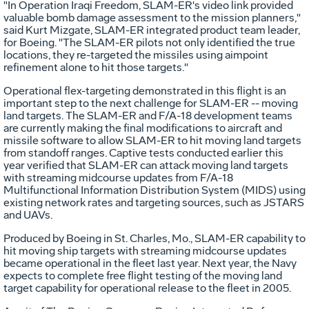
"In Operation Iraqi Freedom, SLAM-ER's video link provided
valuable bomb damage assessment to the mission planners,"
said Kurt Mizgate, SLAM-ER integrated product team leader,
for Boeing. "The SLAM-ER pilots not only identified the true
locations, they re-targeted the missiles using aimpoint
refinement alone to hit those targets."
Operational flex-targeting demonstrated in this flight is an
important step to the next challenge for SLAM-ER -- moving
land targets. The SLAM-ER and F/A-18 development teams
are currently making the final modifications to aircraft and
missile software to allow SLAM-ER to hit moving land targets
from standoff ranges. Captive tests conducted earlier this
year verified that SLAM-ER can attack moving land targets
with streaming midcourse updates from F/A-18
Multifunctional Information Distribution System (MIDS) using
existing network rates and targeting sources, such as JSTARS
and UAVs.
Produced by Boeing in St. Charles, Mo., SLAM-ER capability to
hit moving ship targets with streaming midcourse updates
became operational in the fleet last year. Next year, the Navy
expects to complete free flight testing of the moving land
target capability for operational release to the fleet in 2005.