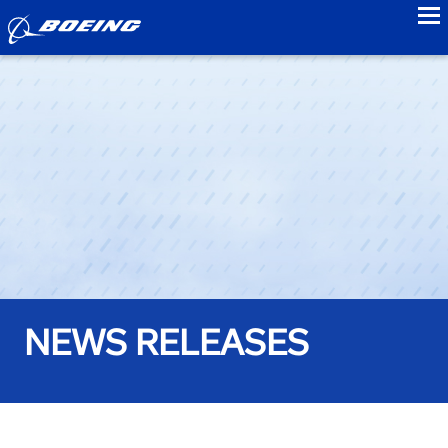
to
NEWS RELEASES