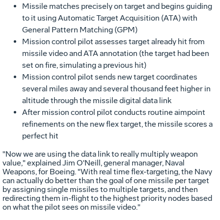
Missile matches precisely on target and begins guiding
to it using Automatic Target Acquisition (ATA) with
General Pattern Matching (GPM)
Mission control pilot assesses target already hit from
missile video and ATA annotation (the target had been
set on fire, simulating a previous hit)
Mission control pilot sends new target coordinates
several miles away and several thousand feet higher in
altitude through the missile digital data link
After mission control pilot conducts routine aimpoint
refinements on the new flex target, the missile scores a
perfect hit
"Now we are using the data link to really multiply weapon
value," explained Jim O'Neill, general manager, Naval
Weapons, for Boeing. "With real time flex-targeting, the Navy
can actually do better than the goal of one missile per target
by assigning single missiles to multiple targets, and then
redirecting them in-flight to the highest priority nodes based
on what the pilot sees on missile video."