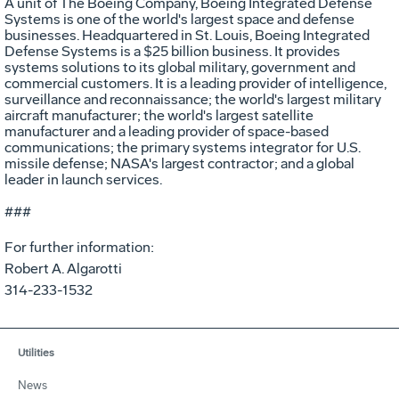
A unit of The Boeing Company, Boeing Integrated Defense
Systems is one of the world's largest space and defense
businesses. Headquartered in St. Louis, Boeing Integrated
Defense Systems is a $25 billion business. It provides
systems solutions to its global military, government and
commercial customers. It is a leading provider of intelligence,
surveillance and reconnaissance; the world's largest military
aircraft manufacturer; the world's largest satellite
manufacturer and a leading provider of space-based
communications; the primary systems integrator for U.S.
missile defense; NASA's largest contractor; and a global
leader in launch services.
###
For further information:
Robert A. Algarotti
314-233-1532
Utilities
News