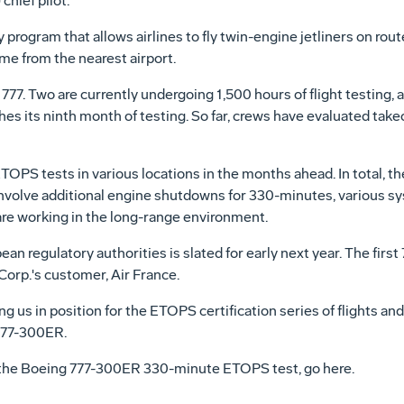
hief pilot.
program that allows airlines to fly twin-engine jetliners on rou
me from the nearest airport.
77. Two are currently undergoing 1,500 hours of flight testing,
 its ninth month of testing. So far, crews have evaluated takeof
TOPS tests in various locations in the months ahead. In total, th
 involve additional engine shutdowns for 330-minutes, various 
re working in the long-range environment.
an regulatory authorities is slated for early next year. The first
orp.'s customer, Air France.
g us in position for the ETOPS certification series of flights and
777-300ER.
the Boeing 777-300ER 330-minute ETOPS test, go here.