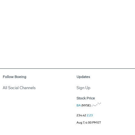
Follow Boeing
Updates
All Social Channels
Sign Up
Stock Price
BA
(NYSE)
234.42
2.23
Aug 7, 4:00 PM ET