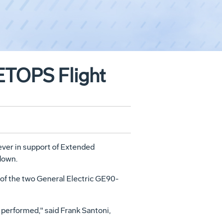
ETOPS Flight
ver in support of Extended
down.
e of the two General Electric GE90-
 performed," said Frank Santoni,