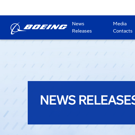
News
Media
Releases
Contacts
NEWS RELEASE