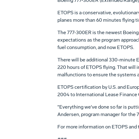
Boeing 777-300ER (Extended Range) c
ETOPS is a conservative, evolutionary 
planes more than 60 minutes flying ti
The 777-300ER is the newest Boeing 7
expectations as the program approaches
fuel consumption, and now ETOPS.
There will be additional 330-minute E
220 hours of ETOPS flying. That will
malfunctions to ensure the systems a
ETOPS certification by U.S. and Europe
2004 to International Lease Finance C
"Everything we've done so far is puttin
Andersen, program manager for the 
For more information on ETOPS and 