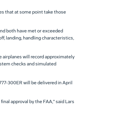
tes that at some point take those
 and both have met or exceeded
f, landing, handling characteristics,
e airplanes will record approximately
system checks and simulated
 777-300ER will be delivered in April
 final approval by the FAA," said Lars