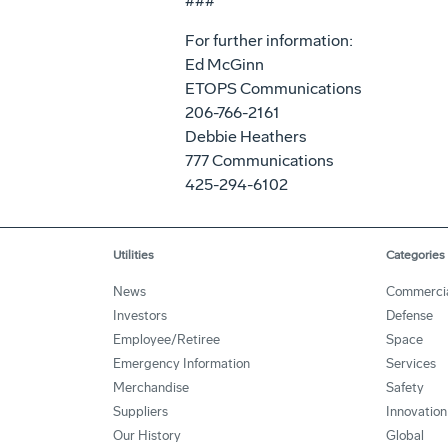
###
For further information:
Ed McGinn
ETOPS Communications
206-766-2161
Debbie Heathers
777 Communications
425-294-6102
Utilities
Categories
News
Commerci
Investors
Defense
Employee/Retiree
Space
Emergency Information
Services
Merchandise
Safety
Suppliers
Innovation
Our History
Global