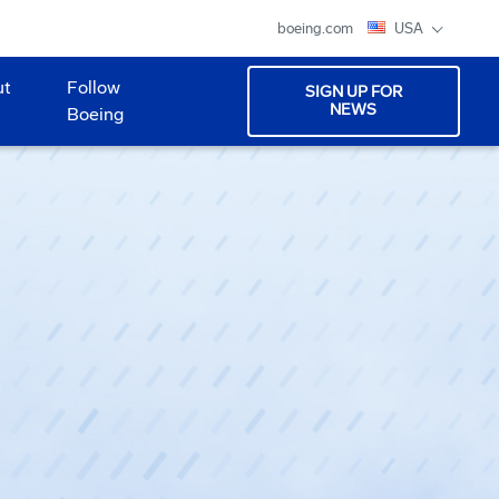
boeing.com
USA
ut
Follow
SIGN UP FOR
NEWS
Boeing