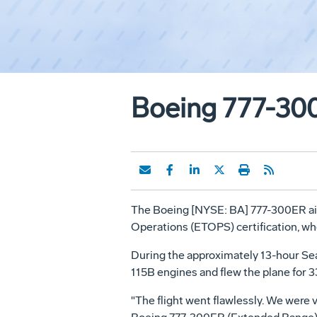
Boeing 777-30
The Boeing [NYSE: BA] 777-300ER air
Operations (ETOPS) certification, whe
During the approximately 13-hour Seatt
115B engines and flew the plane for 
"The flight went flawlessly. We were 