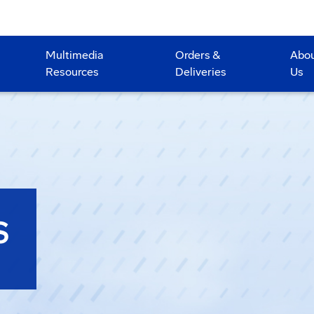
Multimedia
Orders &
Abo
Resources
Deliveries
Us
S