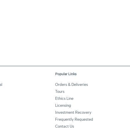
Popular Links
al
Orders & Deliveries
Tours
Ethics Line
Licensing
Investment Recovery
Frequently Requested
Contact Us