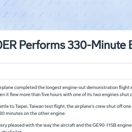
0ER Performs 330-Minute 
plane completed the longest engine-out demonstration flight e
n it flew more than five hours with one of its two engines shut 
le to Taipei, Taiwan test flight, the airplane's crew shut off on
330 minutes on the other engine.
very pleased with the way the aircraft and the GE90-115B engine