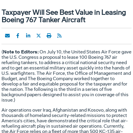
Taxpayer Will See Best Value in Leasing
Boeing 767 Tanker Aircraft
Note to Editors:
(
On July 10, the United States Air Force gave
the U.S. Congress a proposal to lease 100 Boeing 767 air
refueling tankers, to address a critical national security need
and to get an essential military asset quickly into the hands of
U.S. warfighters. The Air Force, the Office of Management and
Budget, and The Boeing Company worked together to
develop a fair and equitable proposal for the taxpayer and for
the nation. The following is the third in a series of five
background papers designed to assist you in coverage of this
issue.)
Air operations over Iraq, Afghanistan and Kosovo, along with
thousands of homeland security-related missions to protect
America's cities, have demonstrated the critical role that air-
refueling aircraft play in sustained air operations. Currently,
the Air Force relies on a fleet of more than 500 KC-135 air-