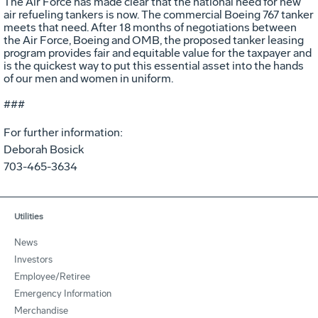
The Air Force has made clear that the national need for new
air refueling tankers is now. The commercial Boeing 767 tanker
meets that need. After 18 months of negotiations between
the Air Force, Boeing and OMB, the proposed tanker leasing
program provides fair and equitable value for the taxpayer and
is the quickest way to put this essential asset into the hands
of our men and women in uniform.
###
For further information:
Deborah Bosick
703-465-3634
Utilities
News
Investors
Employee/Retiree
Emergency Information
Merchandise