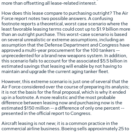
more than offsetting all lease-related interest.
How does this lease compare to purchasing outright? The Air
Force report notes two possible answers. A confusing
footnote reports a theoretical, worst case scenario where the
least favorable leasing terms could cost up to $1.9 billion more
than an outright purchase. This worst-case scenario is based
on several unrealistic or extreme assumptions, including an
assumption that the Defense Department and Congress have
approved a multi-year procurement for the 100 tankers --
unprecedented for a brand new weapons system. In addition,
this scenario fails to account for the associated $5.5 billion in
estimated savings that leasing will enable by not having to
maintain and upgrade the current aging tanker fleet.
However, this extreme scenario is just one of several that the
Air Force considered over the course of preparing its analysis;
it is not the basis for the final proposal, which is why it ended
up in a footnote. A more realistic and the most probable
difference between leasing now and purchasing now is the
estimated $150 million -- a difference of only one percent --
presented in the official report to Congress.
Aircraft leasing is not new; it is a common practice in the
commercial airline business. Boeing sells approximately 25 to