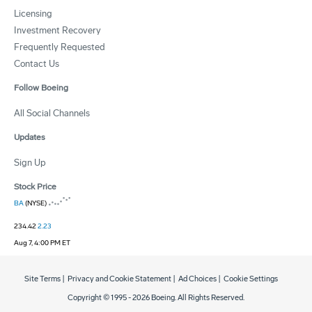
Licensing
Investment Recovery
Frequently Requested
Contact Us
Follow Boeing
All Social Channels
Updates
Sign Up
Stock Price
BA
(NYSE)
234.42
2.23
Aug 7, 4:00 PM ET
Site Terms
|
Privacy and Cookie Statement
|
Ad Choices
|
Cookie Settings
Copyright © 1995 -
2026
Boeing. All Rights Reserved.