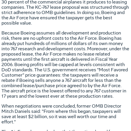
30 percent of the commercial airplanes it produces to leasing
companies. The KC-767 lease proposal was structured through
strict adherence to OMB guidelines. In doing so, Boeing and
the Air Force have ensured the taxpayer gets the best
possible value.
Because Boeing assumes all development and production
risk, there are no upfront costs to the Air Force. Boeing has
already put hundreds of millions of dollars of its own money
into 767 research and development costs. Moreover, under the
proposed lease, the Air Force makes no lease related
payments until the first aircraft is delivered in Fiscal Year
2006. Boeing profits will be capped at levels consistent with
DoD standards. The U.S. government receives "Most Favored
Customer" price guarantees: the taxpayers will receive a
rebate if Boeing sells anyone a 767 aircraft for less than the
combined lease/purchase price agreed to by the Air Force.
The aircraft price is the lowest offered to any 767 customer in
17 years and the lowest ever at these production rates.
When negotiations were concluded, former OMB Director
Mitch Daniels said: "From where this began, taxpayers will
save at least $2 billion, so it was well worth our time and
effort."