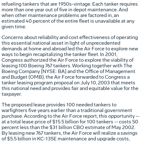
refueling tankers that are 1950s-vintage. Each tanker requires
more than one year out of five in depot maintenance. And
when other maintenance problems are factored in, an
estimated 40 percent of the entire fleet is unavailable at any
given time.
Concerns about reliability and cost effectiveness of operating
this essential national asset in light of unprecedented
demands at home and abroad led the Air Force to explore new
ways to begin recapitalizing the tanker fleet. In 2001,
Congress authorized the Air Force to explore the viability of
leasing 100 Boeing 767 tankers. Working together with The
Boeing Company [NYSE: BA] and the Office of Management
and Budget (OMB), the Air Force forwarded to Congress a
tanker leasing program proposal on July 10, 2003 that meets
this national need and provides fair and equitable value for the
taxpayer.
The proposed lease provides 100 needed tankers to
warfighters five years earlier than a traditional government
purchase. According to the Air Force report, this opportunity --
at a total lease price of $15.5 billion for 100 tankers -- costs 50
percent less than the $31 billion CBO estimate of May 2002.
By leasing new 767 tankers, the Air Force will realize a savings
of $5.5 billion in KC-135E maintenance and upgrade costs,