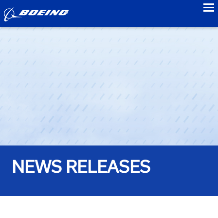
to
NEWS RELEASES