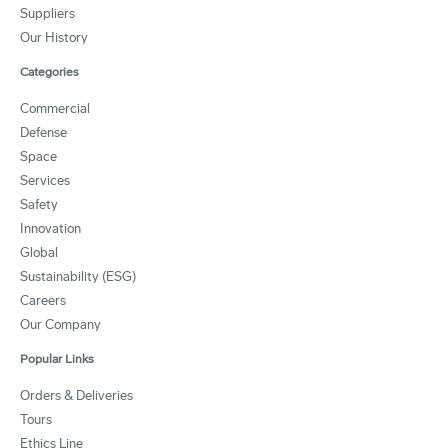
Suppliers
Our History
Categories
Commercial
Defense
Space
Services
Safety
Innovation
Global
Sustainability (ESG)
Careers
Our Company
Popular Links
Orders & Deliveries
Tours
Ethics Line