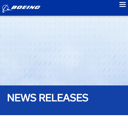
to
NEWS RELEASES