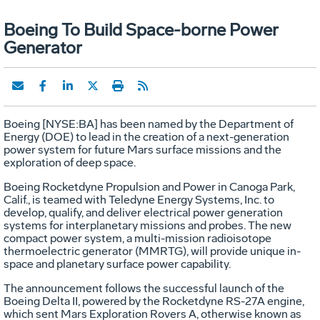
Boeing To Build Space-borne Power
Generator
Boeing [NYSE:BA] has been named by the Department of
Energy (DOE) to lead in the creation of a next-generation
power system for future Mars surface missions and the
exploration of deep space.
Boeing Rocketdyne Propulsion and Power in Canoga Park,
Calif., is teamed with Teledyne Energy Systems, Inc. to
develop, qualify, and deliver electrical power generation
systems for interplanetary missions and probes. The new
compact power system, a multi-mission radioisotope
thermoelectric generator (MMRTG), will provide unique in-
space and planetary surface power capability.
The announcement follows the successful launch of the
Boeing Delta II, powered by the Rocketdyne RS-27A engine,
which sent Mars Exploration Rovers A, otherwise known as