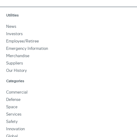
Utilities
News
Investors
Employee/Retiree
Emergency Information
Merchandise
Suppliers
Our History
Categories
Commercial
Defense
Space
Services
Safety
Innovation
Global