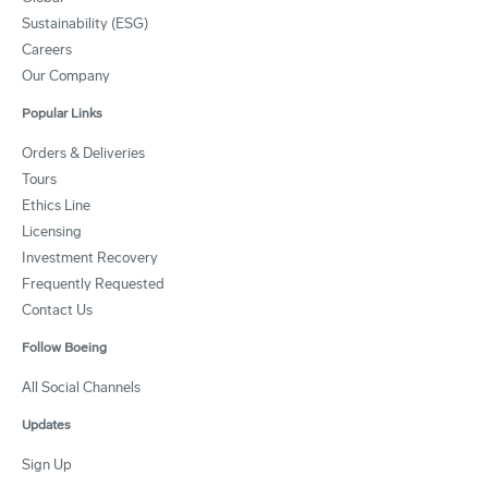
Sustainability (ESG)
Careers
Our Company
Popular Links
Orders & Deliveries
Tours
Ethics Line
Licensing
Investment Recovery
Frequently Requested
Contact Us
Follow Boeing
All Social Channels
Updates
Sign Up