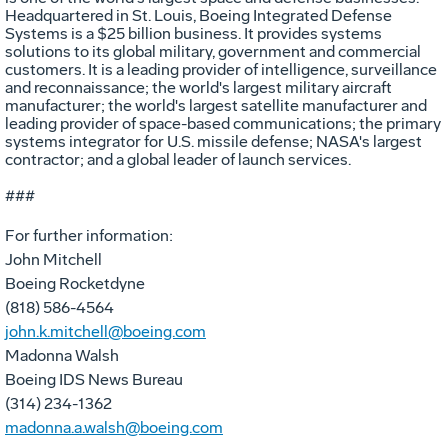
Headquartered in St. Louis, Boeing Integrated Defense
Systems is a $25 billion business. It provides systems
solutions to its global military, government and commercial
customers. It is a leading provider of intelligence, surveillance
and reconnaissance; the world's largest military aircraft
manufacturer; the world's largest satellite manufacturer and
leading provider of space-based communications; the primary
systems integrator for U.S. missile defense; NASA's largest
contractor; and a global leader of launch services.
###
For further information:
John Mitchell
Boeing Rocketdyne
(818) 586-4564
john.k.mitchell@boeing.com
Madonna Walsh
Boeing IDS News Bureau
(314) 234-1362
madonna.a.walsh@boeing.com