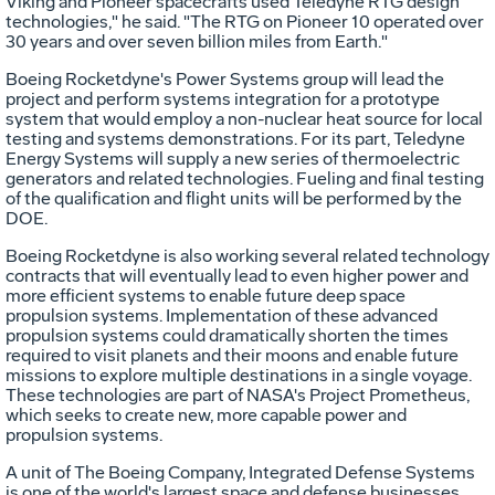
Viking and Pioneer spacecrafts used Teledyne RTG design
technologies," he said. "The RTG on Pioneer 10 operated over
30 years and over seven billion miles from Earth."
Boeing Rocketdyne's Power Systems group will lead the
project and perform systems integration for a prototype
system that would employ a non-nuclear heat source for local
testing and systems demonstrations. For its part, Teledyne
Energy Systems will supply a new series of thermoelectric
generators and related technologies. Fueling and final testing
of the qualification and flight units will be performed by the
DOE.
Boeing Rocketdyne is also working several related technology
contracts that will eventually lead to even higher power and
more efficient systems to enable future deep space
propulsion systems. Implementation of these advanced
propulsion systems could dramatically shorten the times
required to visit planets and their moons and enable future
missions to explore multiple destinations in a single voyage.
These technologies are part of NASA's Project Prometheus,
which seeks to create new, more capable power and
propulsion systems.
A unit of The Boeing Company, Integrated Defense Systems
is one of the world's largest space and defense businesses.