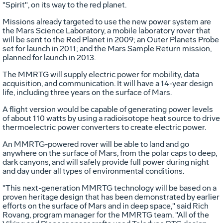
"Spirit", on its way to the red planet.
Missions already targeted to use the new power system are
the Mars Science Laboratory, a mobile laboratory rover that
will be sent to the Red Planet in 2009; an Outer Planets Probe
set for launch in 2011; and the Mars Sample Return mission,
planned for launch in 2013.
The MMRTG will supply electric power for mobility, data
acquisition, and communication. It will have a 14-year design
life, including three years on the surface of Mars.
A flight version would be capable of generating power levels
of about 110 watts by using a radioisotope heat source to drive
thermoelectric power converters to create electric power.
An MMRTG-powered rover will be able to land and go
anywhere on the surface of Mars, from the polar caps to deep,
dark canyons, and will safely provide full power during night
and day under all types of environmental conditions.
"This next-generation MMRTG technology will be based on a
proven heritage design that has been demonstrated by earlier
efforts on the surface of Mars and in deep space," said Rich
Rovang, program manager for the MMRTG team. "All of the