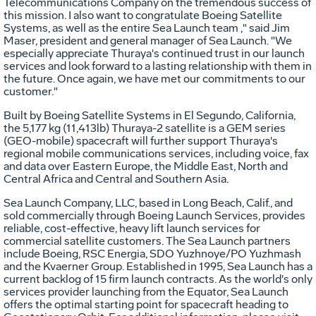
Telecommunications Company on the tremendous success of
this mission. I also want to congratulate Boeing Satellite
Systems, as well as the entire Sea Launch team ," said Jim
Maser, president and general manager of Sea Launch. "We
especially appreciate Thuraya's continued trust in our launch
services and look forward to a lasting relationship with them in
the future. Once again, we have met our commitments to our
customer."
Built by Boeing Satellite Systems in El Segundo, California,
the 5,177 kg (11,413lb) Thuraya-2 satellite is a GEM series
(GEO-mobile) spacecraft will further support Thuraya's
regional mobile communications services, including voice, fax
and data over Eastern Europe, the Middle East, North and
Central Africa and Central and Southern Asia.
Sea Launch Company, LLC, based in Long Beach, Calif., and
sold commercially through Boeing Launch Services, provides
reliable, cost-effective, heavy lift launch services for
commercial satellite customers. The Sea Launch partners
include Boeing, RSC Energia, SDO Yuzhnoye/PO Yuzhmash
and the Kvaerner Group. Established in 1995, Sea Launch has a
current backlog of 15 firm launch contracts. As the world's only
services provider launching from the Equator, Sea Launch
offers the optimal starting point for spacecraft heading to