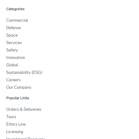
Categories
Commercial
Defense
Space
Services
Safety
Innovation
Global
Sustainability (ESG)
Careers
Our Company
Popular Links
Orders & Deliveries
Tours
Ethics Line
Licensing