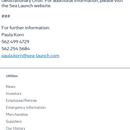
Geostationary Orbit. For additional information, please visit
the Sea Launch website.
###
For further information:
Paula Korn
562.499.4729
562.254.5684
paula.korn@sea-launch.com
Utilities
News
Investors
Employee/Retiree
Emergency Information
Merchandise
Suppliers
Our History