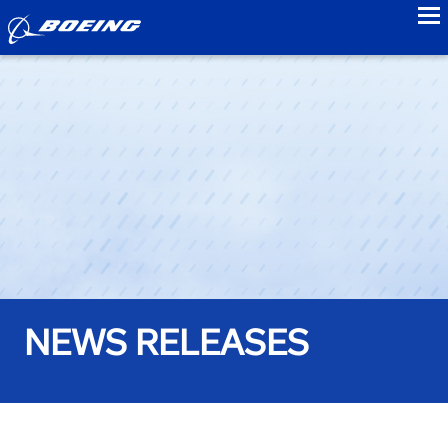
to
NEWS RELEASES