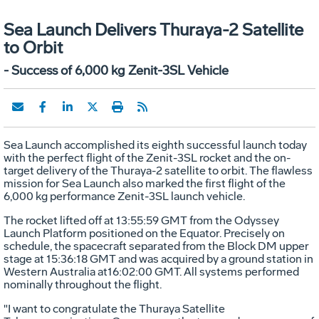
Sea Launch Delivers Thuraya-2 Satellite
to Orbit
- Success of 6,000 kg Zenit-3SL Vehicle
Sea Launch accomplished its eighth successful launch today
with the perfect flight of the Zenit-3SL rocket and the on-
target delivery of the Thuraya-2 satellite to orbit. The flawless
mission for Sea Launch also marked the first flight of the
6,000 kg performance Zenit-3SL launch vehicle.
The rocket lifted off at 13:55:59 GMT from the Odyssey
Launch Platform positioned on the Equator. Precisely on
schedule, the spacecraft separated from the Block DM upper
stage at 15:36:18 GMT and was acquired by a ground station in
Western Australia at16:02:00 GMT. All systems performed
nominally throughout the flight.
"I want to congratulate the Thuraya Satellite