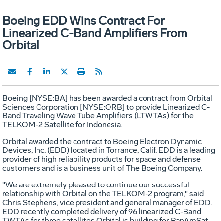
Boeing EDD Wins Contract For
Linearized C-Band Amplifiers From
Orbital
Boeing [NYSE:BA] has been awarded a contract from Orbital
Sciences Corporation [NYSE:ORB] to provide Linearized C-
Band Traveling Wave Tube Amplifiers (LTWTAs) for the
TELKOM-2 Satellite for Indonesia.
Orbital awarded the contract to Boeing Electron Dynamic
Devices, Inc. (EDD) located in Torrance, Calif. EDD is a leading
provider of high reliability products for space and defense
customers and is a business unit of The Boeing Company.
"We are extremely pleased to continue our successful
relationship with Orbital on the TELKOM-2 program," said
Chris Stephens, vice president and general manager of EDD.
EDD recently completed delivery of 96 linearized C-Band
TWTAs for three satellites Orbital is building for PanAmSat.