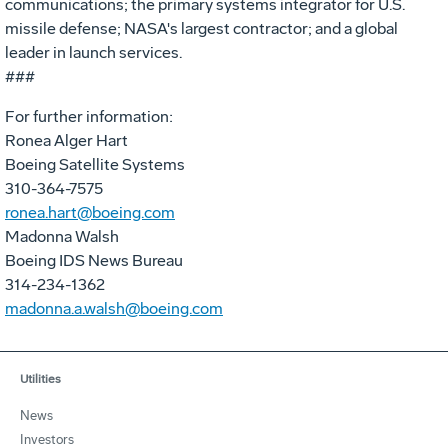
communications; the primary systems integrator for U.S.
missile defense; NASA's largest contractor; and a global
leader in launch services.
###
For further information:
Ronea Alger Hart
Boeing Satellite Systems
310-364-7575
ronea.hart@boeing.com
Madonna Walsh
Boeing IDS News Bureau
314-234-1362
madonna.a.walsh@boeing.com
Utilities
News
Investors