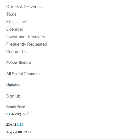
Orders & Deliveries
Tours
Ethics Line
Licensing
Investment Recovery
Frequently Requested
Contact Us
Follow Boeing
All Social Channels
Updates
Sign Up
Stock Price
BA
(NYSE)
234.42
2.23
Aug 7, 4:00 PM ET