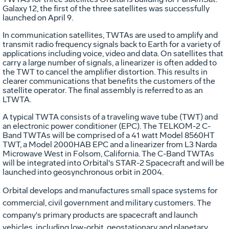
Galaxy 12, the first of the three satellites was successfully
launched on April 9.
In communication satellites, TWTAs are used to amplify and
transmit radio frequency signals back to Earth for a variety of
applications including voice, video and data. On satellites that
carry a large number of signals, a linearizer is often added to
the TWT to cancel the amplifier distortion. This results in
clearer communications that benefits the customers of the
satellite operator. The final assembly is referred to as an
LTWTA.
A typical TWTA consists of a traveling wave tube (TWT) and
an electronic power conditioner (EPC). The TELKOM-2 C-
Band TWTAs will be comprised of a 41 watt Model 8560HT
TWT, a Model 2000HAB EPC and a linearizer from L3 Narda
Microwave West in Folsom, California. The C-Band TWTAs
will be integrated into Orbital's STAR-2 Spacecraft and will be
launched into geosynchronous orbit in 2004.
Orbital develops and manufactures small space systems for
commercial, civil government and military customers. The
company's primary products are spacecraft and launch
vehicles, including low-orbit, geostationary and planetary