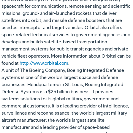
spacecraft for communications, remote sensing and scientific
missions; ground- and air-launched rockets that deliver
satellites into orbit; and missile defense boosters that are
used as interceptor and target vehicles. Orbital also offers
space-related technical services to government agencies and
develops and builds satellite-based transportation
management systems for public transit agencies and private
vehicle fleet operators. More information about Orbital can be
found at
http://www.orbital.com
.
A unit of The Boeing Company, Boeing Integrated Defense
Systems is one of the world's largest space and defense
businesses. Headquartered in St. Louis, Boeing Integrated
Defense Systems is a $25 billion business. It provides
systems solutions to its global military, government and
commercial customers. It is a leading provider of intelligence,
surveillance and reconnaissance; the world's largest military
aircraft manufacturer; the world's largest satellite
manufacturer and a leading provider of space-based