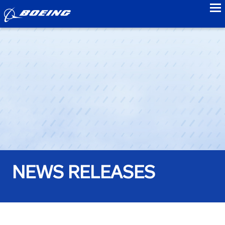
to
NEWS RELEASES