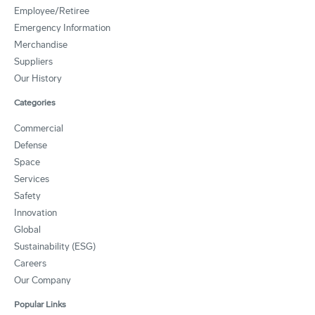
Employee/Retiree
Emergency Information
Merchandise
Suppliers
Our History
Categories
Commercial
Defense
Space
Services
Safety
Innovation
Global
Sustainability (ESG)
Careers
Our Company
Popular Links