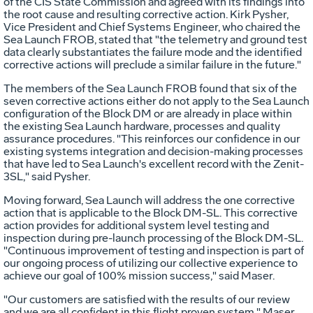
of the CIS State Commission and agreed with its findings into
the root cause and resulting corrective action. Kirk Pysher,
Vice President and Chief Systems Engineer, who chaired the
Sea Launch FROB, stated that "the telemetry and ground test
data clearly substantiates the failure mode and the identified
corrective actions will preclude a similar failure in the future."
The members of the Sea Launch FROB found that six of the
seven corrective actions either do not apply to the Sea Launch
configuration of the Block DM or are already in place within
the existing Sea Launch hardware, processes and quality
assurance procedures. "This reinforces our confidence in our
existing systems integration and decision-making processes
that have led to Sea Launch's excellent record with the Zenit-
3SL," said Pysher.
Moving forward, Sea Launch will address the one corrective
action that is applicable to the Block DM-SL. This corrective
action provides for additional system level testing and
inspection during pre-launch processing of the Block DM-SL.
"Continuous improvement of testing and inspection is part of
our ongoing process of utilizing our collective experience to
achieve our goal of 100% mission success," said Maser.
"Our customers are satisfied with the results of our review
and we are all confident in this flight proven system," Maser