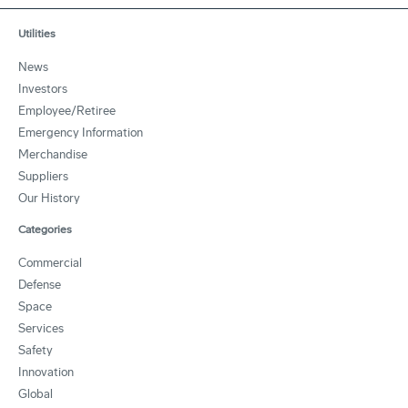
Utilities
News
Investors
Employee/Retiree
Emergency Information
Merchandise
Suppliers
Our History
Categories
Commercial
Defense
Space
Services
Safety
Innovation
Global