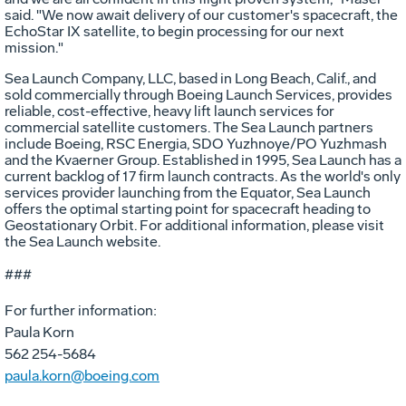
said. "We now await delivery of our customer's spacecraft, the
EchoStar IX satellite, to begin processing for our next
mission."
Sea Launch Company, LLC, based in Long Beach, Calif., and
sold commercially through Boeing Launch Services, provides
reliable, cost-effective, heavy lift launch services for
commercial satellite customers. The Sea Launch partners
include Boeing, RSC Energia, SDO Yuzhnoye/PO Yuzhmash
and the Kvaerner Group. Established in 1995, Sea Launch has a
current backlog of 17 firm launch contracts. As the world's only
services provider launching from the Equator, Sea Launch
offers the optimal starting point for spacecraft heading to
Geostationary Orbit. For additional information, please visit
the Sea Launch website.
###
For further information:
Paula Korn
562 254-5684
paula.korn@boeing.com