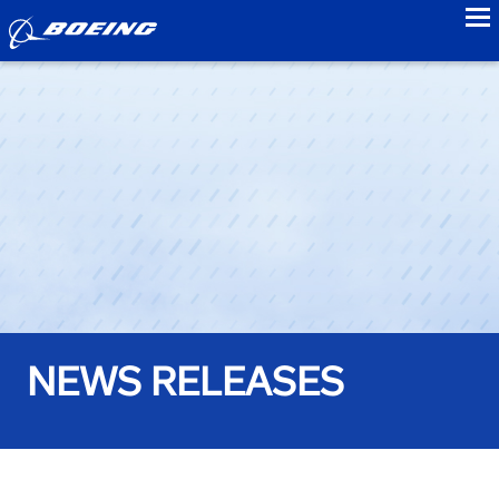
to
NEWS RELEASES