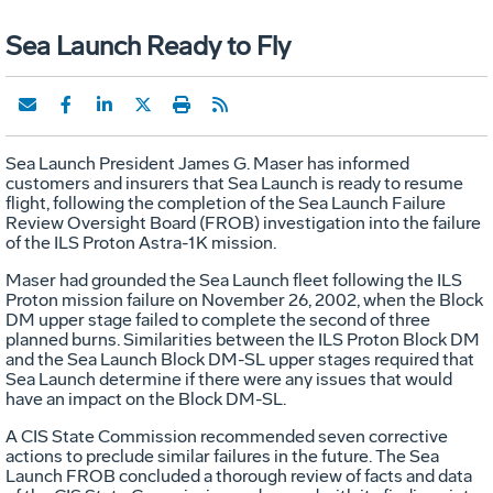
Sea Launch Ready to Fly
Sea Launch President James G. Maser has informed
customers and insurers that Sea Launch is ready to resume
flight, following the completion of the Sea Launch Failure
Review Oversight Board (FROB) investigation into the failure
of the ILS Proton Astra-1K mission.
Maser had grounded the Sea Launch fleet following the ILS
Proton mission failure on November 26, 2002, when the Block
DM upper stage failed to complete the second of three
planned burns. Similarities between the ILS Proton Block DM
and the Sea Launch Block DM-SL upper stages required that
Sea Launch determine if there were any issues that would
have an impact on the Block DM-SL.
A CIS State Commission recommended seven corrective
actions to preclude similar failures in the future. The Sea
Launch FROB concluded a thorough review of facts and data