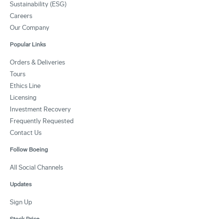
Sustainability (ESG)
Careers
Our Company
Popular Links
Orders & Deliveries
Tours
Ethics Line
Licensing
Investment Recovery
Frequently Requested
Contact Us
Follow Boeing
All Social Channels
Updates
Sign Up
Stock Price