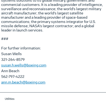
systems solutions to its global military, government and
commercial customers. It is a leading provider of intelligence,
surveillance and reconnaissance; the world's largest military
aircraft manufacturer; the world's largest satellite
manufacturer and a leading provider of space-based
communications; the primary systems integrator for U.S.
missile defense; NASA's largest contractor; and a global
leader in launch services.
###
For further information:
Susan Wells
321-264-8579
susan.h.wells@boeing.com
Ann Beach
562-797-4222
ann.m.beach@boeing.com
Utilities