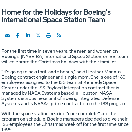
Home for the Holidays for Boeing's
International Space Station Team
For the first time in seven years, the men and women on
Boeing's [NYSE:BA] International Space Station, or ISS, team
will celebrate the Christmas holidays with their families.
"It's going to be a thrill and a bonus," said Heather Mann, a
Boeing contract engineer and single mom. She is one of 160
employees assigned to the ISS team at Kennedy Space
Center under the ISS Payload Integration contract that is
managed by NASA Systems based in Houston. NASA
Systems is a business unit of Boeing Integrated Defense
Systems and is NASA's prime contractor on the ISS program.
With the space station nearing "core complete" and the
program on schedule, Boeing managers decided to give their
ISS employees the Christmas week off for the first time since
1995.