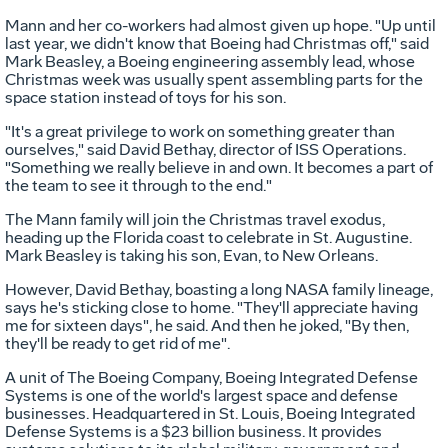
Mann and her co-workers had almost given up hope. "Up until
last year, we didn't know that Boeing had Christmas off," said
Mark Beasley, a Boeing engineering assembly lead, whose
Christmas week was usually spent assembling parts for the
space station instead of toys for his son.
"It's a great privilege to work on something greater than
ourselves," said David Bethay, director of ISS Operations.
"Something we really believe in and own. It becomes a part of
the team to see it through to the end."
The Mann family will join the Christmas travel exodus,
heading up the Florida coast to celebrate in St. Augustine.
Mark Beasley is taking his son, Evan, to New Orleans.
However, David Bethay, boasting a long NASA family lineage,
says he's sticking close to home. "They'll appreciate having
me for sixteen days", he said. And then he joked, "By then,
they'll be ready to get rid of me".
A unit of The Boeing Company, Boeing Integrated Defense
Systems is one of the world's largest space and defense
businesses. Headquartered in St. Louis, Boeing Integrated
Defense Systems is a $23 billion business. It provides