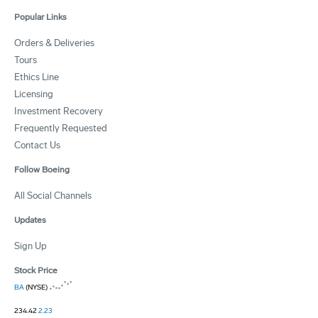
Popular Links
Orders & Deliveries
Tours
Ethics Line
Licensing
Investment Recovery
Frequently Requested
Contact Us
Follow Boeing
All Social Channels
Updates
Sign Up
Stock Price
BA
(NYSE)
234.42
2.23