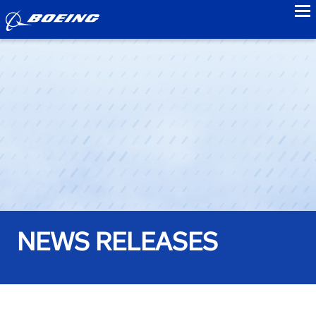
to
NEWS RELEASES