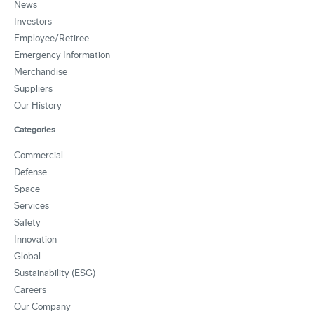
News
Investors
Employee/Retiree
Emergency Information
Merchandise
Suppliers
Our History
Categories
Commercial
Defense
Space
Services
Safety
Innovation
Global
Sustainability (ESG)
Careers
Our Company