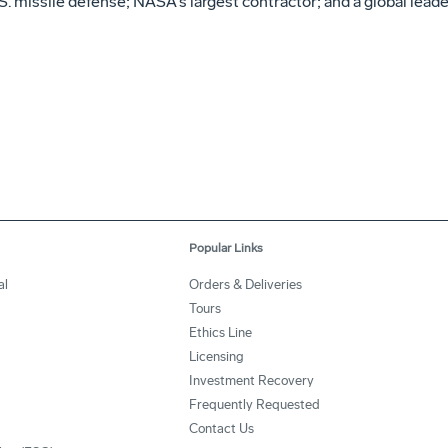
. missile defense; NASA's largest contractor; and a global leade
Popular Links
al
Orders & Deliveries
Tours
Ethics Line
Licensing
Investment Recovery
Frequently Requested
Contact Us