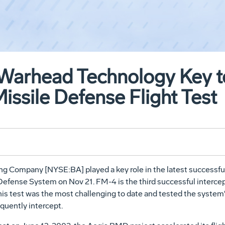
 Warhead Technology Key t
Missile Defense Flight Test
Company [NYSE:BA] played a key role in the latest successful 
 Defense System on Nov 21. FM-4 is the third successful intercept
s test was the most challenging to date and tested the system's
quently intercept.