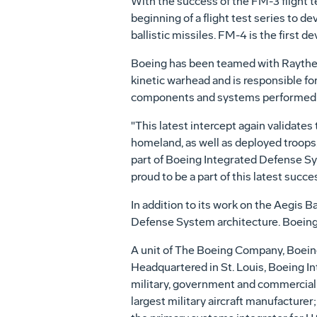
With the success of the FM-3 flight t
beginning of a flight test series to
ballistic missiles. FM-4 is the first
Boeing has been teamed with Raytheon
kinetic warhead and is responsible for
components and systems performed ex
"This latest intercept again validates t
homeland, as well as deployed troops,
part of Boeing Integrated Defense Sy
proud to be a part of this latest succe
In addition to its work on the Aegis 
Defense System architecture. Boeing 
A unit of The Boeing Company, Boeing
Headquartered in St. Louis, Boeing In
military, government and commercial c
largest military aircraft manufacture