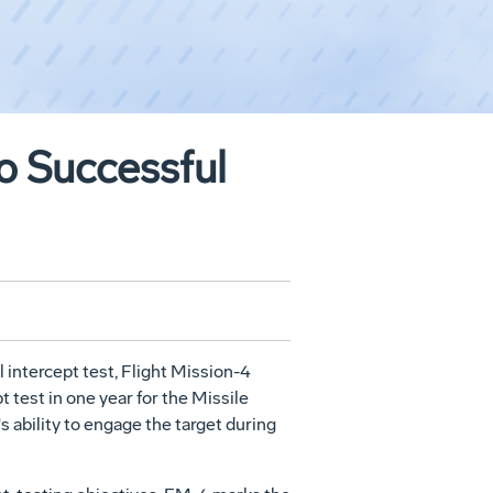
o Successful
intercept test, Flight Mission-4
 test in one year for the Missile
 ability to engage the target during