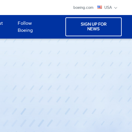
boeing.com
USA
ut
Follow
SIGN UP FOR
NEWS
Boeing