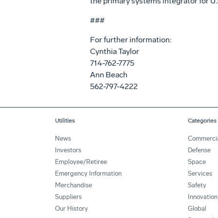
the primary systems integrator for U.S
###
For further information:
Cynthia Taylor
714-762-7775
Ann Beach
562-797-4222
Utilities
Categories
News
Commerci
Investors
Defense
Employee/Retiree
Space
Emergency Information
Services
Merchandise
Safety
Suppliers
Innovation
Our History
Global