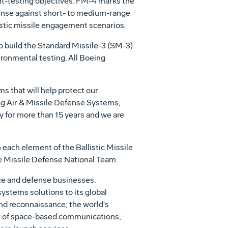
ght-testing objectives. FM-4 marks the
fense against short- to medium-range
listic missile engagement scenarios.
 build the Standard Missile-3 (SM-3)
ironmental testing. All Boeing
ems that will help protect our
ing Air & Missile Defense Systems,
 for more than 15 years and we are
 each element of the Ballistic Missile
e Missile Defense National Team.
ce and defense businesses.
systems solutions to its global
and reconnaissance; the world's
ider of space-based communications;