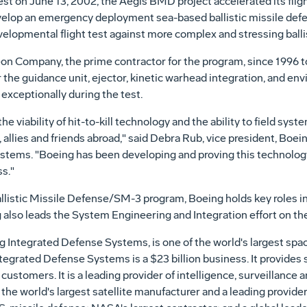
est on June 13, 2002, the Aegis BMD project accelerated its fli
 develop an emergency deployment sea-based ballistic missile de
 developmental flight test against more complex and stressing bal
 Company, the prime contractor for the program, since 1996 to
 the guidance unit, ejector, kinetic warhead integration, and env
ceptionally during the test.
he viability of hit-to-kill technology and the ability to field syst
 allies and friends abroad," said Debra Rub, vice president, Boe
stems. "Boeing has been developing and proving this technology
ss."
Ballistic Missile Defense/SM-3 program, Boeing holds key roles in
also leads the System Engineering and Integration effort on th
 Integrated Defense Systems, is one of the world's largest spa
tegrated Defense Systems is a $23 billion business. It provides 
ustomers. It is a leading provider of intelligence, surveillance 
r; the world's largest satellite manufacturer and a leading prov