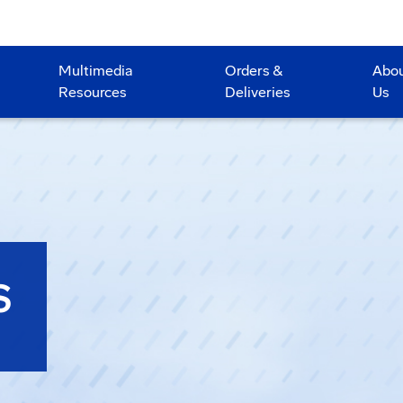
Multimedia
Orders &
Abo
Resources
Deliveries
Us
S