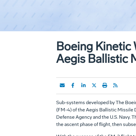
Boeing Kinetic
Aegis Ballistic 
Sub-systems developed by The Boeing 
(FM-4) of the Aegis Ballistic Missile
Defense Agency and the U.S. Navy. Thi
the ascent phase of flight, then subse