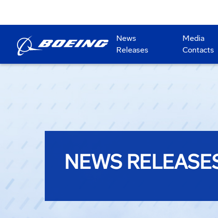
News
Media
Releases
Contacts
NEWS RELEASE