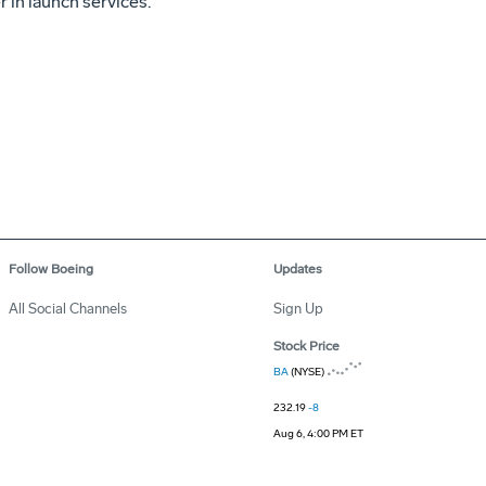
r in launch services.
Follow Boeing
Updates
All Social Channels
Sign Up
Stock Price
BA
(NYSE)
232.19
-8
Aug 6, 4:00 PM ET