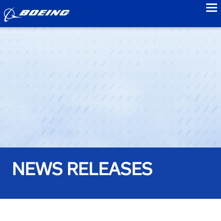
to
NEWS RELEASES