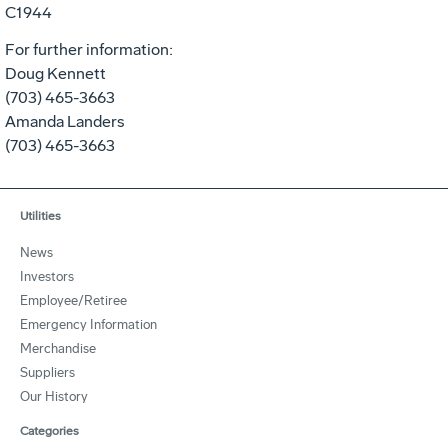
C1944
For further information:
Doug Kennett
(703) 465-3663
Amanda Landers
(703) 465-3663
Utilities
News
Investors
Employee/Retiree
Emergency Information
Merchandise
Suppliers
Our History
Categories