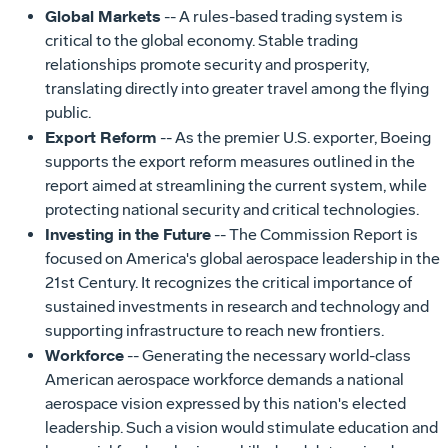
Global Markets
-- A rules-based trading system is
critical to the global economy. Stable trading
relationships promote security and prosperity,
translating directly into greater travel among the flying
public.
Export Reform
-- As the premier U.S. exporter, Boeing
supports the export reform measures outlined in the
report aimed at streamlining the current system, while
protecting national security and critical technologies.
Investing in the Future
-- The Commission Report is
focused on America's global aerospace leadership in the
21st Century. It recognizes the critical importance of
sustained investments in research and technology and
supporting infrastructure to reach new frontiers.
Workforce
-- Generating the necessary world-class
American aerospace workforce demands a national
aerospace vision expressed by this nation's elected
leadership. Such a vision would stimulate education and