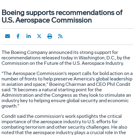
Boeing supports recommendations of
U.S. Aerospace Commission
The Boeing Company announced its strong support for
recommendations released today in Washington, D.C., by the
Commission on the Future of the U.S. Aerospace Industry.
"The Aerospace Commission's report calls for bold action on a
number of fronts to help preserve America's global leadership
in aviation and space," Boeing Chairman and CEO Phil Condit
said. "It becomes a natural starting point for the
Administration and the Congress as they look to stimulate an
industry key to helping ensure global security and economic
growth."
Condit said the commission's work spotlights the critical
importance of the aerospace industry to U.S. efforts for
combating terrorism and other security challenges. He also
noted that the aerospace industry plays a crucial role in the