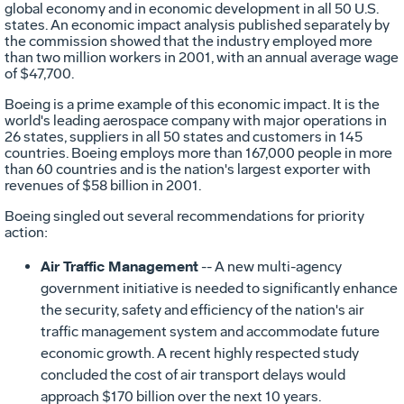
global economy and in economic development in all 50 U.S.
states. An economic impact analysis published separately by
the commission showed that the industry employed more
than two million workers in 2001, with an annual average wage
of $47,700.
Boeing is a prime example of this economic impact. It is the
world's leading aerospace company with major operations in
26 states, suppliers in all 50 states and customers in 145
countries. Boeing employs more than 167,000 people in more
than 60 countries and is the nation's largest exporter with
revenues of $58 billion in 2001.
Boeing singled out several recommendations for priority
action:
Air Traffic Management
-- A new multi-agency
government initiative is needed to significantly enhance
the security, safety and efficiency of the nation's air
traffic management system and accommodate future
economic growth. A recent highly respected study
concluded the cost of air transport delays would
approach $170 billion over the next 10 years.