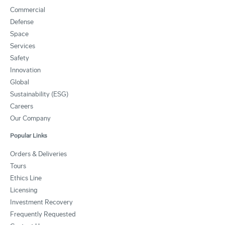
Commercial
Defense
Space
Services
Safety
Innovation
Global
Sustainability (ESG)
Careers
Our Company
Popular Links
Orders & Deliveries
Tours
Ethics Line
Licensing
Investment Recovery
Frequently Requested