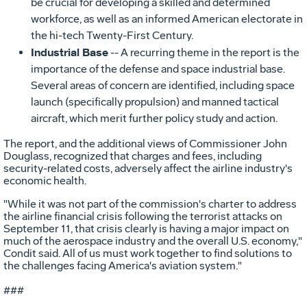
be crucial for developing a skilled and determined
workforce, as well as an informed American electorate in
the hi-tech Twenty-First Century.
Industrial Base
-- A recurring theme in the report is the
importance of the defense and space industrial base.
Several areas of concern are identified, including space
launch (specifically propulsion) and manned tactical
aircraft, which merit further policy study and action.
The report, and the additional views of Commissioner John
Douglass, recognized that charges and fees, including
security-related costs, adversely affect the airline industry's
economic health.
"While it was not part of the commission's charter to address
the airline financial crisis following the terrorist attacks on
September 11, that crisis clearly is having a major impact on
much of the aerospace industry and the overall U.S. economy,"
Condit said. All of us must work together to find solutions to
the challenges facing America's aviation system."
###