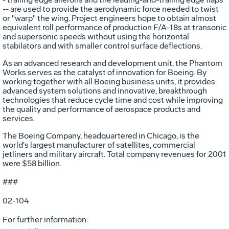
-- are used to provide the aerodynamic force needed to twist
or "warp" the wing. Project engineers hope to obtain almost
equivalent roll performance of production F/A-18s at transonic
and supersonic speeds without using the horizontal
stabilators and with smaller control surface deflections.
As an advanced research and development unit, the Phantom
Works serves as the catalyst of innovation for Boeing. By
working together with all Boeing business units, it provides
advanced system solutions and innovative, breakthrough
technologies that reduce cycle time and cost while improving
the quality and performance of aerospace products and
services.
The Boeing Company, headquartered in Chicago, is the
world's largest manufacturer of satellites, commercial
jetliners and military aircraft. Total company revenues for 2001
were $58 billion.
###
02-104
For further information: