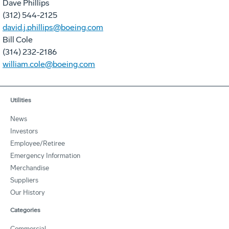
Dave Phillips
(312) 544-2125
david.j.phillips@boeing.com
Bill Cole
(314) 232-2186
william.cole@boeing.com
Utilities
News
Investors
Employee/Retiree
Emergency Information
Merchandise
Suppliers
Our History
Categories
Commercial