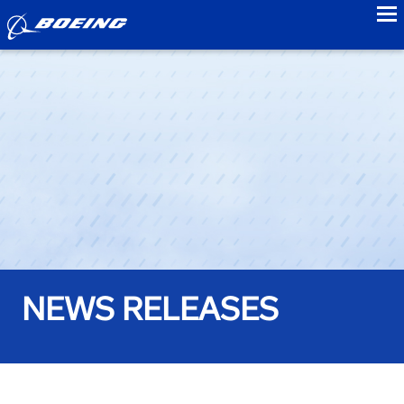
to
NEWS RELEASES