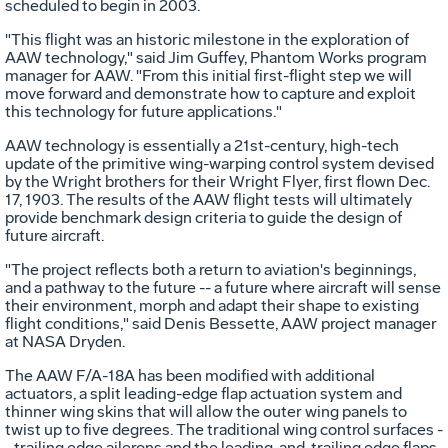
scheduled to begin in 2003.
"This flight was an historic milestone in the exploration of
AAW technology," said Jim Guffey, Phantom Works program
manager for AAW. "From this initial first-flight step we will
move forward and demonstrate how to capture and exploit
this technology for future applications."
AAW technology is essentially a 21st-century, high-tech
update of the primitive wing-warping control system devised
by the Wright brothers for their Wright Flyer, first flown Dec.
17, 1903. The results of the AAW flight tests will ultimately
provide benchmark design criteria to guide the design of
future aircraft.
"The project reflects both a return to aviation's beginnings,
and a pathway to the future -- a future where aircraft will sense
their environment, morph and adapt their shape to existing
flight conditions," said Denis Bessette, AAW project manager
at NASA Dryden.
The AAW F/A-18A has been modified with additional
actuators, a split leading-edge flap actuation system and
thinner wing skins that will allow the outer wing panels to
twist up to five degrees. The traditional wing control surfaces -
- trailing edge ailerons and the leading-and-trailing edge flaps