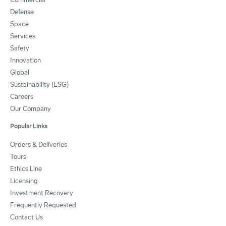
Defense
Space
Services
Safety
Innovation
Global
Sustainability (ESG)
Careers
Our Company
Popular Links
Orders & Deliveries
Tours
Ethics Line
Licensing
Investment Recovery
Frequently Requested
Contact Us