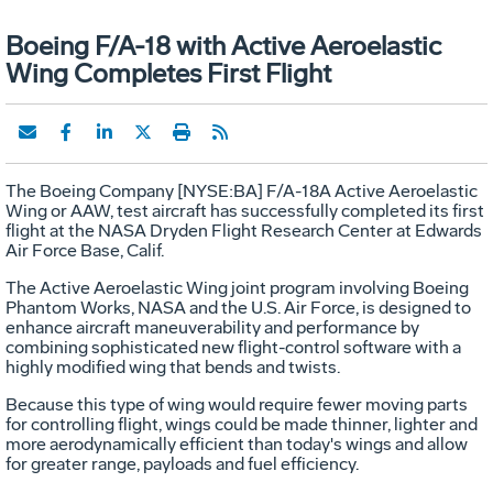
Boeing F/A-18 with Active Aeroelastic
Wing Completes First Flight
The Boeing Company [NYSE:BA] F/A-18A Active Aeroelastic
Wing or AAW, test aircraft has successfully completed its first
flight at the NASA Dryden Flight Research Center at Edwards
Air Force Base, Calif.
The Active Aeroelastic Wing joint program involving Boeing
Phantom Works, NASA and the U.S. Air Force, is designed to
enhance aircraft maneuverability and performance by
combining sophisticated new flight-control software with a
highly modified wing that bends and twists.
Because this type of wing would require fewer moving parts
for controlling flight, wings could be made thinner, lighter and
more aerodynamically efficient than today's wings and allow
for greater range, payloads and fuel efficiency.