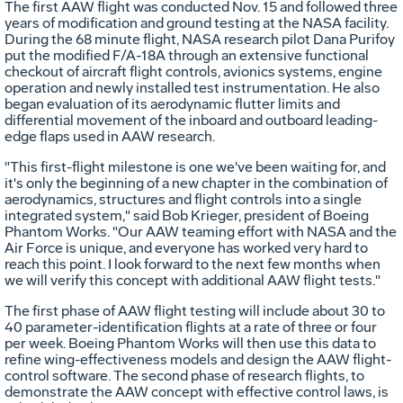
The first AAW flight was conducted Nov. 15 and followed three
years of modification and ground testing at the NASA facility.
During the 68 minute flight, NASA research pilot Dana Purifoy
put the modified F/A-18A through an extensive functional
checkout of aircraft flight controls, avionics systems, engine
operation and newly installed test instrumentation. He also
began evaluation of its aerodynamic flutter limits and
differential movement of the inboard and outboard leading-
edge flaps used in AAW research.
"This first-flight milestone is one we've been waiting for, and
it's only the beginning of a new chapter in the combination of
aerodynamics, structures and flight controls into a single
integrated system," said Bob Krieger, president of Boeing
Phantom Works. "Our AAW teaming effort with NASA and the
Air Force is unique, and everyone has worked very hard to
reach this point. I look forward to the next few months when
we will verify this concept with additional AAW flight tests."
The first phase of AAW flight testing will include about 30 to
40 parameter-identification flights at a rate of three or four
per week. Boeing Phantom Works will then use this data to
refine wing-effectiveness models and design the AAW flight-
control software. The second phase of research flights, to
demonstrate the AAW concept with effective control laws, is