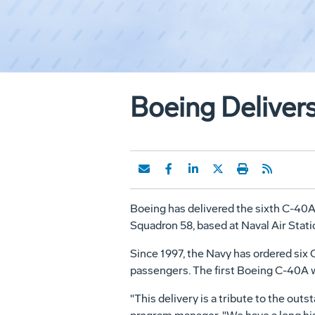
Boeing Delivers
Boeing has delivered the sixth C-40A 
Squadron 58, based at Naval Air Statio
Since 1997, the Navy has ordered six C
passengers. The first Boeing C-40A w
"This delivery is a tribute to the o