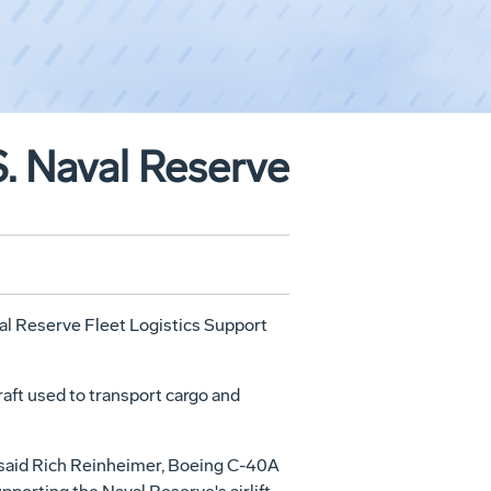
S. Naval Reserve
val Reserve Fleet Logistics Support
raft used to transport cargo and
" said Rich Reinheimer, Boeing C-40A