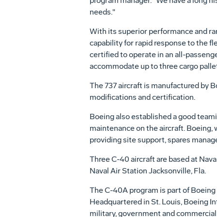
program manager. "We have a long hist
needs."
With its superior performance and ran
capability for rapid response to the fl
certified to operate in an all-passenge
accommodate up to three cargo palle
The 737 aircraft is manufactured by Bo
modifications and certification.
Boeing also established a good teamin
maintenance on the aircraft. Boeing, wi
providing site support, spares mana
Three C-40 aircraft are based at Naval
Naval Air Station Jacksonville, Fla.
The C-40A program is part of Boeing 
Headquartered in St. Louis, Boeing In
military, government and commercial c