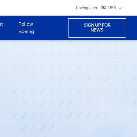
boeing.com
USA
ut
Follow
SIGN UP FOR
NEWS
Boeing