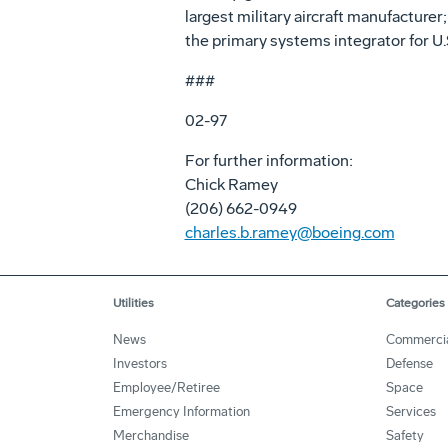
largest military aircraft manufacture
the primary systems integrator for U.S
###
02-97
For further information:
Chick Ramey
(206) 662-0949
charles.b.ramey@boeing.com
Utilities
Categories
News
Commerci
Investors
Defense
Employee/Retiree
Space
Emergency Information
Services
Merchandise
Safety