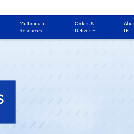
Multimedia
Orders &
Abo
Resources
Deliveries
Us
S