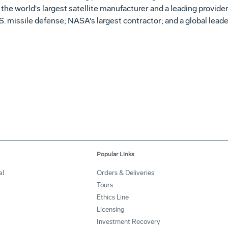
r; the world's largest satellite manufacturer and a leading prov
. missile defense; NASA's largest contractor; and a global leade
Popular Links
al
Orders & Deliveries
Tours
Ethics Line
Licensing
Investment Recovery