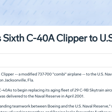
 Sixth C-40A Clipper to U.
Clipper -- a modified 737-700 "combi" airplane -- to the U.S. Na
n Jacksonville, Fla.
-40As to begin replacing its aging fleet of 29 C-9B Skytrain airc
as delivered to the Naval Reserve in April 2001.
utstanding teamwork between Boeing and the U.S. Naval Reserve,