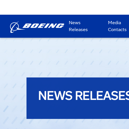
News
Media
Releases
Contacts
NEWS RELEASE