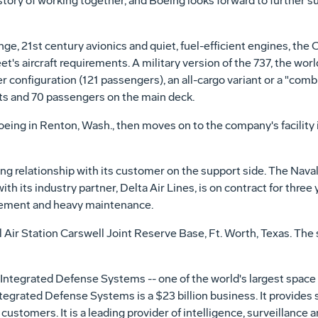
ory of working together, and Boeing looks forward to further sup
ge, 21st century avionics and quiet, fuel-efficient engines, the 
eet's aircraft requirements. A military version of the 737, the wor
r configuration (121 passengers), an all-cargo variant or a "combi
ts and 70 passengers on the main deck.
eing in Renton, Wash., then moves on to the company's facility i
g relationship with its customer on the support side. The Naval
th its industry partner, Delta Air Lines, is on contract for three y
gement and heavy maintenance.
 Air Station Carswell Joint Reserve Base, Ft. Worth, Texas. The 
Integrated Defense Systems -- one of the world's largest space
tegrated Defense Systems is a $23 billion business. It provides 
ustomers. It is a leading provider of intelligence, surveillance 