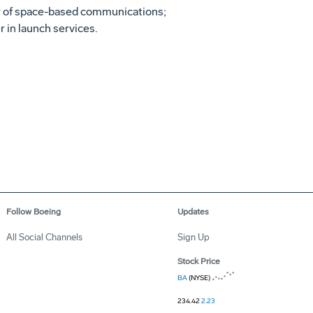
ider of space-based communications;
r in launch services.
Follow Boeing
Updates
All Social Channels
Sign Up
Stock Price
BA
(NYSE)
234.42
2.23