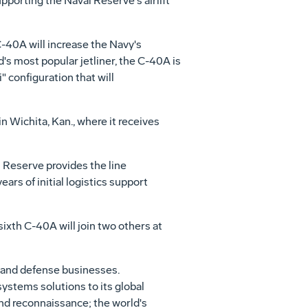
porting the Naval Reserve's airlift
C-40A will increase the Navy's
ld's most popular jetliner, the C-40A is
" configuration that will
n Wichita, Kan., where it receives
 Reserve provides the line
ears of initial logistics support
sixth C-40A will join two others at
 and defense businesses.
systems solutions to its global
and reconnaissance; the world's