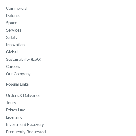
Commercial
Defense
Space
Services
Safety
Innovation
Global
Sustainability (ESG)
Careers
Our Company
Popular Links
Orders & Deliveries
Tours
Ethics Line
Licensing
Investment Recovery
Frequently Requested