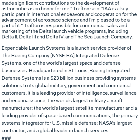
made significant contributions to the development of
astronautics is an honor for me," Trafton said. "IAA is a key
participant in international endeavors and cooperation for the
advancement of aerospace science and I'm pleased to be a
part of it." Trafton is responsible for commercial sales and
marketing of the Delta launch vehicle programs, including
Delta II, Delta III and Delta IV, and The Sea Launch Company.
Expendable Launch Systems is a launch service provider of
The Boeing Company [NYSE:BA] Integrated Defense
Systems, one of the world's largest space and defense
businesses. Headquartered in St. Louis, Boeing Integrated
Defense Systems is a $23 billion business providing systems
solutions to its global military, government and commercial
customers. It is a leading provider of intelligence, surveillance
and reconnaissance; the world's largest military aircraft
manufacturer; the world's largest satellite manufacturer and a
leading provider of space-based communications; the primary
systems integrator for U.S. missile defense; NASA's largest
contractor; and a global leader in launch services.
###