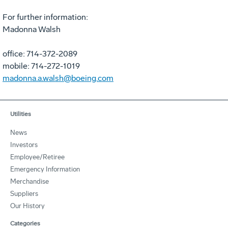
For further information:
Madonna Walsh
office: 714-372-2089
mobile: 714-272-1019
madonna.a.walsh@boeing.com
Utilities
News
Investors
Employee/Retiree
Emergency Information
Merchandise
Suppliers
Our History
Categories