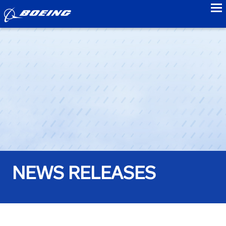
to
NEWS RELEASES