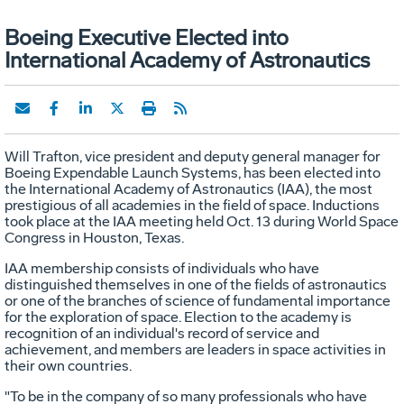
Boeing Executive Elected into
International Academy of Astronautics
Will Trafton, vice president and deputy general manager for
Boeing Expendable Launch Systems, has been elected into
the International Academy of Astronautics (IAA), the most
prestigious of all academies in the field of space. Inductions
took place at the IAA meeting held Oct. 13 during World Space
Congress in Houston, Texas.
IAA membership consists of individuals who have
distinguished themselves in one of the fields of astronautics
or one of the branches of science of fundamental importance
for the exploration of space. Election to the academy is
recognition of an individual's record of service and
achievement, and members are leaders in space activities in
their own countries.
"To be in the company of so many professionals who have