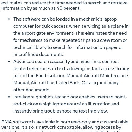
estimates can reduce the time needed to search and retrieve
information by as much as 40 percent:
The software can be loaded in a mechanic's laptop
computer for quick access when servicing an airplane in
the airport gate environment. This eliminates the need
for mechanics to make repeated trips to a crew room or
technical library to search for information on paper or
microfilmed documents.
Advanced search capability and hyperlinks connect
related references in text, allowing instant access to any
part of the Fault Isolation Manual, Aircraft Maintenance
Manual, Aircraft Illustrated Parts Catalog and many
other documents.
Intelligent graphics technology enables users to point-
and-click on a highlighted area of an illustration and
instantly bring troubleshooting text into view.
PMA software is available in both read-only and customizable
versions. It also is network compatible, allowing access by