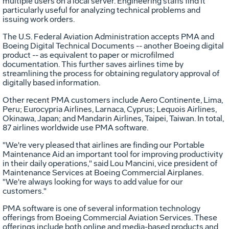
multiple users on a local server. Engineering staffs find it
particularly useful for analyzing technical problems and
issuing work orders.
The U.S. Federal Aviation Administration accepts PMA and
Boeing Digital Technical Documents -- another Boeing digital
product -- as equivalent to paper or microfilmed
documentation. This further saves airlines time by
streamlining the process for obtaining regulatory approval of
digitally based information.
Other recent PMA customers include Aero Continente, Lima,
Peru; Eurocypria Airlines, Larnaca, Cyprus; Lequois Airlines,
Okinawa, Japan; and Mandarin Airlines, Taipei, Taiwan. In total,
87 airlines worldwide use PMA software.
"We're very pleased that airlines are finding our Portable
Maintenance Aid an important tool for improving productivity
in their daily operations," said Lou Mancini, vice president of
Maintenance Services at Boeing Commercial Airplanes.
"We're always looking for ways to add value for our
customers."
PMA software is one of several information technology
offerings from Boeing Commercial Aviation Services. These
offerings include both online and media-based products and