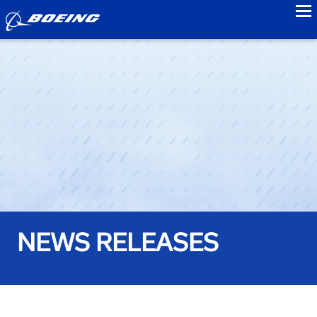
to
NEWS RELEASES