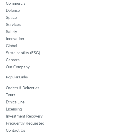
Commercial
Defense
Space
Services
Safety
Innovation
Global
Sustainability (ESG)
Careers
Our Company
Popular Links
Orders & Deliveries
Tours
Ethics Line
Licensing
Investment Recovery
Frequently Requested
Contact Us