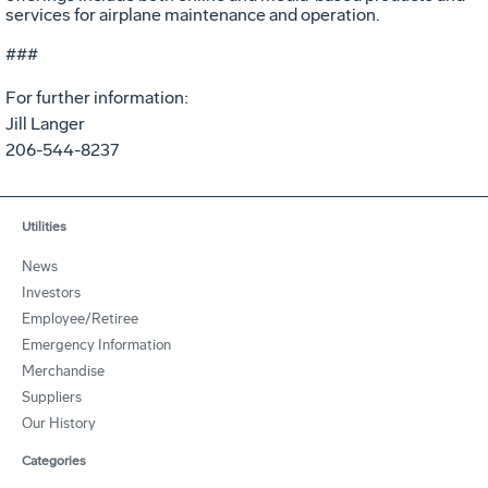
services for airplane maintenance and operation.
###
For further information:
Jill Langer
206-544-8237
Utilities
News
Investors
Employee/Retiree
Emergency Information
Merchandise
Suppliers
Our History
Categories