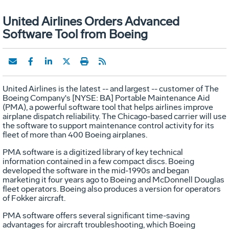
United Airlines Orders Advanced
Software Tool from Boeing
United Airlines is the latest -- and largest -- customer of The
Boeing Company's [NYSE: BA] Portable Maintenance Aid
(PMA), a powerful software tool that helps airlines improve
airplane dispatch reliability. The Chicago-based carrier will use
the software to support maintenance control activity for its
fleet of more than 400 Boeing airplanes.
PMA software is a digitized library of key technical
information contained in a few compact discs. Boeing
developed the software in the mid-1990s and began
marketing it four years ago to Boeing and McDonnell Douglas
fleet operators. Boeing also produces a version for operators
of Fokker aircraft.
PMA software offers several significant time-saving
advantages for aircraft troubleshooting, which Boeing