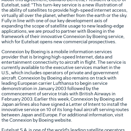
Eutelsat, said: "This turn-key service is a new illustration of
the ability of satellites to provide high-speed internet access,
virtually all over the planet, whether from the earth or the sky.
Fully in line with one of our key development axis of
expanding the scope of satellite usage to new leading-edge
applications, we are proud to partner with Boeing in the
framework of their innovative Connexion by Boeing service,
which for Eutelsat opens new commercial prospectives.
Connexion by Boeing is a mobile information services
provider that is bringing high-speed Internet, data and
entertainment connectivity to aircraft in flight. The service is
currently available to the executive services market in the
U.S., which includes operators of private and government
aircraft. Connexion by Boeing also remains on track with
leading European carrier Lufthansa to begin service
demonstration in January 2003 followed by the
commencement of service trials with British Airways in
February 2003. Earlier this week, Connexion by Boeing and
Japan airlines also have signed a Letter of Intent to install the
innovative service on 10 of its long-haul aircraft serving routes
between Japan and Europe. For additional information, visit
the Connexion by Boeing website.
Eutelsat S.A. is one of the world's leading satellite operators.