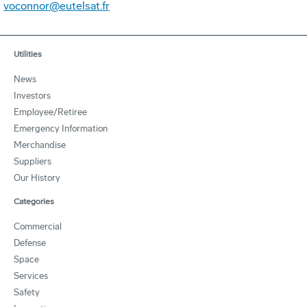
voconnor@eutelsat.fr
Utilities
News
Investors
Employee/Retiree
Emergency Information
Merchandise
Suppliers
Our History
Categories
Commercial
Defense
Space
Services
Safety