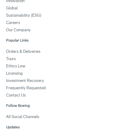
Innovation
Global
Sustainability (ESG)
Careers
Our Company
Popular Links
Orders & Deliveries
Tours
Ethics Line
Licensing
Investment Recovery
Frequently Requested
Contact Us
Follow Boeing
All Social Channels
Updates