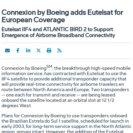
Connexion by Boeing adds Eutelsat for
European Coverage
Eutelsat IIF4 and ATLANTIC BIRD 2 to Support
Emergence of Airborne Broadband Connectivity
SM
Connexion by Boeing
, the breakthrough high-speed mobile
information service, has contracted with Eutelsat to use the
IIF4 satellite to provide additional transponder capacity that
will provide real-time connectivity for airborne travelers en
route between North America and Europe. Two transponders
-- one each for transmit and receive -- are being leased
onboard the satellite located at an orbital slot at 12 1/2
degrees West.
Plans for Connexion by Boeing to use transponders onboard
the Brazilian Estrela do Sul 1 satellite, scheduled for launch in
early 2003, for long-term service support in the North Atlantic
region, remain intact. However, the addition of the Eutelsat