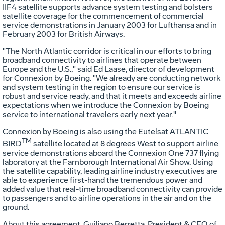
IIF4 satellite supports advance system testing and bolsters
satellite coverage for the commencement of commercial
service demonstrations in January 2003 for Lufthansa and in
February 2003 for British Airways.
"The North Atlantic corridor is critical in our efforts to bring
broadband connectivity to airlines that operate between
Europe and the U.S.," said Ed Laase, director of development
for Connexion by Boeing. "We already are conducting network
and system testing in the region to ensure our service is
robust and service ready, and that it meets and exceeds airline
expectations when we introduce the Connexion by Boeing
service to international travelers early next year."
Connexion by Boeing is also using the Eutelsat ATLANTIC
TM
BIRD
satellite located at 8 degrees West to support airline
service demonstrations aboard the Connexion One 737 flying
laboratory at the Farnborough International Air Show. Using
the satellite capability, leading airline industry executives are
able to experience first-hand the tremendous power and
added value that real-time broadband connectivity can provide
to passengers and to airline operations in the air and on the
ground.
About this agreement, Guiliano Berretta, President & CEO of