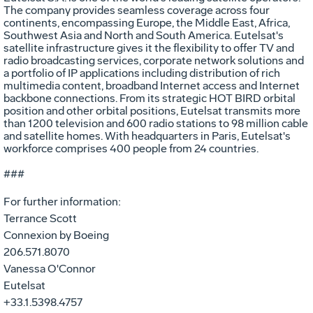
The company provides seamless coverage across four
continents, encompassing Europe, the Middle East, Africa,
Southwest Asia and North and South America. Eutelsat's
satellite infrastructure gives it the flexibility to offer TV and
radio broadcasting services, corporate network solutions and
a portfolio of IP applications including distribution of rich
multimedia content, broadband Internet access and Internet
backbone connections. From its strategic HOT BIRD orbital
position and other orbital positions, Eutelsat transmits more
than 1200 television and 600 radio stations to 98 million cable
and satellite homes. With headquarters in Paris, Eutelsat's
workforce comprises 400 people from 24 countries.
###
For further information:
Terrance Scott
Connexion by Boeing
206.571.8070
Vanessa O'Connor
Eutelsat
+33.1.5398.4757