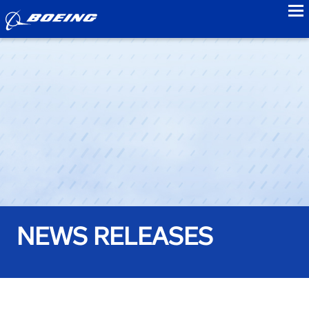
to
NEWS RELEASES