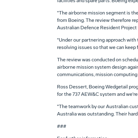
facilities and spare parts. Boeing exp
"The airborne mission segment is th
from Boeing. The review therefore rep
Australian Defence Resident Project
"Under our partnering approach with t
resolving issues so that we can keep 
The review was conducted on schedule 
airborne mission system design again
communications, mission computing , e
Ross Dessert, Boeing Wedgetail progr
for the 737 AEW&C system and we're r
"The teamwork by our Australian cu
Australia was outstanding. Their har
###