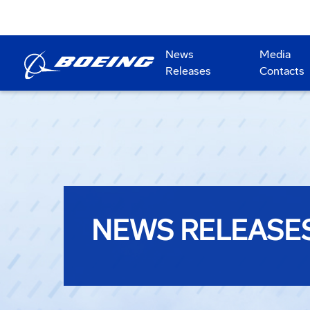
News
Media
Releases
Contacts
NEWS RELEASE