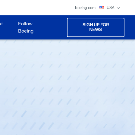
boeing.com
USA
ut
Follow
SIGN UP FOR
NEWS
Boeing