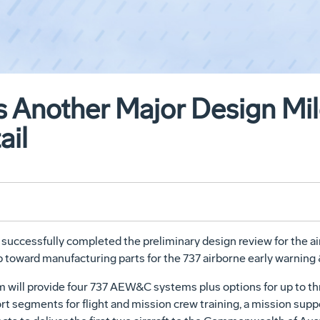
 Another Major Design Mil
ail
cessfully completed the preliminary design review for the air
ep toward manufacturing parts for the 737 airborne early warnin
 will provide four 737 AEW&C systems plus options for up to th
rt segments for flight and mission crew training, a mission su