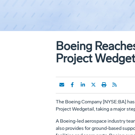
Boeing Reaches
Project Wedget
The Boeing Company [NYSE:BA] has suc
Project Wedgetail, taking a major st
A Boeing-led aerospace industry team
also provides for ground-based suppo