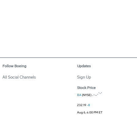
Follow Boeing
Updates
All Social Channels
Sign Up
Stock Price
BA
(NYSE)
232.19
-8
Aug 6, 4:00 PM ET