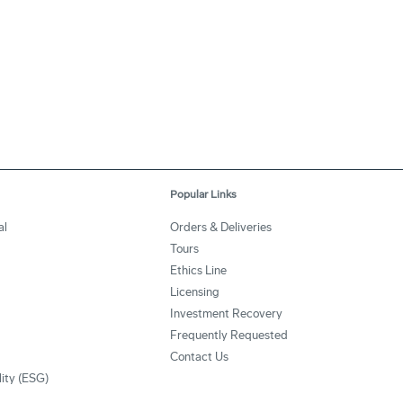
Popular Links
al
Orders & Deliveries
Tours
Ethics Line
Licensing
Investment Recovery
Frequently Requested
Contact Us
lity (ESG)