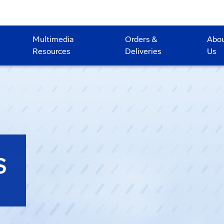
Multimedia
Orders &
Abo
Resources
Deliveries
Us
S