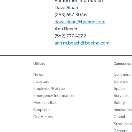
For further information:
Dave Sloan
(253) 657-3046
dave.sloan@boeing.com
Ann Beach
(562) 797-4222
ann.m.beach@boeing.com
Utilities
Categories
News
Commerci
Investors
Defense
Employee/Retiree
Space
Emergency Information
Services
Merchandise
Safety
Suppliers
Innovation
Our History
Global
Sustainabi
Careers