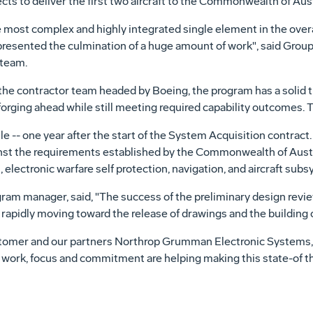
ects to deliver the first two aircraft to the Commonwealth of Aust
e most complex and highly integrated single element in the ov
resented the culmination of a huge amount of work", said Group 
 team.
he contractor team headed by Boeing, the program has a solid tr
forging ahead while still meeting required capability outcomes. 
-- one year after the start of the System Acquisition contract. I
st the requirements established by the Commonwealth of Austra
lectronic warfare self protection, navigation, and aircraft sub
am manager, said, "The success of the preliminary design revi
apidly moving toward the release of drawings and the building o
stomer and our partners Northrop Grumman Electronic System
d work, focus and commitment are helping making this state-of t