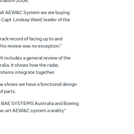
ralia in 2006.
erall AEW&C System we are buying
Capt. Lindsay Ward, leader of the
ack record of facing up to and
This review was no exception."
t includes a general review of the
lia. It shows how the radar,
systems integrate together.
ew shows we have a functional design
f parts.
s, BAE SYSTEMS Australia and Boeing
he-art AEW&C system a reality."