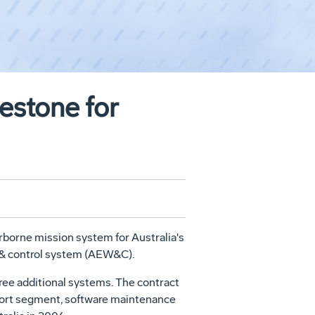
estone for
borne mission system for Australia's
g & control system (AEW&C).
ree additional systems. The contract
pport segment, software maintenance