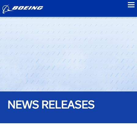
to
NEWS RELEASES