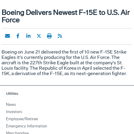
Boeing Delivers Newest F-15E to U.S. Air
Force
Boeing on June 21 delivered the first of 10 new F-15E Strike
Eagles it's currently producing for the U.S. Air Force. The
aircraft is the 227th Strike Eagle built at the company's St.
Louis facility. The Republic of Korea in April selected the F-
15K, a derivative of the F-15E, as its next-generation fighter.
Utilities
News
Investors
Employee/Retiree
Emergency Information
Merchandise