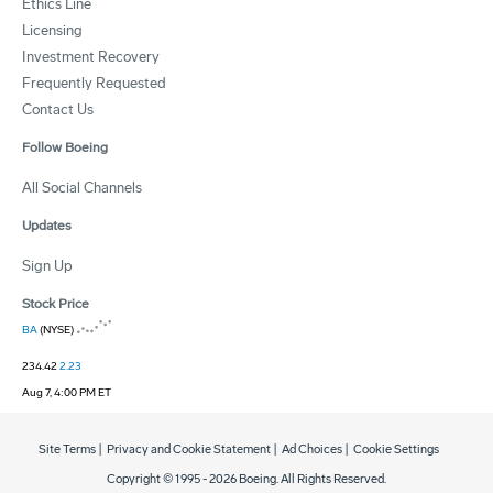
Ethics Line
Licensing
Investment Recovery
Frequently Requested
Contact Us
Follow Boeing
All Social Channels
Updates
Sign Up
Stock Price
BA
(NYSE)
234.42
2.23
Aug 7, 4:00 PM ET
Site Terms
|
Privacy and Cookie Statement
|
Ad Choices
|
Cookie Settings
Copyright © 1995 -
2026
Boeing. All Rights Reserved.