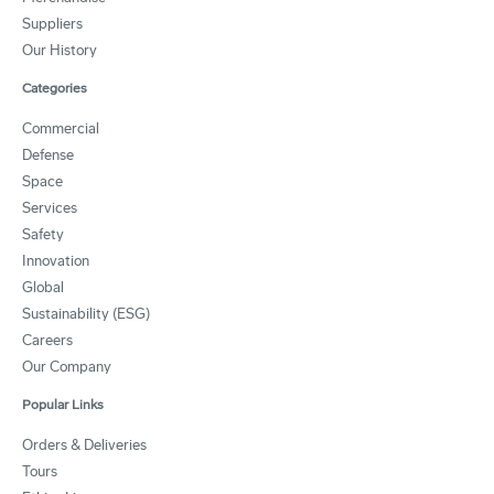
Suppliers
Our History
Categories
Commercial
Defense
Space
Services
Safety
Innovation
Global
Sustainability (ESG)
Careers
Our Company
Popular Links
Orders & Deliveries
Tours