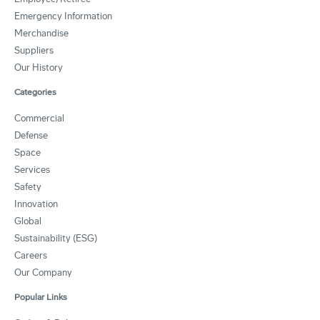
Emergency Information
Merchandise
Suppliers
Our History
Categories
Commercial
Defense
Space
Services
Safety
Innovation
Global
Sustainability (ESG)
Careers
Our Company
Popular Links