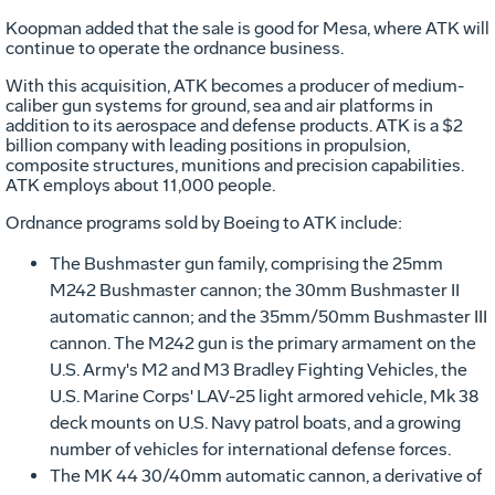
Koopman added that the sale is good for Mesa, where ATK will
continue to operate the ordnance business.
With this acquisition, ATK becomes a producer of medium-
caliber gun systems for ground, sea and air platforms in
addition to its aerospace and defense products. ATK is a $2
billion company with leading positions in propulsion,
composite structures, munitions and precision capabilities.
ATK employs about 11,000 people.
Ordnance programs sold by Boeing to ATK include:
The Bushmaster gun family, comprising the 25mm
M242 Bushmaster cannon; the 30mm Bushmaster II
automatic cannon; and the 35mm/50mm Bushmaster III
cannon. The M242 gun is the primary armament on the
U.S. Army's M2 and M3 Bradley Fighting Vehicles, the
U.S. Marine Corps' LAV-25 light armored vehicle, Mk 38
deck mounts on U.S. Navy patrol boats, and a growing
number of vehicles for international defense forces.
The MK 44 30/40mm automatic cannon, a derivative of