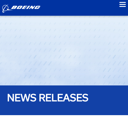
to
NEWS RELEASES