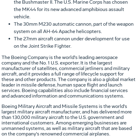
the Bushmaster II. The U.S. Marine Corps has chosen
the MK44 for its new advanced amphibious assault
vehicle.
The 30mm M230 automatic cannon, part of the weapon
system on all AH-64 Apache helicopters.
The 27mm aircraft cannon under development for use
on the Joint Strike Fighter.
The Boeing Company is the world's leading aerospace
company and the No. 1 U.S. exporter. It is the largest
manufacturer of satellites, commercial jetliners and military
aircraft, and it provides a full range of lifecycle support for
these and other products. The company is also a global market
leader in missile defense, human space flight and launch
services. Boeing capabilities also include financial services
and advanced information and communications systems.
Boeing Military Aircraft and Missile Systems is the world's
largest military aircraft manufacturer, and has delivered more
than 130,000 military aircraft to the U.S. government and
international customers. Among emerging businesses are
unmanned systems, as well as military aircraft that are based
on the company's renowned commercial airplanes.