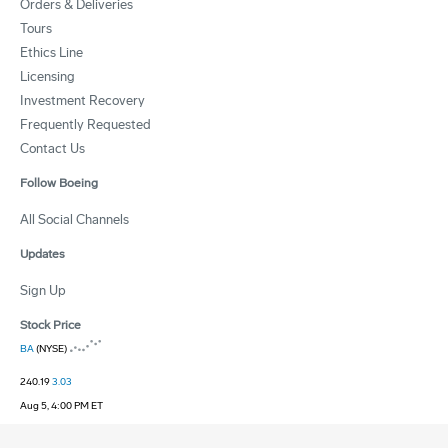
Orders & Deliveries
Tours
Ethics Line
Licensing
Investment Recovery
Frequently Requested
Contact Us
Follow Boeing
All Social Channels
Updates
Sign Up
Stock Price
BA
(NYSE)
240.19
3.03
Aug 5, 4:00 PM ET