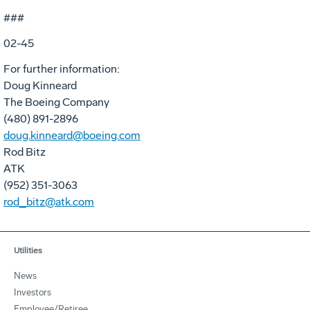
###
02-45
For further information:
Doug Kinneard
The Boeing Company
(480) 891-2896
doug.kinneard@boeing.com
Rod Bitz
ATK
(952) 351-3063
rod_bitz@atk.com
Utilities
News
Investors
Employee/Retiree