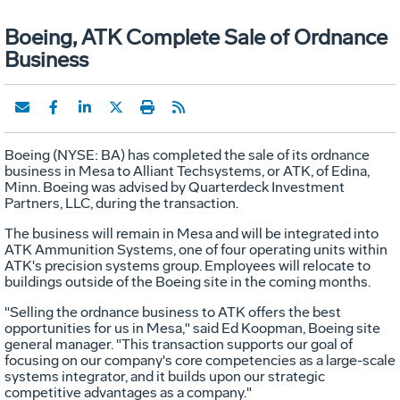
Boeing, ATK Complete Sale of Ordnance
Business
Boeing (NYSE: BA) has completed the sale of its ordnance
business in Mesa to Alliant Techsystems, or ATK, of Edina,
Minn. Boeing was advised by Quarterdeck Investment
Partners, LLC, during the transaction.
The business will remain in Mesa and will be integrated into
ATK Ammunition Systems, one of four operating units within
ATK's precision systems group. Employees will relocate to
buildings outside of the Boeing site in the coming months.
"Selling the ordnance business to ATK offers the best
opportunities for us in Mesa," said Ed Koopman, Boeing site
general manager. "This transaction supports our goal of
focusing on our company's core competencies as a large-scale
systems integrator, and it builds upon our strategic
competitive advantages as a company."