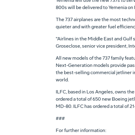
Yemenia will use the new 737s to ser
800s will be delivered to Yemenia on 
The 737 airplanes are the most technol
quieter and with greater fuel efficie
"Airlines in the Middle East and Gulf 
Groseclose, senior vice president, In
All new models of the 737 family featur
Next-Generation models provide passe
the best-selling commercial jetliner 
world.
ILFC, based in Los Angeles, owns the w
ordered a total of 650 new Boeing jetl
MD-80. ILFC has ordered a total of 2
###
For further information: