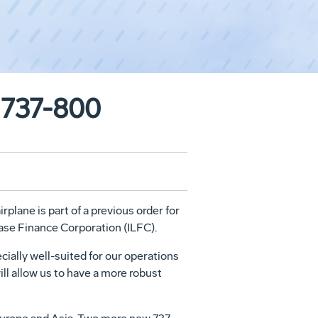
g 737-800
plane is part of a previous order for
ease Finance Corporation (ILFC).
cially well-suited for our operations
ill allow us to have a more robust