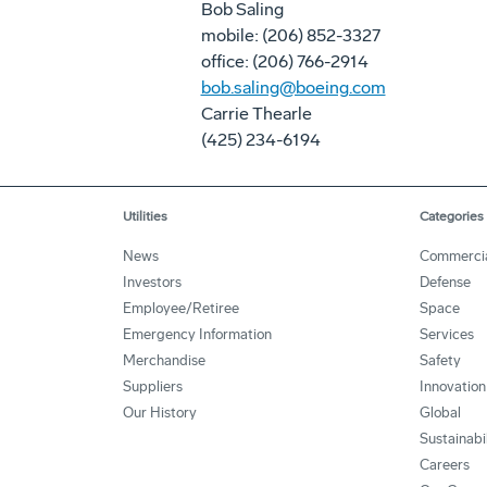
Bob Saling
mobile: (206) 852-3327
office: (206) 766-2914
bob.saling@boeing.com
Carrie Thearle
(425) 234-6194
Utilities
Categories
News
Commerci
Investors
Defense
Employee/Retiree
Space
Emergency Information
Services
Merchandise
Safety
Suppliers
Innovation
Our History
Global
Sustainabi
Careers