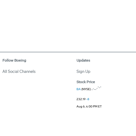
Follow Boeing
Updates
All Social Channels
Sign Up
Stock Price
BA
(NYSE)
232.19
-8
Aug 6, 4:00 PM ET