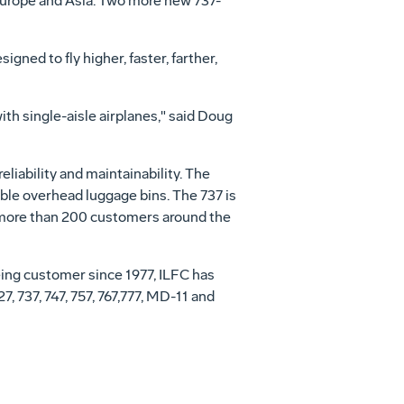
Europe and Asia. Two more new 737-
gned to fly higher, faster, farther,
ith single-aisle airplanes," said Doug
eliability and maintainability. The
ble overhead luggage bins. The 737 is
o more than 200 customers around the
oeing customer since 1977, ILFC has
, 737, 747, 757, 767,777, MD-11 and