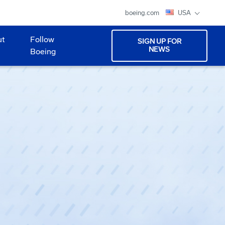
boeing.com
USA
ut
Follow
SIGN UP FOR
NEWS
Boeing