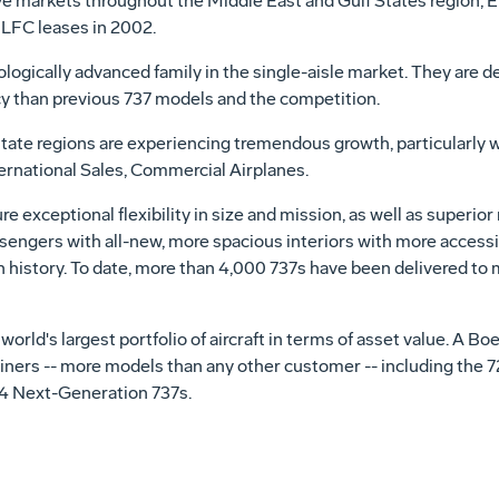
ve markets throughout the Middle East and Gulf States region, 
ILFC leases in 2002.
ogically advanced family in the single-aisle market. They are desi
ncy than previous 737 models and the competition.
state regions are experiencing tremendous growth, particularly w
ternational Sales, Commercial Airplanes.
e exceptional flexibility in size and mission, as well as superior r
ngers with all-new, more spacious interiors with more accessi
in history. To date, more than 4,000 737s have been delivered t
orld's largest portfolio of aircraft in terms of asset value. A B
iners -- more models than any other customer -- including the 727
14 Next-Generation 737s.