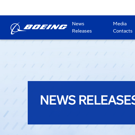
News
Media
Releases
Contacts
NEWS RELEASE