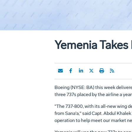
Yemenia Takes D
Boeing (NYSE: BA) this week delivered
three 737s placed by the airline a ye
"The 737-800, with its all-new wing de
from Sana'a," said Capt. Abdul Khalek 
operation to help meet our market ne