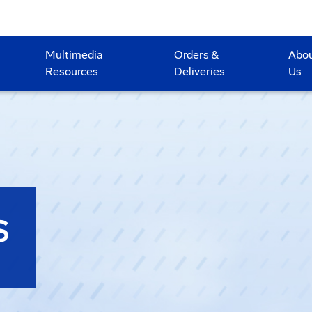
Multimedia
Orders &
Abo
Resources
Deliveries
Us
S