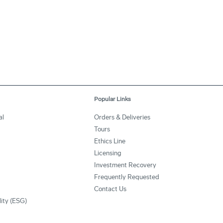
Popular Links
al
Orders & Deliveries
Tours
Ethics Line
Licensing
Investment Recovery
Frequently Requested
Contact Us
lity (ESG)