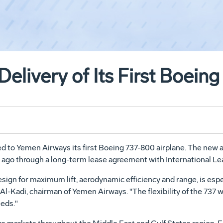
elivery of Its First Boein
 to Yemen Airways its first Boeing 737-800 airplane. The new air
ar ago through a long-term lease agreement with International L
sign for maximum lift, aerodynamic efficiency and range, is espe
Al-Kadi, chairman of Yemen Airways. "The flexibility of the 737 w
eds."