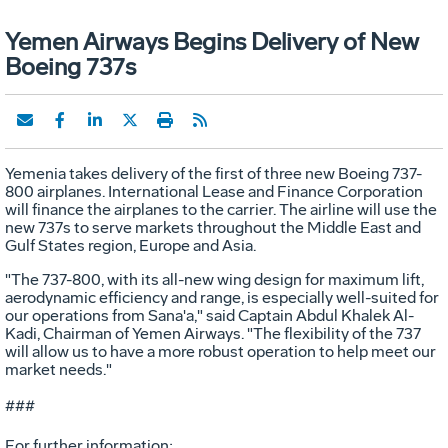
Yemen Airways Begins Delivery of New
Boeing 737s
Yemenia takes delivery of the first of three new Boeing 737-
800 airplanes. International Lease and Finance Corporation
will finance the airplanes to the carrier. The airline will use the
new 737s to serve markets throughout the Middle East and
Gulf States region, Europe and Asia.
"The 737-800, with its all-new wing design for maximum lift,
aerodynamic efficiency and range, is especially well-suited for
our operations from Sana'a," said Captain Abdul Khalek Al-
Kadi, Chairman of Yemen Airways. "The flexibility of the 737
will allow us to have a more robust operation to help meet our
market needs."
###
For further information: