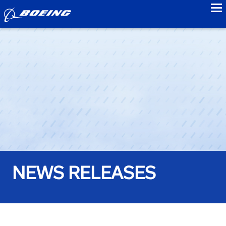
to
NEWS RELEASES