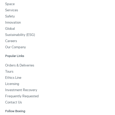
Space
Services
Safety
Innovation
Global
Sustainability (ESG)
Careers
Our Company
Popular Links
Orders & Deliveries
Tours
Ethics Line
Licensing
Investment Recovery
Frequently Requested
Contact Us
Follow Boeing