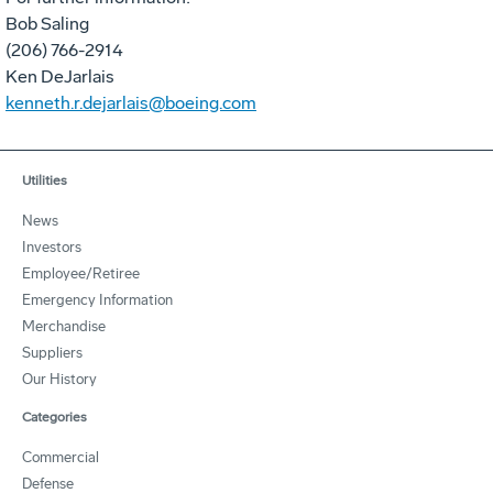
Bob Saling
(206) 766-2914
Ken DeJarlais
kenneth.r.dejarlais@boeing.com
Utilities
News
Investors
Employee/Retiree
Emergency Information
Merchandise
Suppliers
Our History
Categories
Commercial
Defense