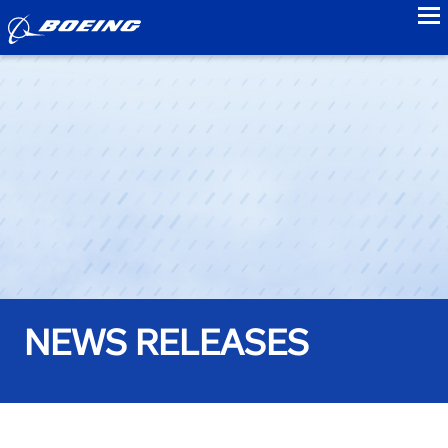
to
NEWS RELEASES