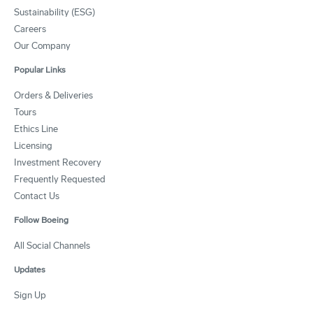
Sustainability (ESG)
Careers
Our Company
Popular Links
Orders & Deliveries
Tours
Ethics Line
Licensing
Investment Recovery
Frequently Requested
Contact Us
Follow Boeing
All Social Channels
Updates
Sign Up