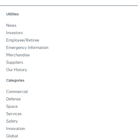
Utilities
News
Investors
Employee/Retiree
Emergency Information
Merchandise
Suppliers
Our History
Categories
Commercial
Defense
Space
Services
Safety
Innovation
Global