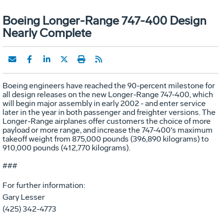
Boeing Longer-Range 747-400 Design
Nearly Complete
Boeing engineers have reached the 90-percent milestone for
all design releases on the new Longer-Range 747-400, which
will begin major assembly in early 2002 - and enter service
later in the year in both passenger and freighter versions. The
Longer-Range airplanes offer customers the choice of more
payload or more range, and increase the 747-400's maximum
takeoff weight from 875,000 pounds (396,890 kilograms) to
910,000 pounds (412,770 kilograms).
###
For further information:
Gary Lesser
(425) 342-4773