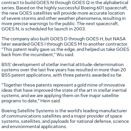
contract to build GOES N through GOES Q in the alphabetical
series. Based on the highly successful Boeing 601 spacecraft,
the new GOES satellites will provide more accurate location
of severe storms and other weather phenomena, resulting in
more precise warnings to the public. The next spacecraft,
GOES N, is scheduled for launch in 2003.
The company also built GOES D through GOES H, but NASA
later awarded GOES I through GOES M to another contractor.
"This patent really gave us the edge, and helped us take GOES
back from the incumbent," Wu said.
BSS' development of stellar inertial attitude-determination
systems over the last five years has resulted in more than 20
BSS patent applications, with three patents awarded so far.
"Together these patents represent a gold mine of innovative
ideas that have improved the state of the art in stellar inertial
systems, and we are applying them on five major satellite
programs to date," Hein said.
Boeing Satellite Systems is the world's leading manufacturer
of communications satellites and a major provider of space
systems, satellites, and payloads for national defense, science
and environmental applications.