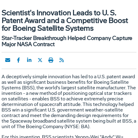
Scientist's Innovation Leads to U. S.
Patent Award and a Competitive Boost
for Boeing Satellite Systems
Star-Tracker Breakthrough Helped Company Capture
Major NASA Contract
A deceptively simple innovation has led to a U.S. patent award
as well as significant business benefits for Boeing Satellite
Systems (BSS), the world's largest satellite manufacturer. The
invention - a new method of positioning optical star trackers
on satellites - enables BSS to achieve extremely precise
determination of spacecraft attitude. This technology helped
BSS win a significant U.S. government weather-satellite
contract and meet the demanding design requirements for
the Spaceway broadband satellite system being built at BSS, a
unit of The Boeing Company (NYSE: BA).
For this invention, BSS scientists Yeong-Wei "Andy" Wu,