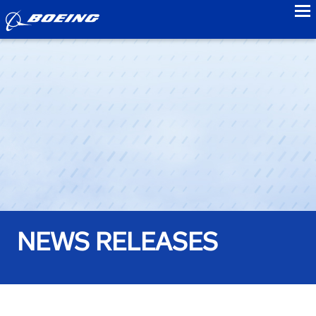
to
NEWS RELEASES