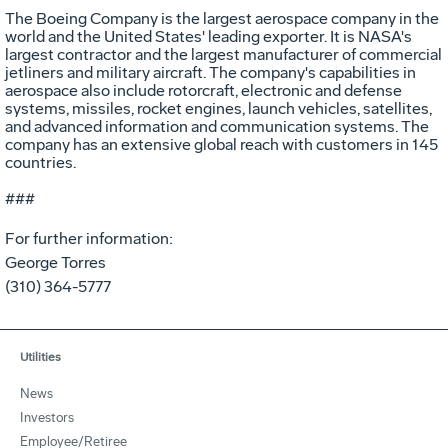
The Boeing Company is the largest aerospace company in the
world and the United States' leading exporter. It is NASA's
largest contractor and the largest manufacturer of commercial
jetliners and military aircraft. The company's capabilities in
aerospace also include rotorcraft, electronic and defense
systems, missiles, rocket engines, launch vehicles, satellites,
and advanced information and communication systems. The
company has an extensive global reach with customers in 145
countries.
###
For further information:
George Torres
(310) 364-5777
Utilities
News
Investors
Employee/Retiree