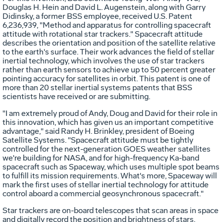
Douglas H. Hein and David L. Augenstein, along with Garry
Didinsky, a former BSS employee, received U.S. Patent
6,236,939, "Method and apparatus for controlling spacecraft
attitude with rotational star trackers." Spacecraft attitude
describes the orientation and position of the satellite relative
to the earth's surface. Their work advances the field of stellar
inertial technology, which involves the use of star trackers
rather than earth sensors to achieve up to 50 percent greater
pointing accuracy for satellites in orbit. This patent is one of
more than 20 stellar inertial systems patents that BSS
scientists have received or are submitting.
"I am extremely proud of Andy, Doug and David for their role in
this innovation, which has given us an important competitive
advantage," said Randy H. Brinkley, president of Boeing
Satellite Systems. "Spacecraft attitude must be tightly
controlled for the next-generation GOES weather satellites
we're building for NASA, and for high-frequency Ka-band
spacecraft such as Spaceway, which uses multiple spot beams
to fulfill its mission requirements. What's more, Spaceway will
mark the first uses of stellar inertial technology for attitude
control aboard a commercial geosynchronous spacecraft."
Star trackers are on-board telescopes that scan areas in space
and digitally record the position and brightness of stars.