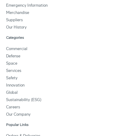
Emergency Information
Merchandise
Suppliers
Our History
Categories
Commercial
Defense
Space
Services
Safety
Innovation
Global
Sustainability (ESG)
Careers
Our Company
Popular Links
Orders & Deliveries