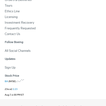
Tours
Ethics Line
Licensing
Investment Recovery
Frequently Requested
Contact Us
Follow Boeing
All Social Channels
Updates
Sign Up
Stock Price
BA
(NYSE)
234.42
2.23
Aug 7, 4:00 PM ET