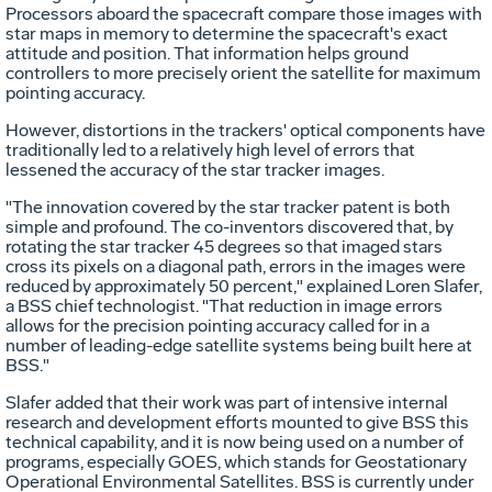
Processors aboard the spacecraft compare those images with
star maps in memory to determine the spacecraft's exact
attitude and position. That information helps ground
controllers to more precisely orient the satellite for maximum
pointing accuracy.
However, distortions in the trackers' optical components have
traditionally led to a relatively high level of errors that
lessened the accuracy of the star tracker images.
"The innovation covered by the star tracker patent is both
simple and profound. The co-inventors discovered that, by
rotating the star tracker 45 degrees so that imaged stars
cross its pixels on a diagonal path, errors in the images were
reduced by approximately 50 percent," explained Loren Slafer,
a BSS chief technologist. "That reduction in image errors
allows for the precision pointing accuracy called for in a
number of leading-edge satellite systems being built here at
BSS."
Slafer added that their work was part of intensive internal
research and development efforts mounted to give BSS this
technical capability, and it is now being used on a number of
programs, especially GOES, which stands for Geostationary
Operational Environmental Satellites. BSS is currently under