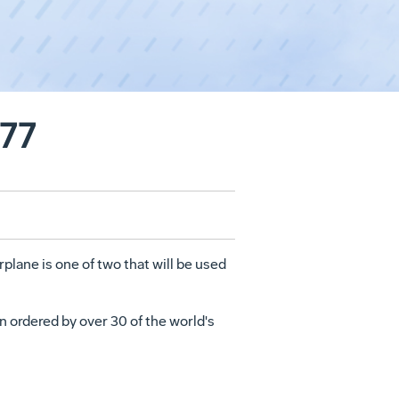
777
rplane is one of two that will be used
n ordered by over 30 of the world's