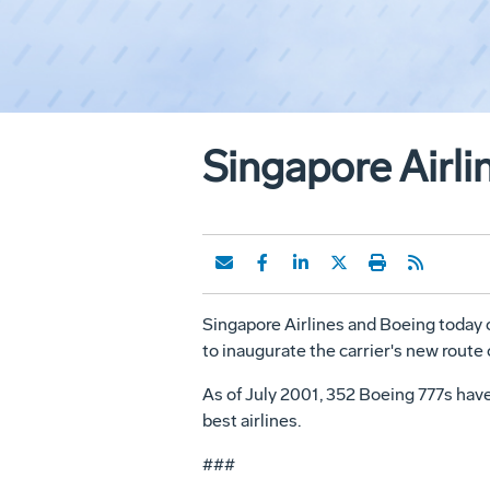
Singapore Airli
Singapore Airlines and Boeing today ce
to inaugurate the carrier's new rout
As of July 2001, 352 Boeing 777s have
best airlines.
###