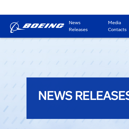
News
Media
Releases
Contacts
NEWS RELEASE