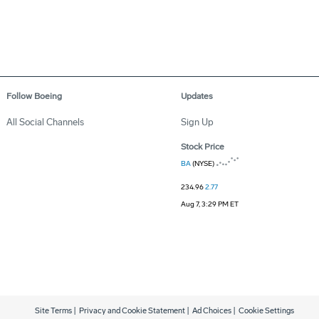
Follow Boeing
Updates
All Social Channels
Sign Up
Stock Price
BA
(NYSE)
234.96
2.77
Aug 7, 3:29 PM ET
Site Terms
|
Privacy and Cookie Statement
|
Ad Choices
|
Cookie Settings