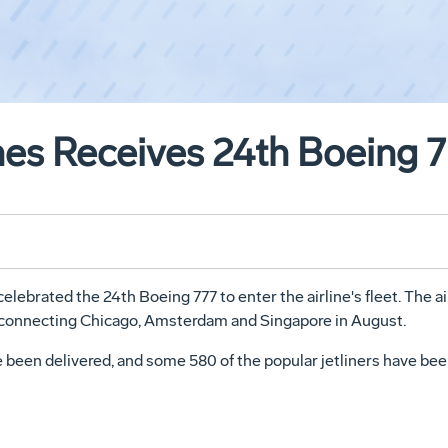
nes Receives 24th Boeing 
lebrated the 24th Boeing 777 to enter the airline's fleet. The ai
e connecting Chicago, Amsterdam and Singapore in August.
 been delivered, and some 580 of the popular jetliners have bee