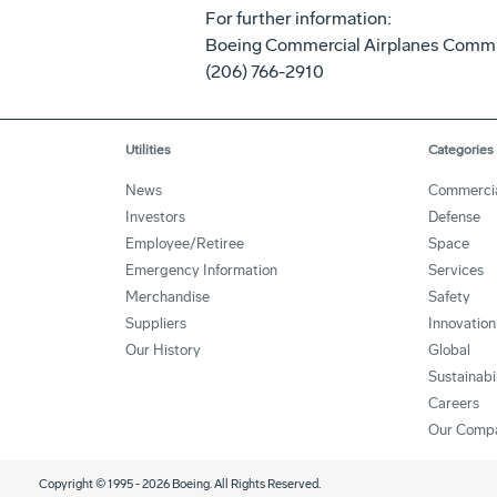
For further information:
Boeing Commercial Airplanes Comm
(206) 766-2910
Utilities
Categories
News
Commerci
Investors
Defense
Employee/Retiree
Space
Emergency Information
Services
Merchandise
Safety
Suppliers
Innovation
Our History
Global
Sustainabi
Careers
Our Comp
Copyright © 1995 -
2026
Boeing. All Rights Reserved.