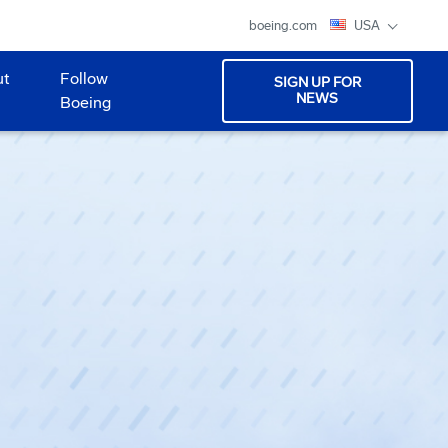
boeing.com
USA
ut
Follow
SIGN UP FOR
NEWS
Boeing