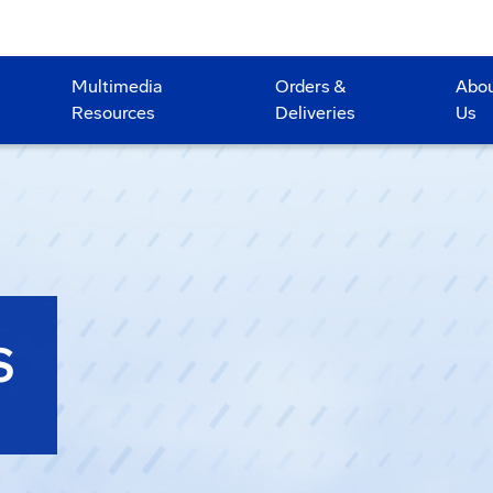
Multimedia
Orders &
Abo
Resources
Deliveries
Us
S