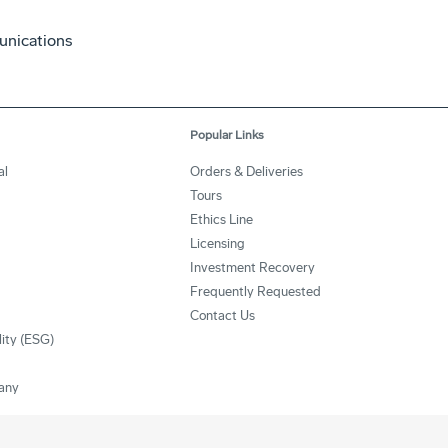
unications
Popular Links
al
Orders & Deliveries
Tours
Ethics Line
Licensing
Investment Recovery
Frequently Requested
Contact Us
lity (ESG)
any