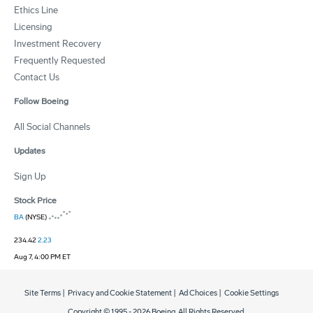
Ethics Line
Licensing
Investment Recovery
Frequently Requested
Contact Us
Follow Boeing
All Social Channels
Updates
Sign Up
Stock Price
BA
(NYSE)
234.42
2.23
Aug 7, 4:00 PM ET
Site Terms
|
Privacy and Cookie Statement
|
Ad Choices
|
Cookie Settings
Copyright © 1995 -
2026
Boeing. All Rights Reserved.