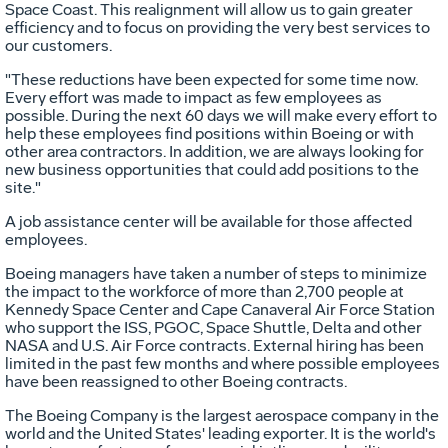
Space Coast. This realignment will allow us to gain greater
efficiency and to focus on providing the very best services to
our customers.
"These reductions have been expected for some time now.
Every effort was made to impact as few employees as
possible. During the next 60 days we will make every effort to
help these employees find positions within Boeing or with
other area contractors. In addition, we are always looking for
new business opportunities that could add positions to the
site."
A job assistance center will be available for those affected
employees.
Boeing managers have taken a number of steps to minimize
the impact to the workforce of more than 2,700 people at
Kennedy Space Center and Cape Canaveral Air Force Station
who support the ISS, PGOC, Space Shuttle, Delta and other
NASA and U.S. Air Force contracts. External hiring has been
limited in the past few months and where possible employees
have been reassigned to other Boeing contracts.
The Boeing Company is the largest aerospace company in the
world and the United States' leading exporter. It is the world's