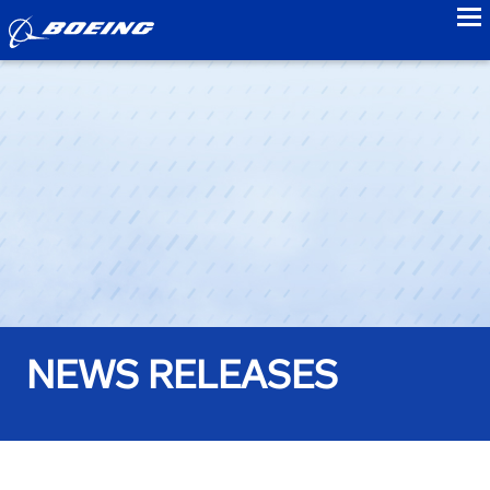
to
NEWS RELEASES