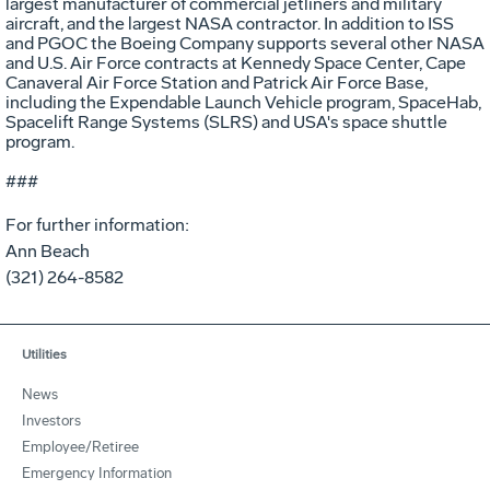
largest manufacturer of commercial jetliners and military
aircraft, and the largest NASA contractor. In addition to ISS
and PGOC the Boeing Company supports several other NASA
and U.S. Air Force contracts at Kennedy Space Center, Cape
Canaveral Air Force Station and Patrick Air Force Base,
including the Expendable Launch Vehicle program, SpaceHab,
Spacelift Range Systems (SLRS) and USA's space shuttle
program.
###
For further information:
Ann Beach
(321) 264-8582
Utilities
News
Investors
Employee/Retiree
Emergency Information