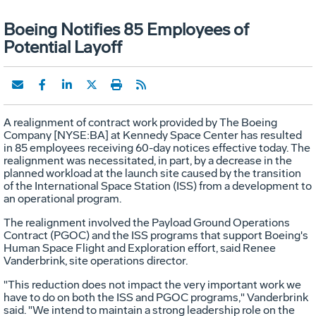
Boeing Notifies 85 Employees of
Potential Layoff
A realignment of contract work provided by The Boeing
Company [NYSE:BA] at Kennedy Space Center has resulted
in 85 employees receiving 60-day notices effective today. The
realignment was necessitated, in part, by a decrease in the
planned workload at the launch site caused by the transition
of the International Space Station (ISS) from a development to
an operational program.
The realignment involved the Payload Ground Operations
Contract (PGOC) and the ISS programs that support Boeing's
Human Space Flight and Exploration effort, said Renee
Vanderbrink, site operations director.
"This reduction does not impact the very important work we
have to do on both the ISS and PGOC programs," Vanderbrink
said. "We intend to maintain a strong leadership role on the