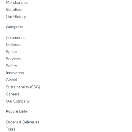
Merchandise
Suppliers
Our History
Categories
Commercial
Defense
Space
Services
Safety
Innovation
Global
Sustainability (ESG)
Careers
Our Company
Popular Links
Orders & Deliveries
Tours