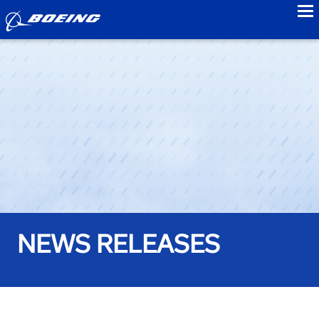
to
NEWS RELEASES