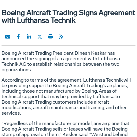
Boeing Aircraft Trading Signs Agreement
with Lufthansa Technik
Boeing Aircraft Trading President Dinesh Keskar has
announced the signing of an agreement with Lufthansa
Technik AG to establish relationships between the two
organizations.
According to terms of the agreement, Lufthansa Technik will
be providing support to Boeing Aircraft Trading's airplanes,
including those not manufactured by Boeing. Areas of
technical support that may be provided by Lufthansa to
Boeing Aircraft Trading customers include aircraft
modifications, aircraft maintenance and training, and other
services.
"Regardless of the manufacturer or model, any airplane that
Boeing Aircraft Trading sells or leases will have the Boeing
stamp of approval on them," Keskar said. "We stand behind