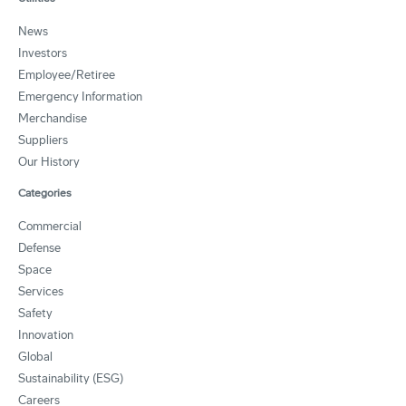
News
Investors
Employee/Retiree
Emergency Information
Merchandise
Suppliers
Our History
Categories
Commercial
Defense
Space
Services
Safety
Innovation
Global
Sustainability (ESG)
Careers