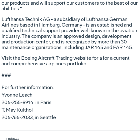
our products and will support our customers to the best of our
abilities."
Lufthansa Technik AG - a subsidiary of Lufthansa German
Airlines based in Hamburg, Germany - is an established and
qualified technical support provider well known in the aviation
industry. The company is an approved design, development
and production center, and is recognized by more than 30
maintenance organizations, including JAR 145 and FAR 145.
Visit the Boeing Aircraft Trading website for a for a current
and comprehensive airplanes portfolio.
###
For further information:
Yvonne Leach
206-255-8914, in Paris
T. May Kulthol
206-766-2033, in Seattle
Utilities