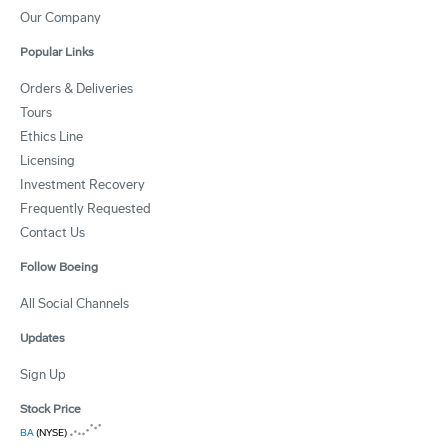
Our Company
Popular Links
Orders & Deliveries
Tours
Ethics Line
Licensing
Investment Recovery
Frequently Requested
Contact Us
Follow Boeing
All Social Channels
Updates
Sign Up
Stock Price
BA
(NYSE)