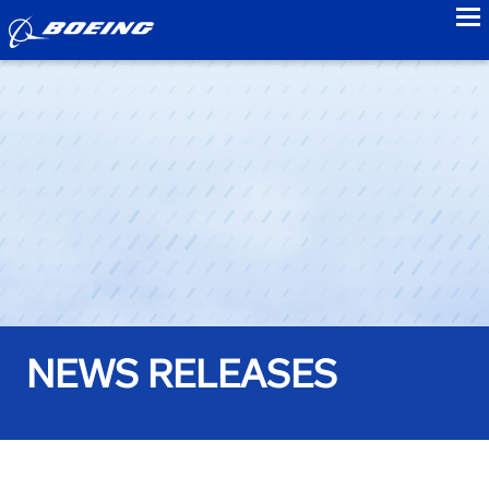
to
NEWS RELEASES