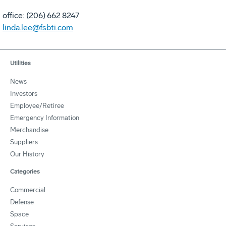
office: (206) 662 8247
linda.lee@fsbti.com
Utilities
News
Investors
Employee/Retiree
Emergency Information
Merchandise
Suppliers
Our History
Categories
Commercial
Defense
Space