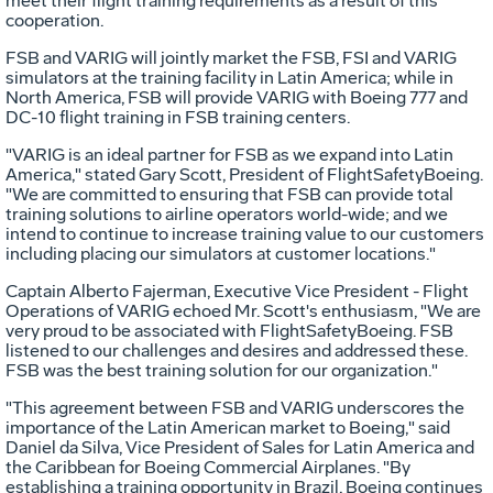
meet their flight training requirements as a result of this
cooperation.
FSB and VARIG will jointly market the FSB, FSI and VARIG
simulators at the training facility in Latin America; while in
North America, FSB will provide VARIG with Boeing 777 and
DC-10 flight training in FSB training centers.
"VARIG is an ideal partner for FSB as we expand into Latin
America," stated Gary Scott, President of FlightSafetyBoeing.
"We are committed to ensuring that FSB can provide total
training solutions to airline operators world-wide; and we
intend to continue to increase training value to our customers
including placing our simulators at customer locations."
Captain Alberto Fajerman, Executive Vice President - Flight
Operations of VARIG echoed Mr. Scott's enthusiasm, "We are
very proud to be associated with FlightSafetyBoeing. FSB
listened to our challenges and desires and addressed these.
FSB was the best training solution for our organization."
"This agreement between FSB and VARIG underscores the
importance of the Latin American market to Boeing," said
Daniel da Silva, Vice President of Sales for Latin America and
the Caribbean for Boeing Commercial Airplanes. "By
establishing a training opportunity in Brazil, Boeing continues