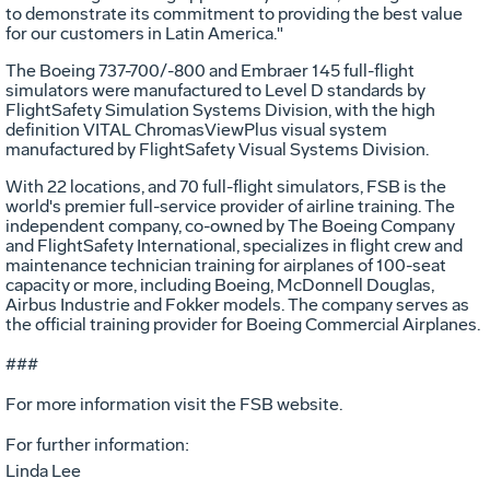
to demonstrate its commitment to providing the best value
for our customers in Latin America."
The Boeing 737-700/-800 and Embraer 145 full-flight
simulators were manufactured to Level D standards by
FlightSafety Simulation Systems Division, with the high
definition VITAL ChromasViewPlus visual system
manufactured by FlightSafety Visual Systems Division.
With 22 locations, and 70 full-flight simulators, FSB is the
world's premier full-service provider of airline training. The
independent company, co-owned by The Boeing Company
and FlightSafety International, specializes in flight crew and
maintenance technician training for airplanes of 100-seat
capacity or more, including Boeing, McDonnell Douglas,
Airbus Industrie and Fokker models. The company serves as
the official training provider for Boeing Commercial Airplanes.
###
For more information visit the FSB website.
For further information:
Linda Lee