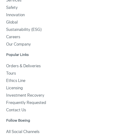
Services
Safety
Innovation
Global
Sustainability (ESG)
Careers
Our Company
Popular Links
Orders & Deliveries
Tours
Ethics Line
Licensing
Investment Recovery
Frequently Requested
Contact Us
Follow Boeing
All Social Channels