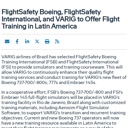
FlightSafety Boeing, FlightSafety
International, and VARIG to Offer Flight
Training in Latin America
VARIG airlines of Brazil has selected FlightSafety Boeing
Training International (FSB) and FlightSafety International
(FSI) to provide simulators and training courseware. This will
allow VARIG to continuously enhance their quality flight
training services and conduct training for VARIG's new fleet of
Boeing 737-700/-800s, 777s and Embraer 145s.
In a cooperative effort, FSB's Boeing 737-700/-800 and FSI's
Embraer 145 full-flight simulators will be placed in VARIG's
training facility in Rio de Janeiro, Brazil along with customized
training materials, including Aerosim Flight Simulator
Software, to support VARIG's transition and recurrent training
objectives. Current and new Boeing 737 operators will now
have a new training resource available in Latin America to